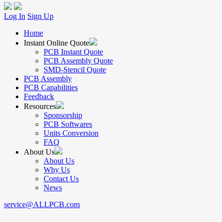
Log In
Sign Up
Home
Instant Online Quote
PCB Instant Quote
PCB Assembly Quote
SMD-Stencil Quote
PCB Assembly
PCB Capabilities
Feedback
Resources
Sponsorship
PCB Softwares
Units Conversion
FAQ
About Us
About Us
Why Us
Contact Us
News
service@ALLPCB.com