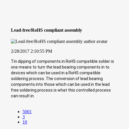
Lead-free/RoHS compliant assembly
2/28/2017 2:10:55 PM
Tin dipping of components in RoHS compatible solder is
one means to turn the lead bearing components in to
devices which can be used in a RoHS compatible
soldering process. The conversion of lead bearing
components into those which can be used in the lead
free soldering process is what this controlled process
can result in.
5001
3
10