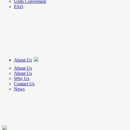
Units Conversion
FAQ
About Us
About Us
About Us
Why Us
Contact Us
News