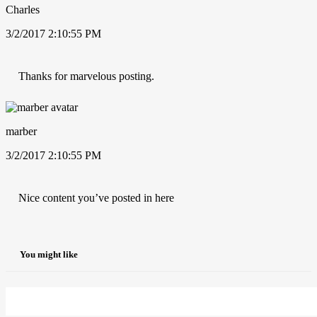
Charles
3/2/2017 2:10:55 PM
Thanks for marvelous posting.
marber
3/2/2017 2:10:55 PM
Nice content you’ve posted in here
You might like