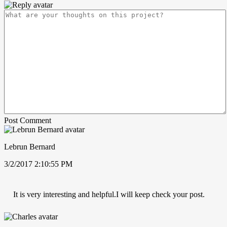
Post Comment
Lebrun Bernard
3/2/2017 2:10:55 PM
It is very interesting and helpful.I will keep check your post.