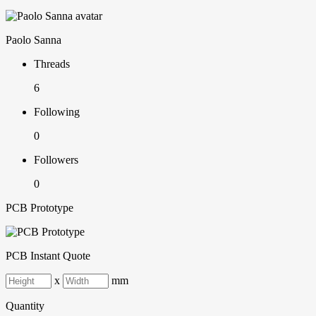
Paolo Sanna
Threads
6
Following
0
Followers
0
PCB Prototype
PCB Instant Quote
x
mm
Quantity