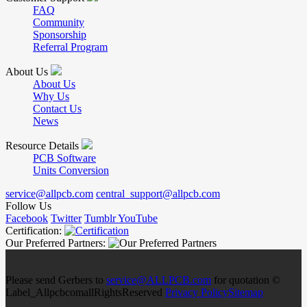
FAQ
Community
Sponsorship
Referral Program
About Us
About Us
Why Us
Contact Us
News
Resource Details
PCB Software
Units Conversion
service@allpcb.com
central_support@allpcb.com
Follow Us
Facebook
Twitter
Tumblr
YouTube
Certification:
Our Preferred Partners:
Please send Gerbers to
service@ALLPCB.com
for quotation ©
Label_AllpcbcomallRightsReserved
Privacy Policy
Sitemap