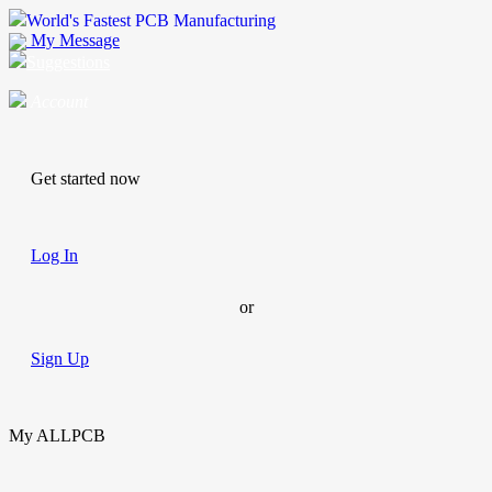
World's Fastest PCB Manufacturing
My Message
Suggestions
Account
Get started now
Log In
or
Sign Up
My ALLPCB