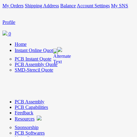
My Orders
Shipping Address
Balance
Account Settings
My SNS
Profile
0
Home
Instant Online Quote
PCB Instant Quote
PCB Assembly Quote
SMD-Stencil Quote
PCB Assembly
PCB Capabilities
Feedback
Resources
Sponsorship
PCB Softwares