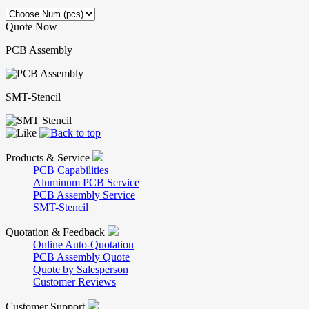
Quote Now
PCB Assembly
SMT-Stencil
Products & Service
PCB Capabilities
Aluminum PCB Service
PCB Assembly Service
SMT-Stencil
Quotation & Feedback
Online Auto-Quotation
PCB Assembly Quote
Quote by Salesperson
Customer Reviews
Customer Support