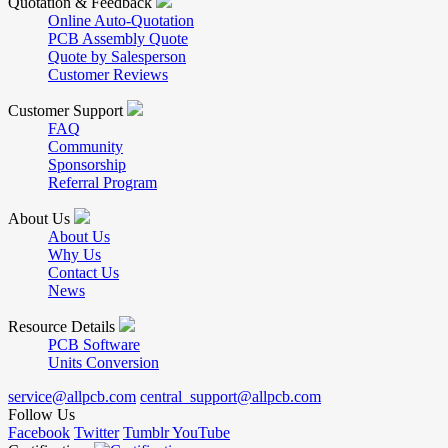
Quotation & Feedback
Online Auto-Quotation
PCB Assembly Quote
Quote by Salesperson
Customer Reviews
Customer Support
FAQ
Community
Sponsorship
Referral Program
About Us
About Us
Why Us
Contact Us
News
Resource Details
PCB Software
Units Conversion
service@allpcb.com
central_support@allpcb.com
Follow Us
Facebook
Twitter
Tumblr
YouTube