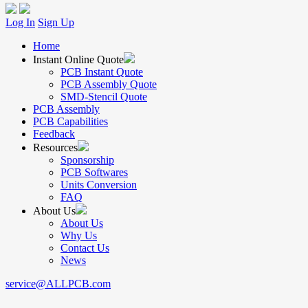
Log In
Sign Up
Home
Instant Online Quote
PCB Instant Quote
PCB Assembly Quote
SMD-Stencil Quote
PCB Assembly
PCB Capabilities
Feedback
Resources
Sponsorship
PCB Softwares
Units Conversion
FAQ
About Us
About Us
Why Us
Contact Us
News
service@ALLPCB.com