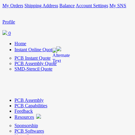
My Orders
Shipping Address
Balance
Account Settings
My SNS
Profile
0
Home
Instant Online Quote
PCB Instant Quote
PCB Assembly Quote
SMD-Stencil Quote
PCB Assembly
PCB Capabilities
Feedback
Resources
Sponsorship
PCB Softwares