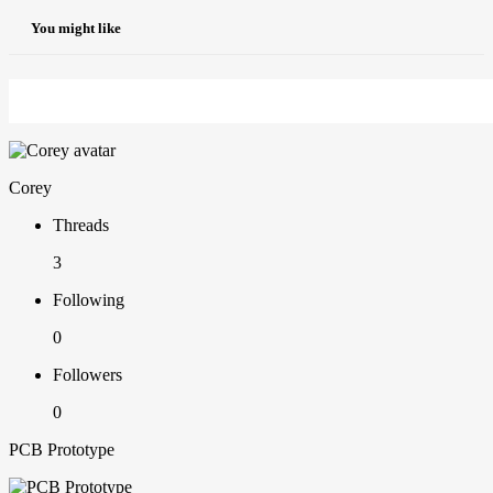
You might like
Corey
Threads
3
Following
0
Followers
0
PCB Prototype