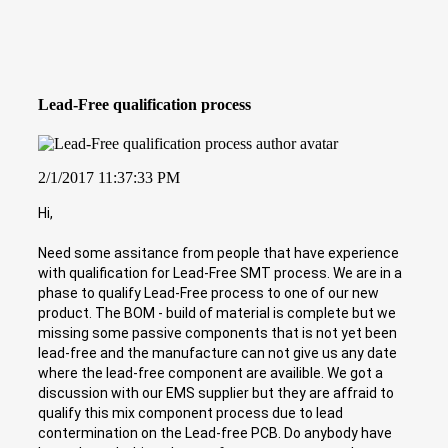
Lead-Free qualification process
2/1/2017 11:37:33 PM
Hi,
Need some assitance from people that have experience
with qualification for Lead-Free SMT process. We are in a
phase to qualify Lead-Free process to one of our new
product. The BOM - build of material is complete but we
missing some passive components that is not yet been
lead-free and the manufacture can not give us any date
where the lead-free component are availible. We got a
discussion with our EMS supplier but they are affraid to
qualify this mix component process due to lead
contermination on the Lead-free PCB. Do anybody have