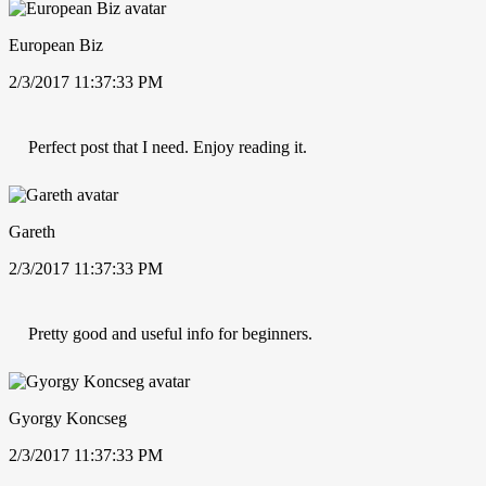
European Biz
2/3/2017 11:37:33 PM
Perfect post that I need. Enjoy reading it.
Gareth
2/3/2017 11:37:33 PM
Pretty good and useful info for beginners.
Gyorgy Koncseg
2/3/2017 11:37:33 PM