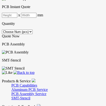
PCB Instant Quote
x
mm
Quantity
Quote Now
PCB Assembly
SMT-Stencil
Products & Service
PCB Capabilities
Aluminum PCB Service
PCB Assembly Service
SMT-Stencil