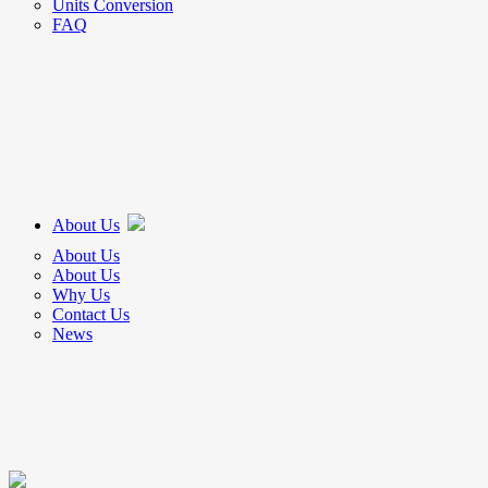
Units Conversion
FAQ
About Us
About Us
About Us
Why Us
Contact Us
News