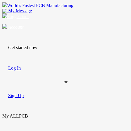
World's Fastest PCB Manufacturing
My Message
Suggestions
Account
Get started now
Log In
or
Sign Up
My ALLPCB