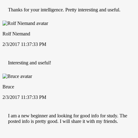
Thanks for your intelligence. Pretty interesting and useful.
Rolf Niemand
2/3/2017 11:37:33 PM
Interesting and useful!
Bruce
2/3/2017 11:37:33 PM
I am a new beginner and looking for good info for study. The
posted info is pretty good. I will share it with my friends.