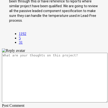
been through this or have reference to reports where
similar project have been qualified. We are going to review
all the passive leaded component specification to make
sure they can handle the temperature used in Lead-Free
process.
1192
5
31
Post Comment