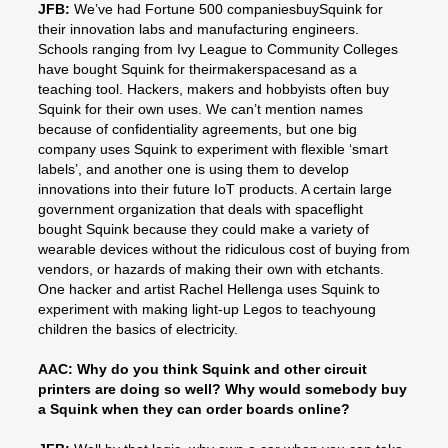
JFB:
We’ve had Fortune 500 companiesbuySquink for
their innovation labs and manufacturing engineers.
Schools ranging from Ivy League to Community Colleges
have bought Squink for theirmakerspacesand as a
teaching tool. Hackers, makers and hobbyists often buy
Squink for their own uses. We can’t mention names
because of confidentiality agreements, but one big
company uses Squink to experiment with flexible ‘smart
labels’, and another one is using them to develop
innovations into their future IoT products. A certain large
government organization that deals with spaceflight
bought Squink because they could make a variety of
wearable devices without the ridiculous cost of buying from
vendors, or hazards of making their own with etchants.
One hacker and artist Rachel Hellenga uses Squink to
experiment with making light-up Legos to teachyoung
children the basics of electricity.
AAC: Why do you think Squink and other circuit
printers are doing so well? Why would somebody buy
a Squink when they can order boards online?