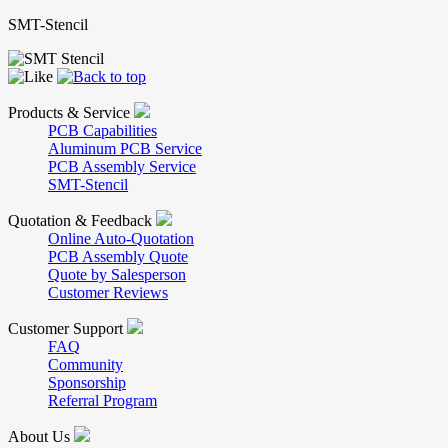
SMT-Stencil
Products & Service
PCB Capabilities
Aluminum PCB Service
PCB Assembly Service
SMT-Stencil
Quotation & Feedback
Online Auto-Quotation
PCB Assembly Quote
Quote by Salesperson
Customer Reviews
Customer Support
FAQ
Community
Sponsorship
Referral Program
About Us