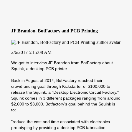
JF Brandon, BotFactory and PCB Printing
2/6/2017 5:15:08 AM
We got to interview JF Brandon from BotFactory about
Squink, a desktop PCB printer.
Back in August of 2014, BotFactory reached their
crowdfunding goal through Kickstarter of $100,000 to
release the Squink, a "Desktop Electronic Circuit Factory."
Squink comes in 3 different packages ranging from around
$2,600 to $3,000. Botfactory's goal behind the Squink is
to:
"reduce the cost and time associated with electronics
prototyping by providing a desktop PCB fabrication