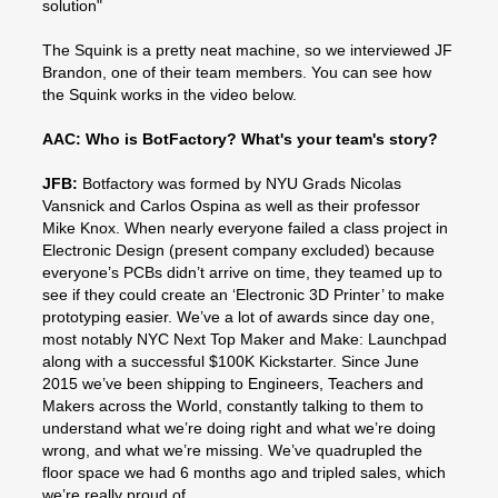
solution"
The Squink is a pretty neat machine, so we interviewed JF
Brandon, one of their team members. You can see how
the Squink works in the video below.
AAC: Who is BotFactory? What's your team's story?
JFB:
Botfactory was formed by NYU Grads Nicolas
Vansnick and Carlos Ospina as well as their professor
Mike Knox. When nearly everyone failed a class project in
Electronic Design (present company excluded) because
everyone’s PCBs didn’t arrive on time, they teamed up to
see if they could create an ‘Electronic 3D Printer’ to make
prototyping easier. We’ve a lot of awards since day one,
most notably NYC Next Top Maker and Make: Launchpad
along with a successful $100K Kickstarter. Since June
2015 we’ve been shipping to Engineers, Teachers and
Makers across the World, constantly talking to them to
understand what we’re doing right and what we’re doing
wrong, and what we’re missing. We’ve quadrupled the
floor space we had 6 months ago and tripled sales, which
we’re really proud of.