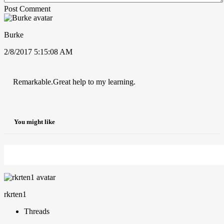
Post Comment
Burke
2/8/2017 5:15:08 AM
Remarkable.Great help to my learning.
You might like
rkrten1
Threads