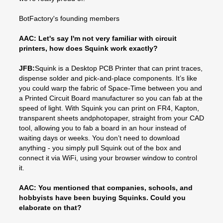
BotFactory's founding members
AAC: Let's say I'm not very familiar with circuit
printers, how does Squink work exactly?
JFB:
Squink is a Desktop PCB Printer that can print traces,
dispense solder and pick-and-place components. It’s like
you could warp the fabric of Space-Time between you and
a Printed Circuit Board manufacturer so you can fab at the
speed of light. With Squink you can print on FR4, Kapton,
transparent sheets andphotopaper, straight from your CAD
tool, allowing you to fab a board in an hour instead of
waiting days or weeks. You don’t need to download
anything - you simply pull Squink out of the box and
connect it via WiFi, using your browser window to control
it.
AAC: You mentioned that companies, schools, and
hobbyists have been buying Squinks. Could you
elaborate on that?