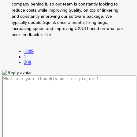
company behind it, so our team is constantly looking to
reduce costs while improving quality, on top of tinkering
and constantly improving our software package. We
typically update Squink once a month, fixing bugs,
increasing speed and improving UX/UI based on what our
user feedback is like.
1889
1
208