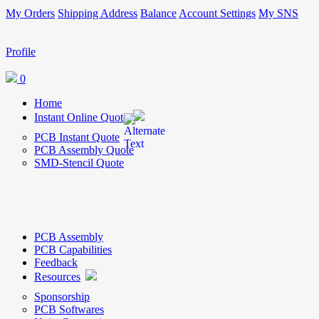
My Orders
Shipping Address
Balance
Account Settings
My SNS
Profile
0
Home
Instant Online Quote
PCB Instant Quote
PCB Assembly Quote
SMD-Stencil Quote
PCB Assembly
PCB Capabilities
Feedback
Resources
Sponsorship
PCB Softwares