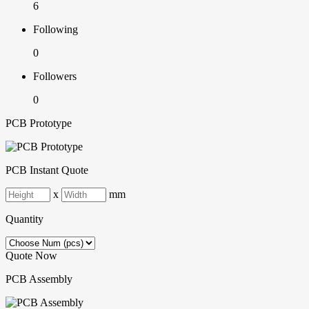
6
Following
0
Followers
0
PCB Prototype
PCB Instant Quote
x
mm
Quantity
Quote Now
PCB Assembly