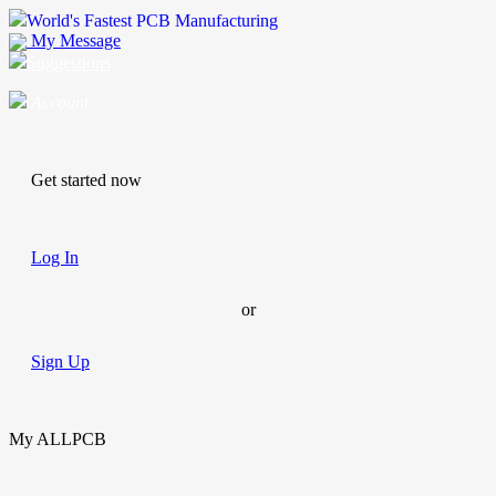
World's Fastest PCB Manufacturing
My Message
Suggestions
Account
Get started now
Log In
or
Sign Up
My ALLPCB