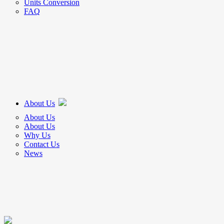
Units Conversion
FAQ
About Us
About Us
About Us
Why Us
Contact Us
News