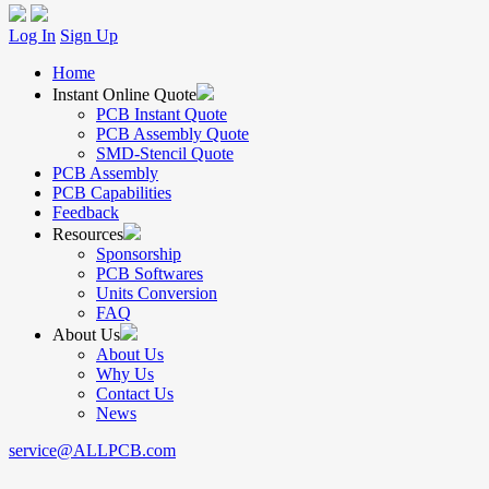
Log In
Sign Up
Home
Instant Online Quote
PCB Instant Quote
PCB Assembly Quote
SMD-Stencil Quote
PCB Assembly
PCB Capabilities
Feedback
Resources
Sponsorship
PCB Softwares
Units Conversion
FAQ
About Us
About Us
Why Us
Contact Us
News
service@ALLPCB.com