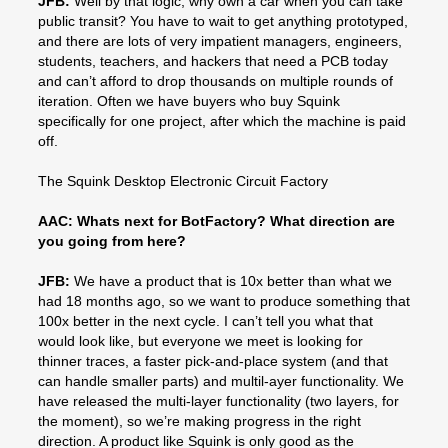
JFB:
Well by that logic, why own a car when you can take
public transit? You have to wait to get anything prototyped,
and there are lots of very impatient managers, engineers,
students, teachers, and hackers that need a PCB today
and can’t afford to drop thousands on multiple rounds of
iteration. Often we have buyers who buy Squink
specifically for one project, after which the machine is paid
off.
The Squink Desktop Electronic Circuit Factory
AAC: Whats next for BotFactory? What direction are
you going from here?
JFB:
We have a product that is 10x better than what we
had 18 months ago, so we want to produce something that
100x better in the next cycle. I can’t tell you what that
would look like, but everyone we meet is looking for
thinner traces, a faster pick-and-place system (and that
can handle smaller parts) and multil-ayer functionality. We
have released the multi-layer functionality (two layers, for
the moment), so we’re making progress in the right
direction. A product like Squink is only good as the