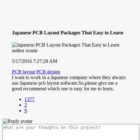
Japanese PCB Layout Packages That Easy to Learn
5/17/2016 7:27:28 AM
PCB layout
PCB design
I want to work in a Japanese company where they always
use Japanese pcb layout software.So,please give me a
good recommend which one is easy for me to learn.
1377
2
9