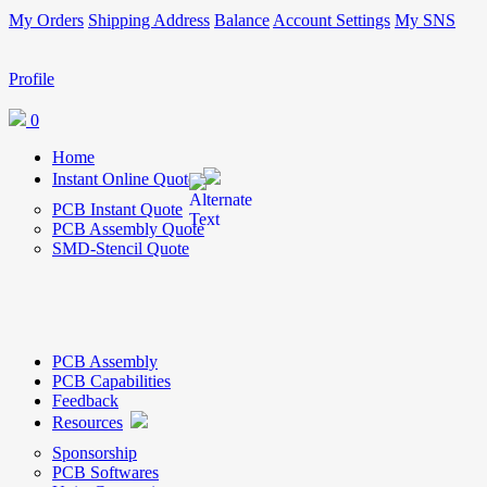
My Orders
Shipping Address
Balance
Account Settings
My SNS
Profile
0
Home
Instant Online Quote
PCB Instant Quote
PCB Assembly Quote
SMD-Stencil Quote
PCB Assembly
PCB Capabilities
Feedback
Resources
Sponsorship
PCB Softwares