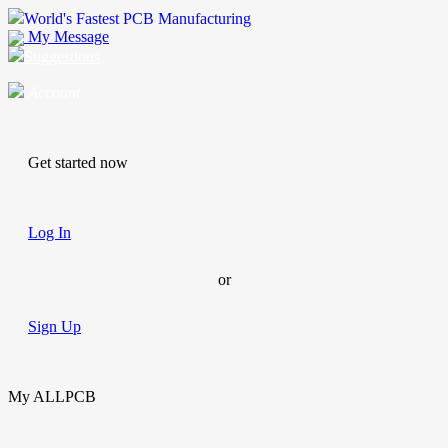
World's Fastest PCB Manufacturing
My Message
Suggestions
Account
Get started now
Log In
or
Sign Up
My ALLPCB