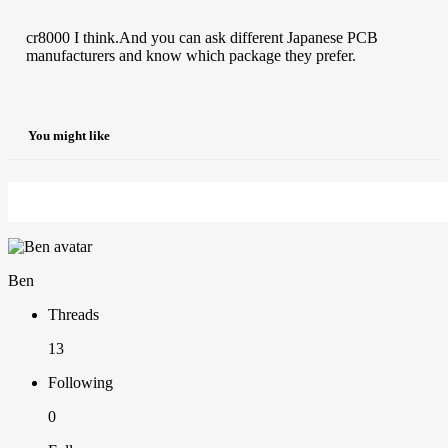
cr8000 I think.And you can ask different Japanese PCB
manufacturers and know which package they prefer.
You might like
Ben
Threads
13
Following
0