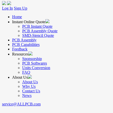
Log In
Sign Up
Home
Instant Online Quote
PCB Instant Quote
PCB Assembly Quote
SMD-Stencil Quote
PCB Assembly
PCB Capabilities
Feedback
Resources
Sponsorship
PCB Softwares
Units Conversion
FAQ
About Us
About Us
Why Us
Contact Us
News
service@ALLPCB.com