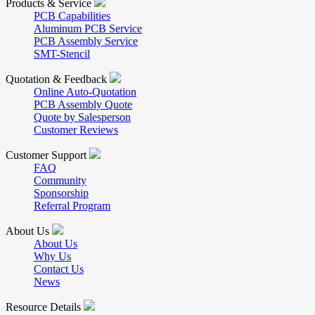
Products & Service
PCB Capabilities
Aluminum PCB Service
PCB Assembly Service
SMT-Stencil
Quotation & Feedback
Online Auto-Quotation
PCB Assembly Quote
Quote by Salesperson
Customer Reviews
Customer Support
FAQ
Community
Sponsorship
Referral Program
About Us
About Us
Why Us
Contact Us
News
Resource Details