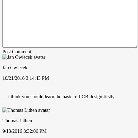
Post Comment
Jan Cwiecek
10/21/2016 3:14:43 PM
I think you should learn the basic of PCB design firstly.
Thomas Lithen
9/13/2016 3:32:06 PM