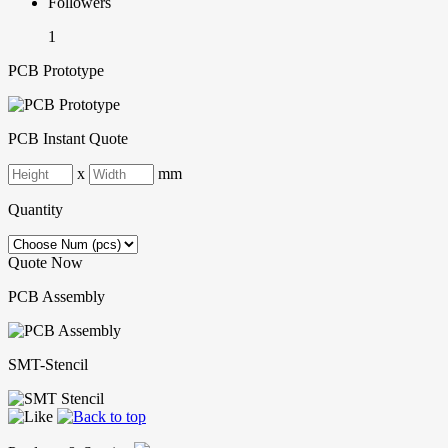
Followers
1
PCB Prototype
PCB Instant Quote
x
mm
Quantity
Quote Now
PCB Assembly
SMT-Stencil