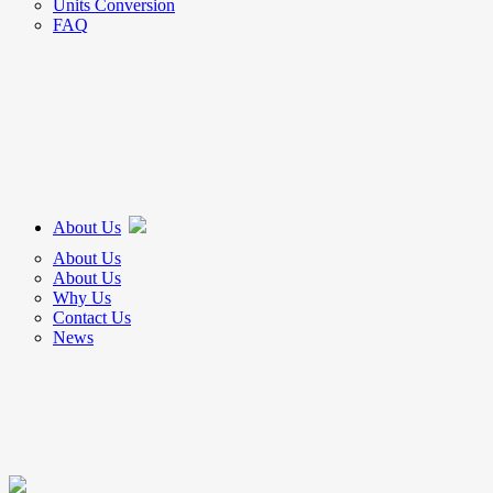
Units Conversion
FAQ
About Us
About Us
About Us
Why Us
Contact Us
News