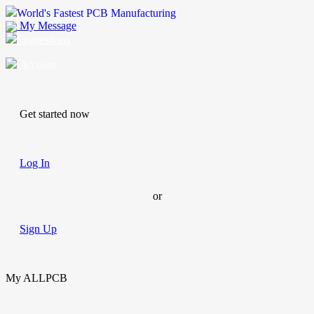
World's Fastest PCB Manufacturing
My Message
Suggestions
Account
Get started now
Log In
or
Sign Up
My ALLPCB