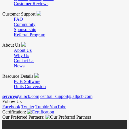
Customer Reviews
Customer Support
FAQ
Community
Sponsorship
Referral Program
About Us
About Us
Why Us
Contact Us
News
Resource Details
PCB Software
Units Conversion
service@allpcb.com
central_support@allpcb.com
Follow Us
Facebook
Twitter
Tumblr
YouTube
Certification:
Our Preferred Partners: