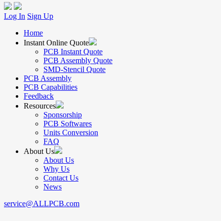
Log In
Sign Up
Home
Instant Online Quote
PCB Instant Quote
PCB Assembly Quote
SMD-Stencil Quote
PCB Assembly
PCB Capabilities
Feedback
Resources
Sponsorship
PCB Softwares
Units Conversion
FAQ
About Us
About Us
Why Us
Contact Us
News
service@ALLPCB.com