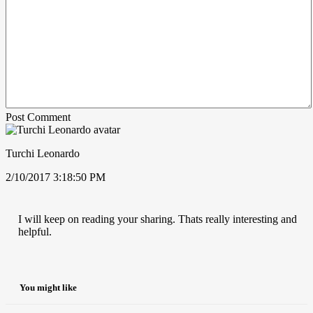
Post Comment
Turchi Leonardo
2/10/2017 3:18:50 PM
I will keep on reading your sharing. Thats really interesting and
helpful.
You might like