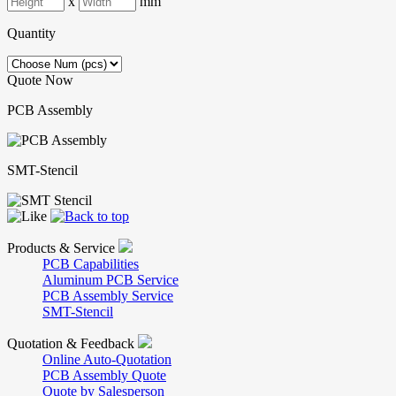
x
mm
Quantity
Quote Now
PCB Assembly
SMT-Stencil
Products & Service
PCB Capabilities
Aluminum PCB Service
PCB Assembly Service
SMT-Stencil
Quotation & Feedback
Online Auto-Quotation
PCB Assembly Quote
Quote by Salesperson