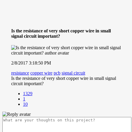
Is the resistance of very short copper wire in small
signal circuit important?
2/8/2017 3:18:50 PM
resistance
copper wire
pcb
signal circuit
Is the resistance of very short copper wire in small signal
circuit important?
1329
1
10