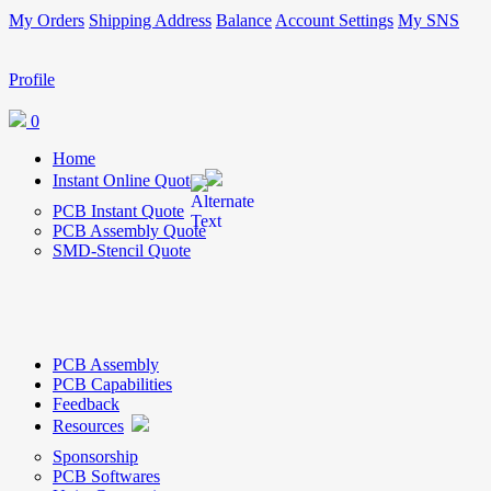
My Orders
Shipping Address
Balance
Account Settings
My SNS
Profile
0
Home
Instant Online Quote
PCB Instant Quote
PCB Assembly Quote
SMD-Stencil Quote
PCB Assembly
PCB Capabilities
Feedback
Resources
Sponsorship
PCB Softwares