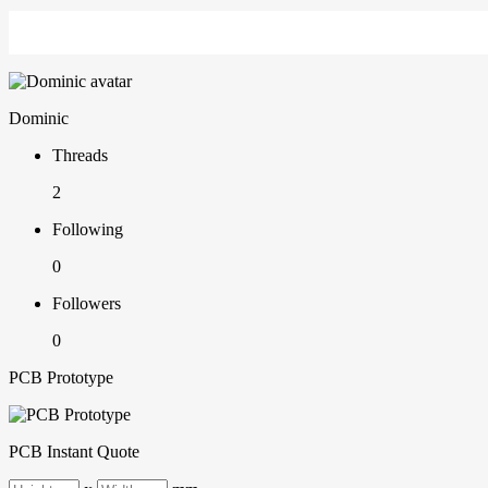
Dominic
Threads
2
Following
0
Followers
0
PCB Prototype
PCB Instant Quote