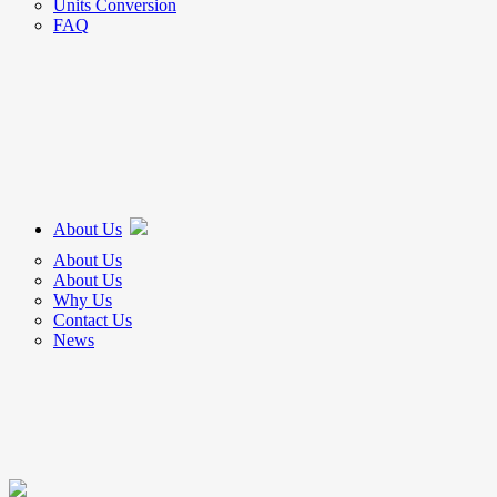
Units Conversion
FAQ
About Us
About Us
About Us
Why Us
Contact Us
News