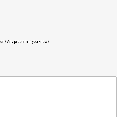
tion? Any problem if you know?