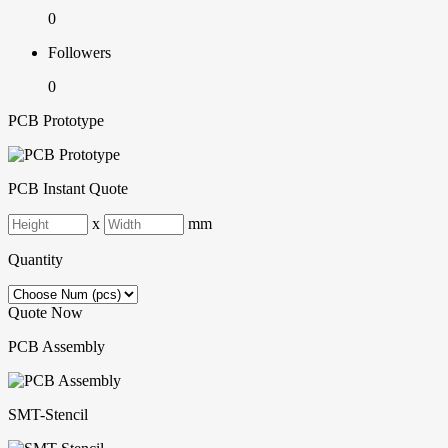
0
Followers
0
PCB Prototype
PCB Instant Quote
x
mm
Quantity
Quote Now
PCB Assembly
SMT-Stencil