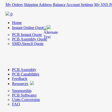
My Orders
Shipping Address
Balance
Account Settings
My SNS Pr
0
Home
Instant Online Quote
PCB Instant Quote
PCB Assembly Quote
SMD-Stencil Quote
PCB Assembly
PCB Capabilities
Feedback
Resources
Sponsorship
PCB Softwares
Units Conversion
FAQ