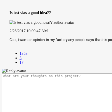
Is test vias a good idea??
2/26/2017 10:09:47 AM
Ciao, i want an opinion: in my factory any people says that it's 
1353
3
17