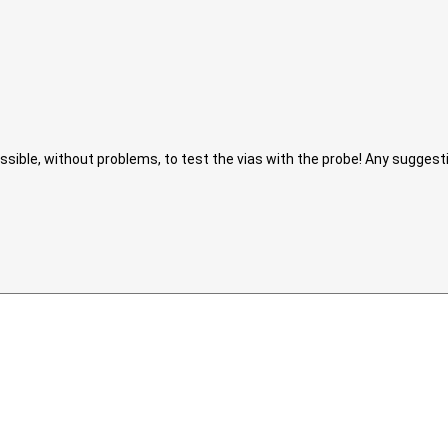
possible, without problems, to test the vias with the probe! Any sugges