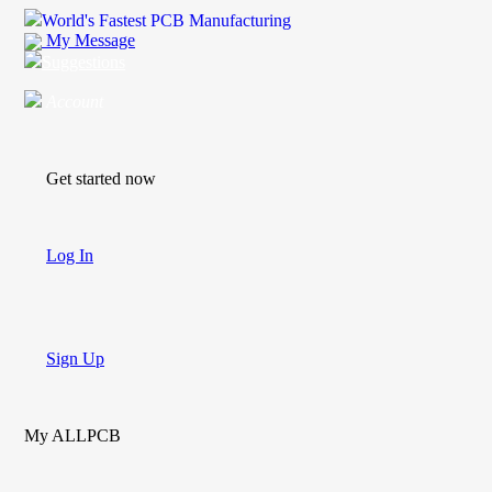
World's Fastest PCB Manufacturing
My Message
Suggestions
Account
Get started now
Log In
Sign Up
My ALLPCB