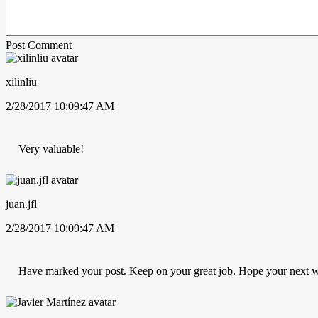
Post Comment
xilinliu
2/28/2017 10:09:47 AM
Very valuable!
juan.jfl
2/28/2017 10:09:47 AM
Have marked your post. Keep on your great job. Hope your next w