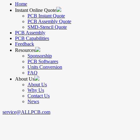
Home
Instant Online Quote
PCB Instant Quote
PCB Assembly Quote
SMD-Stencil Quote
PCB Assembly
PCB Capabilities
Feedback
Resources
Sponsorship
PCB Softwares
Units Conversion
FAQ
About Us
About Us
Why Us
Contact Us
News
service@ALLPCB.com