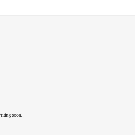
riting soon.