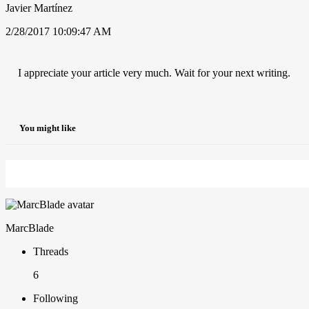
Javier Martínez
2/28/2017 10:09:47 AM
I appreciate your article very much. Wait for your next writing.
You might like
MarcBlade
Threads
6
Following