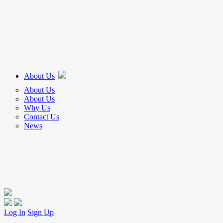
About Us
About Us
About Us
Why Us
Contact Us
News
Log In
Sign Up