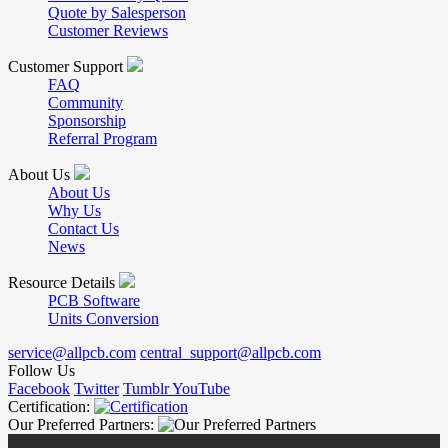
Quote by Salesperson
Customer Reviews
Customer Support
FAQ
Community
Sponsorship
Referral Program
About Us
About Us
Why Us
Contact Us
News
Resource Details
PCB Software
Units Conversion
service@allpcb.com
central_support@allpcb.com
Follow Us
Facebook
Twitter
Tumblr
YouTube
Certification:
Our Preferred Partners: