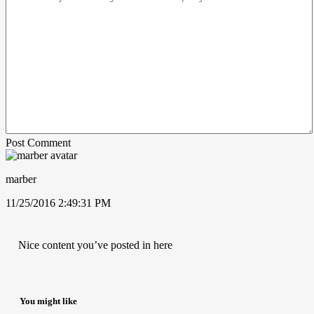
Post Comment
marber
11/25/2016 2:49:31 PM
Nice content you’ve posted in here
You might like