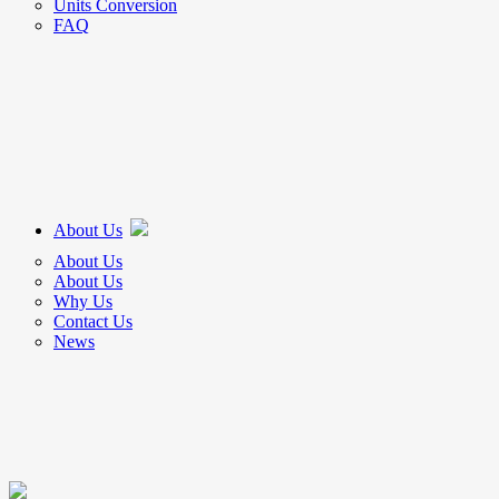
Units Conversion
FAQ
About Us
About Us
About Us
Why Us
Contact Us
News