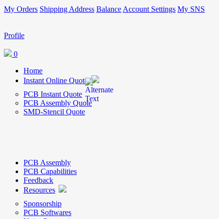
My Orders
Shipping Address
Balance
Account Settings
My SNS
Profile
0
Home
Instant Online Quote
PCB Instant Quote
PCB Assembly Quote
SMD-Stencil Quote
PCB Assembly
PCB Capabilities
Feedback
Resources
Sponsorship
PCB Softwares