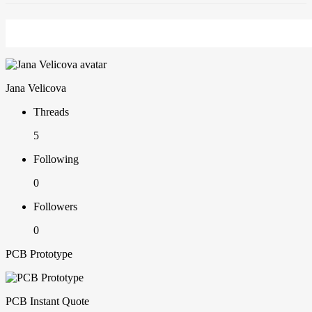
Jana Velicova
Threads
5
Following
0
Followers
0
PCB Prototype
PCB Instant Quote