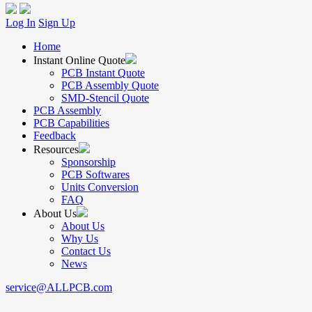
Log In
Sign Up
Home
Instant Online Quote
PCB Instant Quote
PCB Assembly Quote
SMD-Stencil Quote
PCB Assembly
PCB Capabilities
Feedback
Resources
Sponsorship
PCB Softwares
Units Conversion
FAQ
About Us
About Us
Why Us
Contact Us
News
service@ALLPCB.com