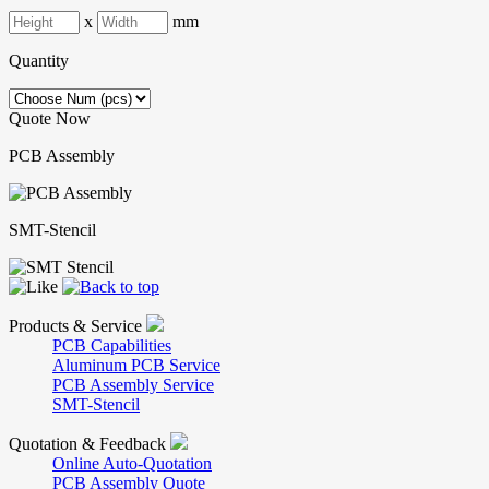
x
mm
Quantity
Quote Now
PCB Assembly
SMT-Stencil
Products & Service
PCB Capabilities
Aluminum PCB Service
PCB Assembly Service
SMT-Stencil
Quotation & Feedback
Online Auto-Quotation
PCB Assembly Quote