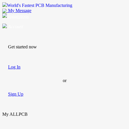
World's Fastest PCB Manufacturing
My Message
Suggestions
Account
Get started now
Log In
or
Sign Up
My ALLPCB