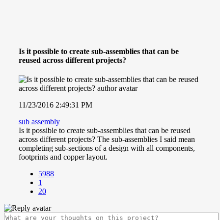
Is it possible to create sub-assemblies that can be
reused across different projects?
11/23/2016 2:49:31 PM
sub assembly
Is it possible to create sub-assemblies that can be reused
across different projects? The sub-assemblies I said mean
completing sub-sections of a design with all components,
footprints and copper layout.
5988
1
20