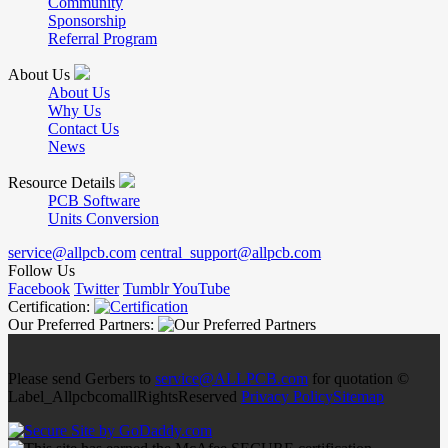
Community
Sponsorship
Referral Program
About Us
About Us
Why Us
Contact Us
News
Resource Details
PCB Software
Units Conversion
service@allpcb.com
central_support@allpcb.com
Follow Us
Facebook
Twitter
Tumblr
YouTube
Certification:
Our Preferred Partners:
Please send Gerbers to
service@ALLPCB.com
for quotation ©
Label_AllpcbcomallRightsReserved
Privacy Policy
Sitemap