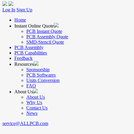
Log In
Sign Up
Home
Instant Online Quote
PCB Instant Quote
PCB Assembly Quote
SMD-Stencil Quote
PCB Assembly
PCB Capabilities
Feedback
Resources
Sponsorship
PCB Softwares
Units Conversion
FAQ
About Us
About Us
Why Us
Contact Us
News
service@ALLPCB.com