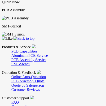
Quote Now
PCB Assembly
SMT-Stencil
Products & Service
PCB Capabilities
Aluminum PCB Service
PCB Assembly Service
SMT-Stencil
Quotation & Feedback
Online Auto-Quotation
PCB Assembly Quote
Quote by Salesperson
Customer Reviews
Customer Support
FAQ