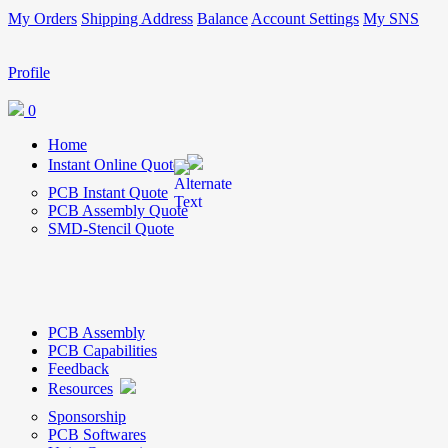
My Orders
Shipping Address
Balance
Account Settings
My SNS
Profile
0
Home
Instant Online Quote
PCB Instant Quote
PCB Assembly Quote
SMD-Stencil Quote
PCB Assembly
PCB Capabilities
Feedback
Resources
Sponsorship
PCB Softwares