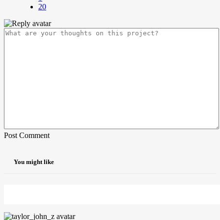
20
Post Comment
You might like