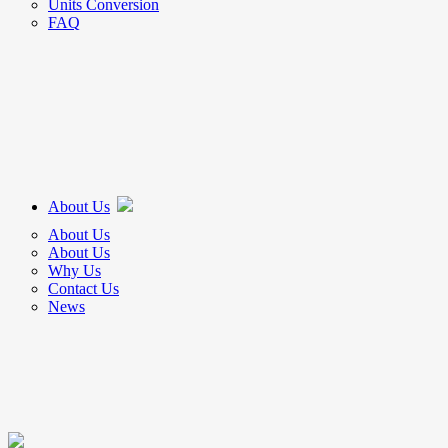
Units Conversion
FAQ
About Us
About Us
About Us
Why Us
Contact Us
News