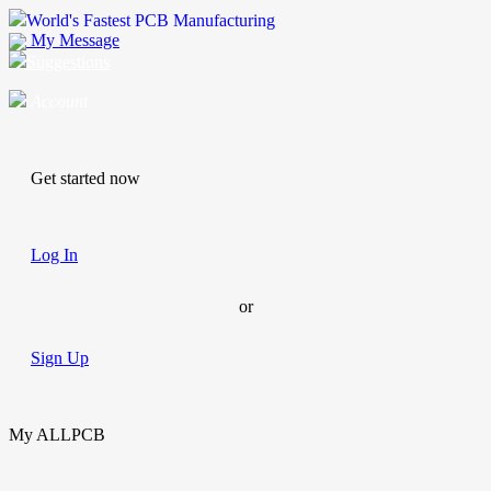
World's Fastest PCB Manufacturing
My Message
Suggestions
Account
Get started now
Log In
or
Sign Up
My ALLPCB