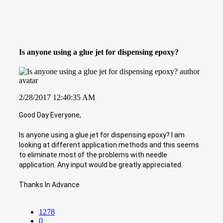
Is anyone using a glue jet for dispensing epoxy?
2/28/2017 12:40:35 AM
Good Day Everyone,
Is anyone using a glue jet for dispensing epoxy? I am
looking at different application methods and this seems
to eliminate most of the problems with needle
application. Any input would be greatly appreciated.
Thanks In Advance
1278
0