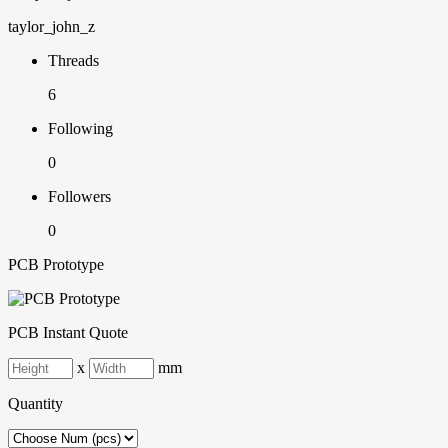
taylor_john_z
Threads
6
Following
0
Followers
0
PCB Prototype
PCB Instant Quote
x
mm
Quantity