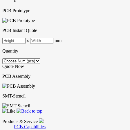
0
PCB Prototype
PCB Instant Quote
x
mm
Quantity
Quote Now
PCB Assembly
SMT-Stencil
Products & Service
PCB Capabilities