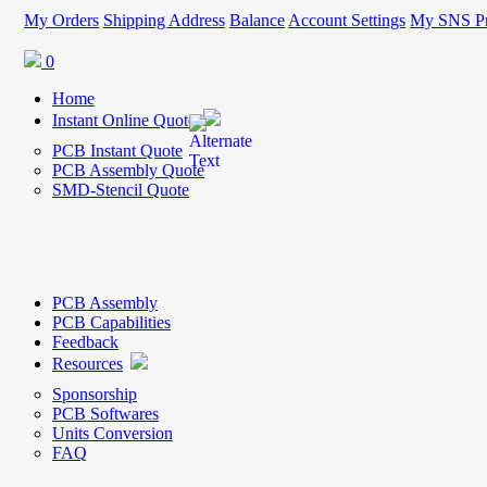
My Orders
Shipping Address
Balance
Account Settings
My SNS Pr
0
Home
Instant Online Quote
PCB Instant Quote
PCB Assembly Quote
SMD-Stencil Quote
PCB Assembly
PCB Capabilities
Feedback
Resources
Sponsorship
PCB Softwares
Units Conversion
FAQ