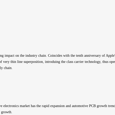
ng impact on the industry chain. Coincides with the tenth anniversary of Apple
f very thin line superposition, introduing the class carrier technology, thus 
ly chain.
electronics market has the rapid expansion and automotive PCB growth trend is
B growth.