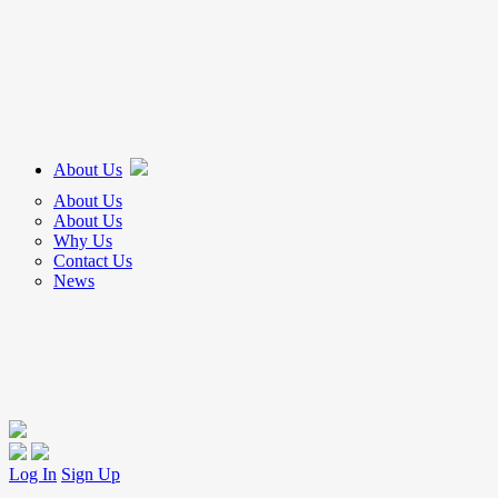
About Us
About Us
About Us
Why Us
Contact Us
News
Log In
Sign Up