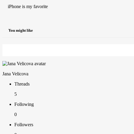
iPhone is my favorite
You might like
Jana Velicova
Threads
5
Following
0
Followers