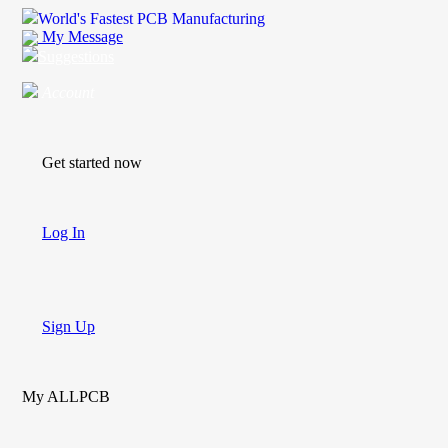
World's Fastest PCB Manufacturing
My Message
Suggestions
Account
Get started now
Log In
Sign Up
My ALLPCB