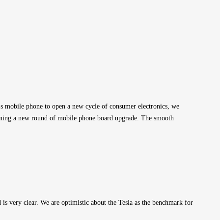
's mobile phone to open a new cycle of consumer electronics, we 
opening a new round of mobile phone board upgrade. The smooth 
 very clear. We are optimistic about the Tesla as the benchmark for 