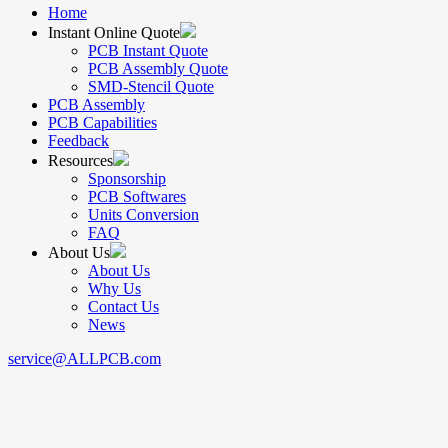
Home
Instant Online Quote
PCB Instant Quote
PCB Assembly Quote
SMD-Stencil Quote
PCB Assembly
PCB Capabilities
Feedback
Resources
Sponsorship
PCB Softwares
Units Conversion
FAQ
About Us
About Us
Why Us
Contact Us
News
service@ALLPCB.com