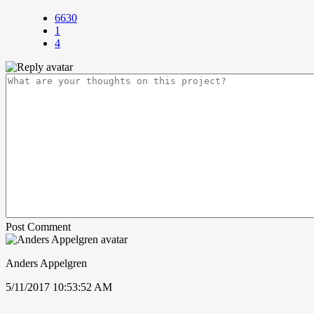
6630
1
4
Post Comment
Anders Appelgren
5/11/2017 10:53:52 AM