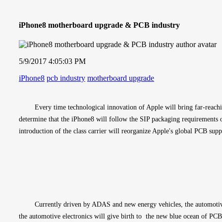
iPhone8 motherboard upgrade & PCB industry
5/9/2017 4:05:03 PM
iPhone8
pcb industry
motherboard upgrade
Every time technological innovation of Apple will bring far-reachi
determine that the iPhone8 will follow the SIP packaging requirements o
introduction of the class carrier will reorganize Apple's global PCB supp
Currently driven by ADAS and new energy vehicles, the automotive 
the automotive electronics will give birth to  the new blue ocean of PC