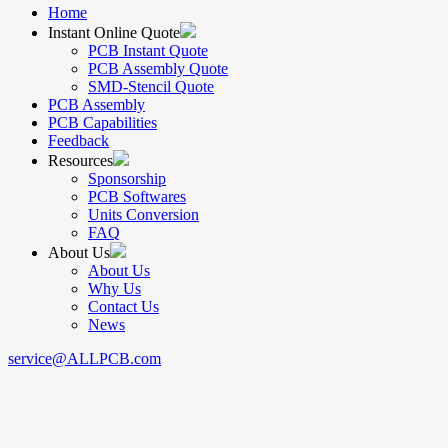
Home
Instant Online Quote
PCB Instant Quote
PCB Assembly Quote
SMD-Stencil Quote
PCB Assembly
PCB Capabilities
Feedback
Resources
Sponsorship
PCB Softwares
Units Conversion
FAQ
About Us
About Us
Why Us
Contact Us
News
service@ALLPCB.com