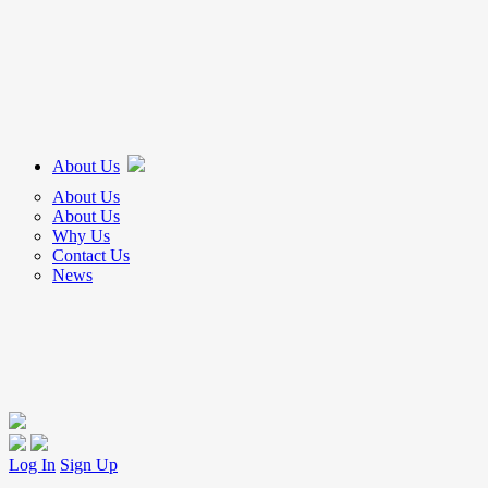
About Us
About Us
About Us
Why Us
Contact Us
News
Log In
Sign Up