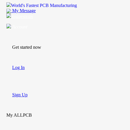
World's Fastest PCB Manufacturing
My Message
Suggestions
Account
Get started now
Log In
Sign Up
My ALLPCB