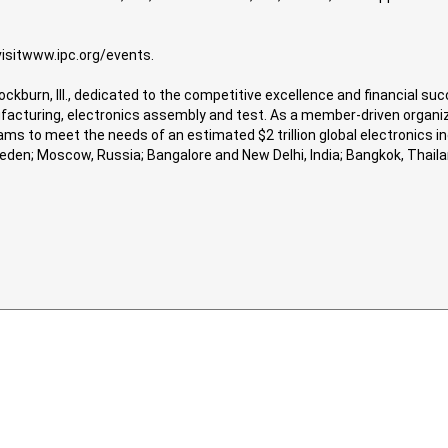
visitwww.ipc.org/events.
nockburn, Ill., dedicated to the competitive excellence and financial 
nufacturing, electronics assembly and test. As a member-driven organiz
s to meet the needs of an estimated $2 trillion global electronics indu
Sweden; Moscow, Russia; Bangalore and New Delhi, India; Bangkok, Tha