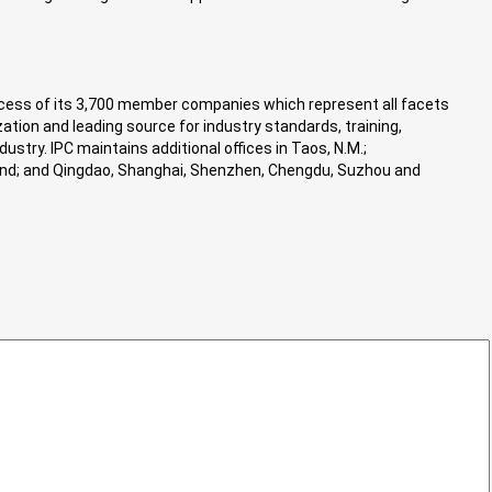
success of its 3,700 member companies which represent all facets
ation and leading source for industry standards, training,
stry. IPC maintains additional offices in Taos, N.M.;
iland; and Qingdao, Shanghai, Shenzhen, Chengdu, Suzhou and