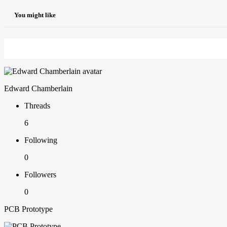
You might like
Edward Chamberlain
Threads
6
Following
0
Followers
0
PCB Prototype