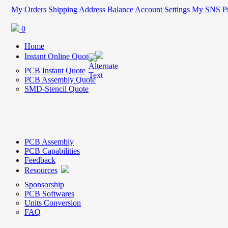
My Orders
Shipping Address
Balance
Account Settings
My SNS Pr
0
Home
Instant Online Quote
PCB Instant Quote
PCB Assembly Quote
SMD-Stencil Quote
PCB Assembly
PCB Capabilities
Feedback
Resources
Sponsorship
PCB Softwares
Units Conversion
FAQ