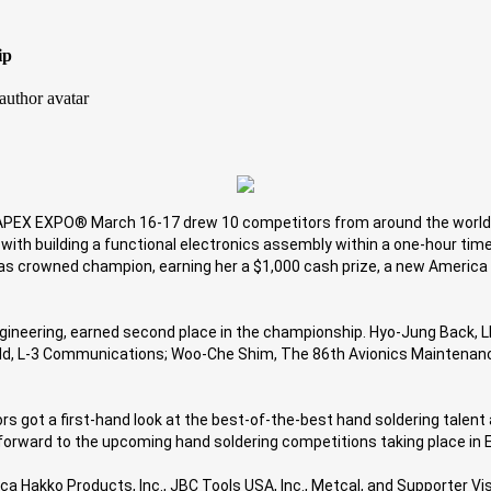
ip
 APEX EXPO® March 16-17 drew 10 competitors from around the world. 
 with building a functional electronics assembly within a one-hour tim
as crowned champion, earning her a $1,000 cash prize, a new America H
Engineering, earned second place in the championship. Hyo-Jung Back, LI
d, L-3 Communications; Woo-Che Shim, The 86th Avionics Maintenance D
got a first-hand look at the best-of-the-best hand soldering talent 
k forward to the upcoming hand soldering competitions taking place in 
 Hakko Products, Inc., JBC Tools USA, Inc., Metcal, and Supporter Visi