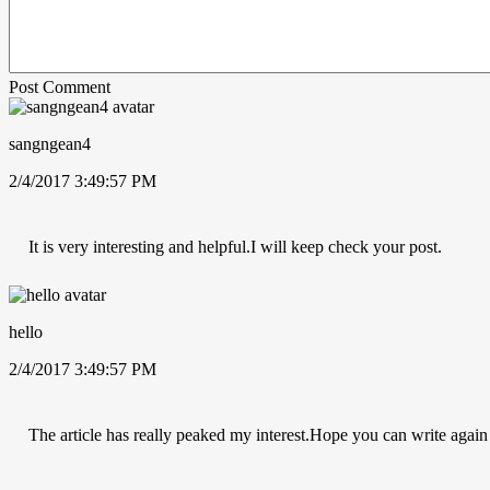
Post Comment
sangngean4
2/4/2017 3:49:57 PM
It is very interesting and helpful.I will keep check your post.
hello
2/4/2017 3:49:57 PM
The article has really peaked my interest.Hope you can write again