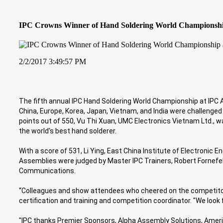
IPC Crowns Winner of Hand Soldering World Championsh
2/2/2017 3:49:57 PM
The fifth annual IPC Hand Soldering World Championship at IPC
China, Europe, Korea, Japan, Vietnam, and India were challenged
points out of 550, Vu Thi Xuan, UMC Electronics Vietnam Ltd., w
the world's best hand solderer.
With a score of 531, Li Ying, East China Institute of Electronic 
Assemblies were judged by Master IPC Trainers, Robert Fornefel
Communications.
“Colleagues and show attendees who cheered on the competitors 
certification and training and competition coordinator. "We loo
"IPC thanks Premier Sponsors, Alpha Assembly Solutions, America