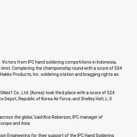
Victors from IPC hand soldering competitions in Indonesia,
e limit. Completing the championship round with a score of 534
akko Products, Inc. soldering station and bragging rights as
GNex1 Co., Ltd. (Korea) took third place with a score of 524.
epot, Republic of Korea Air Force; and Shelley Holt, L-3
across the globe,"said Kris Roberson, IPC manager of
Europe and Asia.
on Engineering for their support of the IPC Hand Soldering