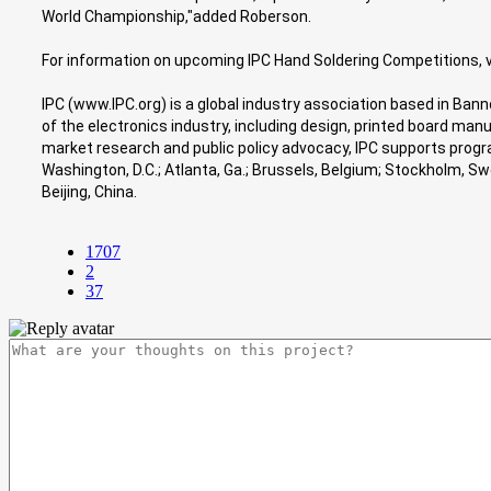
World Championship,"added Roberson.
For information on upcoming IPC Hand Soldering Competitions, 
IPC (www.IPC.org) is a global industry association based in Ban
of the electronics industry, including design, printed board ma
market research and public policy advocacy, IPC supports program
Washington, D.C.; Atlanta, Ga.; Brussels, Belgium; Stockholm, 
Beijing, China.
1707
2
37