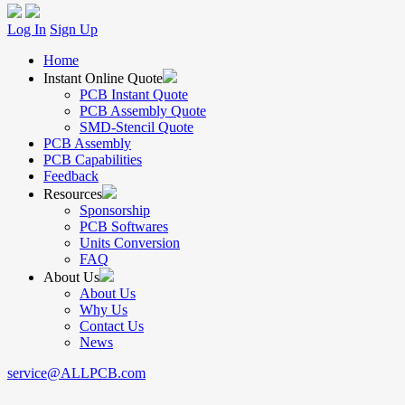
Log In
Sign Up
Home
Instant Online Quote
PCB Instant Quote
PCB Assembly Quote
SMD-Stencil Quote
PCB Assembly
PCB Capabilities
Feedback
Resources
Sponsorship
PCB Softwares
Units Conversion
FAQ
About Us
About Us
Why Us
Contact Us
News
service@ALLPCB.com