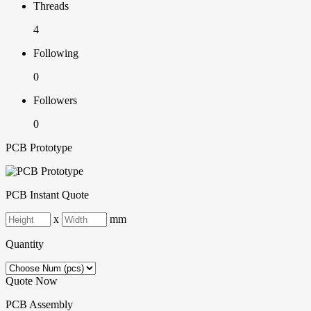
Threads
4
Following
0
Followers
0
PCB Prototype
PCB Instant Quote
x
mm
Quantity
Quote Now
PCB Assembly