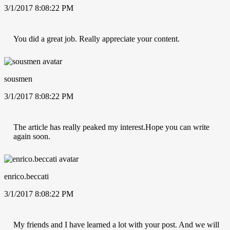
3/1/2017 8:08:22 PM
You did a great job. Really appreciate your content.
sousmen
3/1/2017 8:08:22 PM
The article has really peaked my interest.Hope you can write
again soon.
enrico.beccati
3/1/2017 8:08:22 PM
My friends and I have learned a lot with your post. And we will