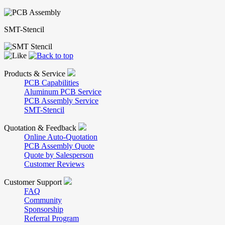
SMT-Stencil
Products & Service
PCB Capabilities
Aluminum PCB Service
PCB Assembly Service
SMT-Stencil
Quotation & Feedback
Online Auto-Quotation
PCB Assembly Quote
Quote by Salesperson
Customer Reviews
Customer Support
FAQ
Community
Sponsorship
Referral Program