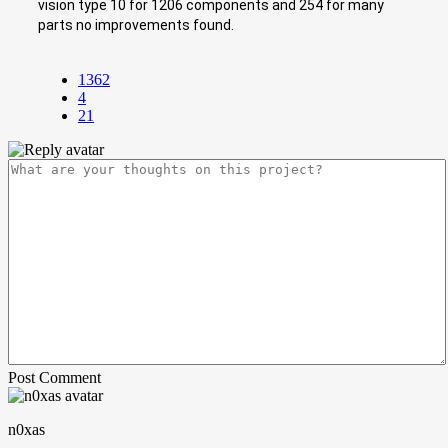
vision type 10 for 1206 components and 254 for many
parts no improvements found.
1362
4
21
Post Comment
n0xas