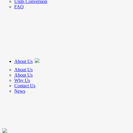
Units Conversion
FAQ
About Us
About Us
About Us
Why Us
Contact Us
News