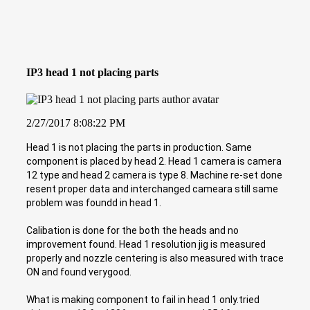
IP3 head 1 not placing parts
2/27/2017 8:08:22 PM
Head 1 is not placing the parts in production. Same
component is placed by head 2. Head 1 camera is camera
12 type and head 2 camera is type 8. Machine re-set done
resent proper data and interchanged cameara still same
problem was foundd in head 1.
Calibation is done for the both the heads and no
improvement found. Head 1 resolution jig is measured
properly and nozzle centering is also measured with trace
ON and found verygood.
What is making component to fail in head 1 only.tried