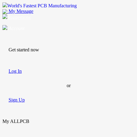
World's Fastest PCB Manufacturing
My Message
Suggestions
Account
Get started now
Log In
or
Sign Up
My ALLPCB