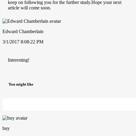
keep on following you for the further study.Hope your next
article will come soon.
Edward Chamberlain
3/1/2017 8:08:22 PM
Interesting!
You might like
buy