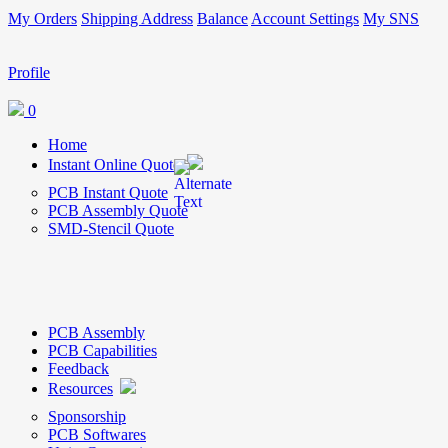
My Orders
Shipping Address
Balance
Account Settings
My SNS
Profile
0
Home
Instant Online Quote
PCB Instant Quote
PCB Assembly Quote
SMD-Stencil Quote
PCB Assembly
PCB Capabilities
Feedback
Resources
Sponsorship
PCB Softwares