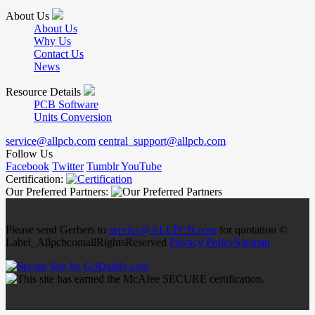
About Us
About Us
Why Us
Contact Us
News
Resource Details
PCB Software
Units Conversion
service@allpcb.com
central_support@allpcb.com
Follow Us
Facebook
Twitter
Tumblr
YouTube
Certification:
Our Preferred Partners:
Please send Gerbers to
service@ALLPCB.com
for quotation ©
Label_AllpcbcomallRightsReserved
Privacy Policy
Sitemap