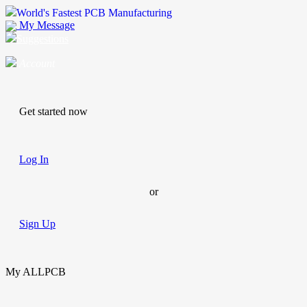
World's Fastest PCB Manufacturing
My Message
Suggestions
Account
Get started now
Log In
or
Sign Up
My ALLPCB