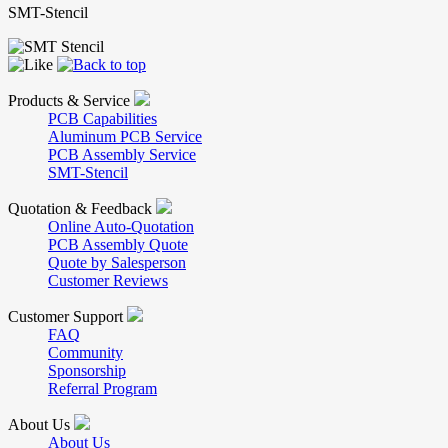
SMT-Stencil
Products & Service
PCB Capabilities
Aluminum PCB Service
PCB Assembly Service
SMT-Stencil
Quotation & Feedback
Online Auto-Quotation
PCB Assembly Quote
Quote by Salesperson
Customer Reviews
Customer Support
FAQ
Community
Sponsorship
Referral Program
About Us
About Us