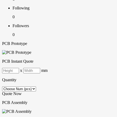
Following
0
Followers
0
PCB Prototype
PCB Instant Quote
x
mm
Quantity
Quote Now
PCB Assembly