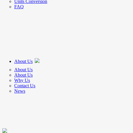
Units Conversion
FAQ
About Us
About Us
About Us
Why Us
Contact Us
News