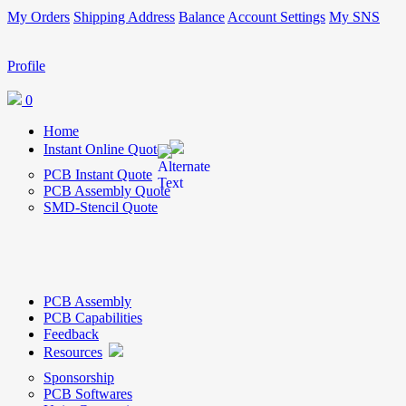
My Orders
Shipping Address
Balance
Account Settings
My SNS
Profile
0
Home
Instant Online Quote
PCB Instant Quote
PCB Assembly Quote
SMD-Stencil Quote
PCB Assembly
PCB Capabilities
Feedback
Resources
Sponsorship
PCB Softwares