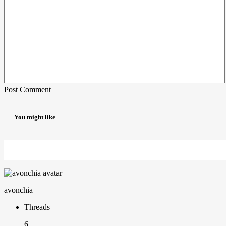
Post Comment
You might like
avonchia
Threads
6