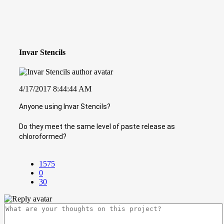
Invar Stencils
4/17/2017 8:44:44 AM
Anyone using Invar Stencils?
Do they meet the same level of paste release as
chloroformed?
1575
0
30