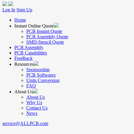
Log In
Sign Up
Home
Instant Online Quote
PCB Instant Quote
PCB Assembly Quote
SMD-Stencil Quote
PCB Assembly
PCB Capabilities
Feedback
Resources
Sponsorship
PCB Softwares
Units Conversion
FAQ
About Us
About Us
Why Us
Contact Us
News
service@ALLPCB.com