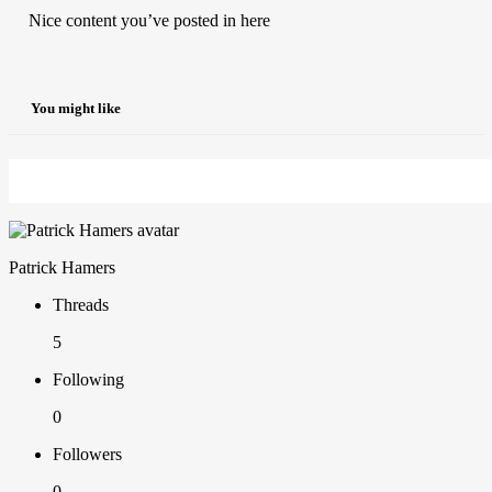
Nice content you’ve posted in here
You might like
Patrick Hamers
Threads
5
Following
0
Followers
0