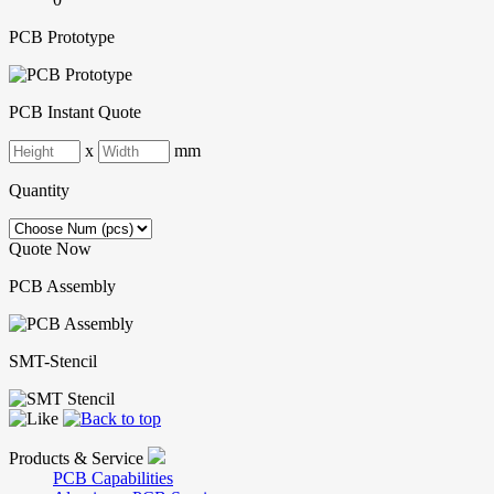
PCB Prototype
PCB Instant Quote
x
mm
Quantity
Quote Now
PCB Assembly
SMT-Stencil
Products & Service
PCB Capabilities