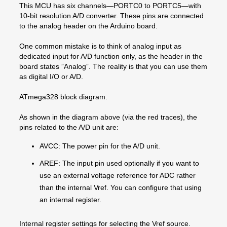
This MCU has six channels—PORTC0 to PORTC5—with
10-bit resolution A/D converter. These pins are connected
to the analog header on the Arduino board.
One common mistake is to think of analog input as
dedicated input for A/D function only, as the header in the
board states ”Analog”. The reality is that you can use them
as digital I/O or A/D.
ATmega328 block diagram.
As shown in the diagram above (via the red traces), the
pins related to the A/D unit are:
AVCC: The power pin for the A/D unit.
AREF: The input pin used optionally if you want to
use an external voltage reference for ADC rather
than the internal Vref. You can configure that using
an internal register.
Internal register settings for selecting the Vref source.