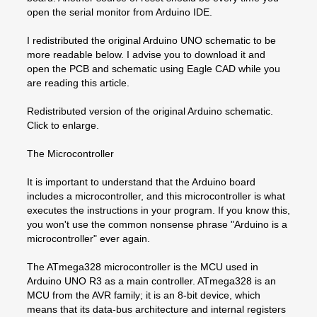
open the serial monitor from Arduino IDE.
I redistributed the original Arduino UNO schematic to be
more readable below. I advise you to download it and
open the PCB and schematic using Eagle CAD while you
are reading this article.
Redistributed version of the original Arduino schematic.
Click to enlarge.
The Microcontroller
It is important to understand that the Arduino board
includes a microcontroller, and this microcontroller is what
executes the instructions in your program. If you know this,
you won't use the common nonsense phrase "Arduino is a
microcontroller" ever again.
The ATmega328 microcontroller is the MCU used in
Arduino UNO R3 as a main controller. ATmega328 is an
MCU from the AVR family; it is an 8-bit device, which
means that its data-bus architecture and internal registers