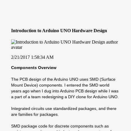
Introduction to Arduino UNO Hardware Design
2/21/2017 1:58:34 AM
Components Overview
The PCB design of the Arduino UNO uses SMD (Surface
Mount Device) components. I entered the SMD world
years ago when I dug into Arduino PCB design while I was
a part of a team redesigning a DIY clone for Arduino UNO.
Integrated circuits use standardized packages, and there
are families for packages.
SMD package code for discrete components such as