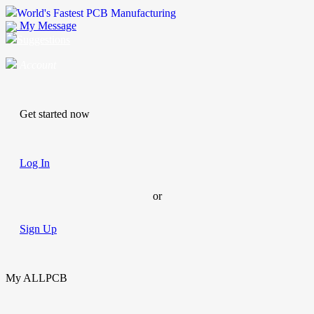
World's Fastest PCB Manufacturing
My Message
Suggestions
Account
Get started now
Log In
or
Sign Up
My ALLPCB