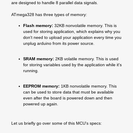
are designed to handle 8 parallel data signals.
ATmega328 has three types of memory:
Flash memory:
32KB nonvolatile memory. This is
used for storing application, which explains why you
don't need to upload your application every time you
unplug arduino from its power source.
SRAM memory:
2KB volatile memory. This is used
for storing variables used by the application while it's
running.
EEPROM memory:
1KB nonvolatile memory. This
can be used to store data that must be available
even after the board is powered down and then
powered up again.
Let us briefly go over some of this MCU's specs: