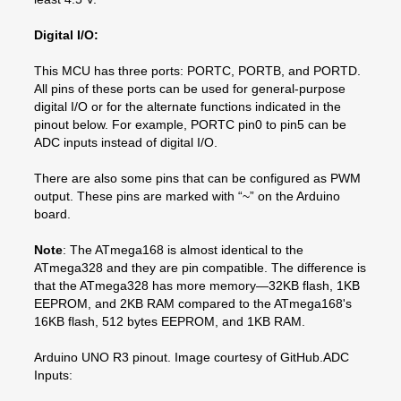
Digital I/O:
This MCU has three ports: PORTC, PORTB, and PORTD.
All pins of these ports can be used for general-purpose
digital I/O or for the alternate functions indicated in the
pinout below. For example, PORTC pin0 to pin5 can be
ADC inputs instead of digital I/O.
There are also some pins that can be configured as PWM
output. These pins are marked with “~” on the Arduino
board.
Note
: The ATmega168 is almost identical to the
ATmega328 and they are pin compatible. The difference is
that the ATmega328 has more memory—32KB flash, 1KB
EEPROM, and 2KB RAM compared to the ATmega168's
16KB flash, 512 bytes EEPROM, and 1KB RAM.
Arduino UNO R3 pinout. Image courtesy of GitHub.ADC
Inputs: