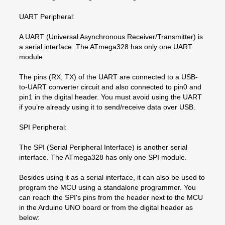
UART Peripheral:
A UART (Universal Asynchronous Receiver/Transmitter) is
a serial interface. The ATmega328 has only one UART
module.
The pins (RX, TX) of the UART are connected to a USB-
to-UART converter circuit and also connected to pin0 and
pin1 in the digital header. You must avoid using the UART
if you’re already using it to send/receive data over USB.
SPI Peripheral:
The SPI (Serial Peripheral Interface) is another serial
interface. The ATmega328 has only one SPI module.
Besides using it as a serial interface, it can also be used to
program the MCU using a standalone programmer. You
can reach the SPI's pins from the header next to the MCU
in the Arduino UNO board or from the digital header as
below: