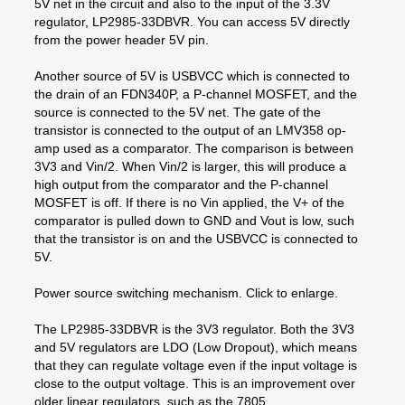
5V net in the circuit and also to the input of the 3.3V
regulator, LP2985-33DBVR. You can access 5V directly
from the power header 5V pin.
Another source of 5V is USBVCC which is connected to
the drain of an FDN340P, a P-channel MOSFET, and the
source is connected to the 5V net. The gate of the
transistor is connected to the output of an LMV358 op-
amp used as a comparator. The comparison is between
3V3 and Vin/2. When Vin/2 is larger, this will produce a
high output from the comparator and the P-channel
MOSFET is off. If there is no Vin applied, the V+ of the
comparator is pulled down to GND and Vout is low, such
that the transistor is on and the USBVCC is connected to
5V.
Power source switching mechanism. Click to enlarge.
The LP2985-33DBVR is the 3V3 regulator. Both the 3V3
and 5V regulators are LDO (Low Dropout), which means
that they can regulate voltage even if the input voltage is
close to the output voltage. This is an improvement over
older linear regulators, such as the 7805.