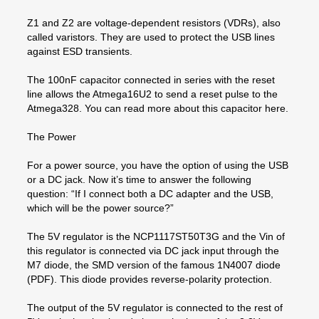
Z1 and Z2 are voltage-dependent resistors (VDRs), also
called varistors. They are used to protect the USB lines
against ESD transients.
The 100nF capacitor connected in series with the reset
line allows the Atmega16U2 to send a reset pulse to the
Atmega328. You can read more about this capacitor here.
The Power
For a power source, you have the option of using the USB
or a DC jack. Now it’s time to answer the following
question: “If I connect both a DC adapter and the USB,
which will be the power source?”
The 5V regulator is the NCP1117ST50T3G and the Vin of
this regulator is connected via DC jack input through the
M7 diode, the SMD version of the famous 1N4007 diode
(PDF). This diode provides reverse-polarity protection.
The output of the 5V regulator is connected to the rest of