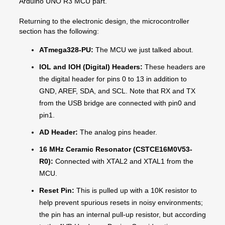
Arduino UNO R3 MCU part.
Returning to the electronic design, the microcontroller
section has the following:
ATmega328-PU:
The MCU we just talked about.
IOL and IOH (Digital) Headers:
These headers are
the digital header for pins 0 to 13 in addition to
GND, AREF, SDA, and SCL. Note that RX and TX
from the USB bridge are connected with pin0 and
pin1.
AD Header:
The analog pins header.
16 MHz Ceramic Resonator (CSTCE16M0V53-
R0):
Connected with XTAL2 and XTAL1 from the
MCU.
Reset
Pin:
This is pulled up with a 10K resistor to
help prevent spurious resets in noisy environments;
the pin has an internal pull-up resistor, but according