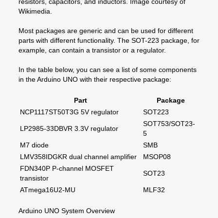
resistors, capacitors, and inductors. Image courtesy of
Wikimedia.
Most packages are generic and can be used for different
parts with different functionality. The SOT-223 package, for
example, can contain a transistor or a regulator.
In the table below, you can see a list of some components
in the Arduino UNO with their respective package:
Part
Package
NCP1117ST50T3G 5V regulator
SOT223
SOT753/SOT23-
LP2985-33DBVR 3.3V regulator
5
M7 diode
SMB
LMV358IDGKR dual channel amplifier
MSOP08
FDN340P P-channel MOSFET
SOT23
transistor
ATmega16U2-MU
MLF32
Arduino UNO System Overview