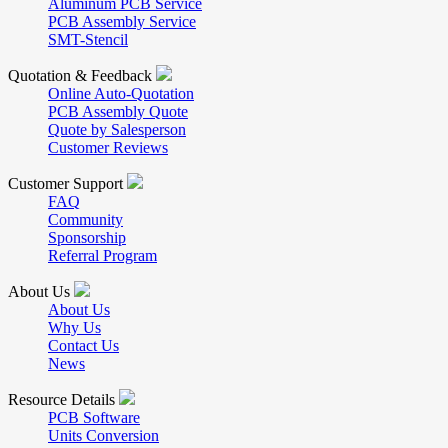
Aluminum PCB Service
PCB Assembly Service
SMT-Stencil
Quotation & Feedback
Online Auto-Quotation
PCB Assembly Quote
Quote by Salesperson
Customer Reviews
Customer Support
FAQ
Community
Sponsorship
Referral Program
About Us
About Us
Why Us
Contact Us
News
Resource Details
PCB Software
Units Conversion