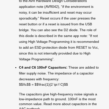
to the AVR Hardware Design Considerations
application note (AVR042), “if the environment is
noisy, it can be insufficient and reset may occur
sporadically.” Reset occurs if the user presses the
reset button or if a reset is issued from the USB
bridge. You can also see the D2 diode. The role of
this diode is described in the same app note: “If not
using High Voltage Programming it is recommended
to add an ESD protection diode from RESET to Vcc,
since this is not internally provided due to High
Voltage Programming”.
C4 and C6 100nF Capacitors:
These are added to
filter supply noise. The impedance of a capacitor
decreases with frequency:
$$Xc$$ = $$\frac{1}{2 \pi f C}$$
The capacitors give high-frequency noise signals a
low-impedance path to ground. 100nF is the most
common value. Read more about capacitors in the
AAC textbook.