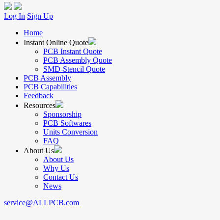
Log In
Sign Up
Home
Instant Online Quote
PCB Instant Quote
PCB Assembly Quote
SMD-Stencil Quote
PCB Assembly
PCB Capabilities
Feedback
Resources
Sponsorship
PCB Softwares
Units Conversion
FAQ
About Us
About Us
Why Us
Contact Us
News
service@ALLPCB.com