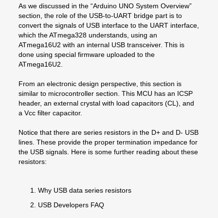
As we discussed in the “Arduino UNO System Overview”
section, the role of the USB-to-UART bridge part is to
convert the signals of USB interface to the UART interface,
which the ATmega328 understands, using an
ATmega16U2 with an internal USB transceiver. This is
done using special firmware uploaded to the
ATmega16U2.
From an electronic design perspective, this section is
similar to microcontroller section. This MCU has an ICSP
header, an external crystal with load capacitors (CL), and
a Vcc filter capacitor.
Notice that there are series resistors in the D+ and D- USB
lines. These provide the proper termination impedance for
the USB signals. Here is some further reading about these
resistors:
Why USB data series resistors
USB Developers FAQ