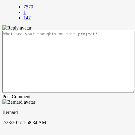
7570
1
147
Post Comment
Bernard
2/23/2017 1:58:34 AM