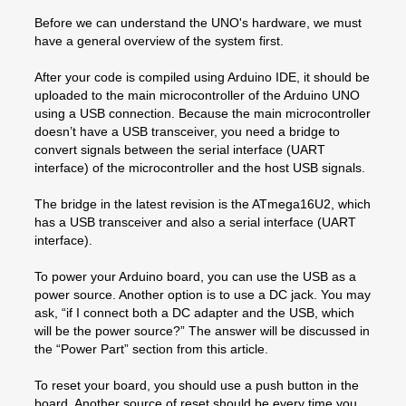
Before we can understand the UNO's hardware, we must
have a general overview of the system first.
After your code is compiled using Arduino IDE, it should be
uploaded to the main microcontroller of the Arduino UNO
using a USB connection. Because the main microcontroller
doesn’t have a USB transceiver, you need a bridge to
convert signals between the serial interface (UART
interface) of the microcontroller and the host USB signals.
The bridge in the latest revision is the ATmega16U2, which
has a USB transceiver and also a serial interface (UART
interface).
To power your Arduino board, you can use the USB as a
power source. Another option is to use a DC jack. You may
ask, “if I connect both a DC adapter and the USB, which
will be the power source?” The answer will be discussed in
the “Power Part” section from this article.
To reset your board, you should use a push button in the
board. Another source of reset should be every time you