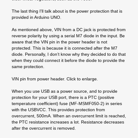
The last thing I'll talk about is the power protection that is
provided in Arduino UNO.
As mentioned above, VIN from a DC jack is protected from
reverse polarity by using a serial M7 diode in the input. Be
aware that the VIN pin in the power header is not
protected. This is because it is connected after the M7
diode. Personally, I don’t know why they decided to do that
when they could connect it before the diode to provide the
same protection.
VIN pin from power header. Click to enlarge.
When you use USB as a power source, and to provide
protection for your USB port, there is a PTC (positive
temperature coefficient) fuse (MF-MSMF050-2) in series
with the USBVCC. This provides protection from
overcurrent, 500mA. When an overcurrent limit is reached,
the PTC resistance increases a lot. Resistance decreases
after the overcurrent is removed.