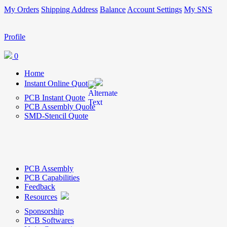
My Orders
Shipping Address
Balance
Account Settings
My SNS
Profile
0
Home
Instant Online Quote
PCB Instant Quote
PCB Assembly Quote
SMD-Stencil Quote
PCB Assembly
PCB Capabilities
Feedback
Resources
Sponsorship
PCB Softwares