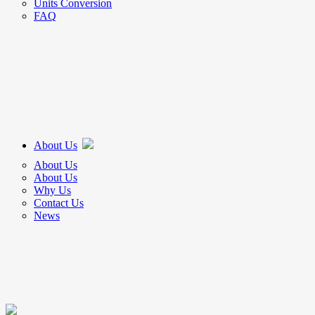
Units Conversion
FAQ
About Us
About Us
About Us
Why Us
Contact Us
News