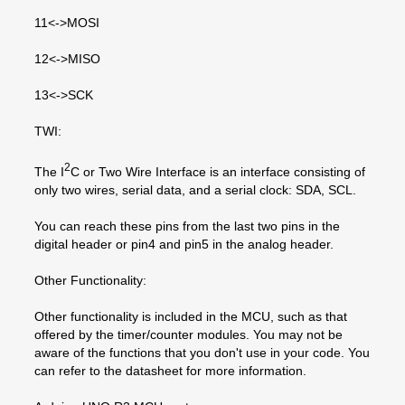
11<->MOSI
12<->MISO
13<->SCK
TWI:
2
The I
C or Two Wire Interface is an interface consisting of
only two wires, serial data, and a serial clock: SDA, SCL.
You can reach these pins from the last two pins in the
digital header or pin4 and pin5 in the analog header.
Other Functionality:
Other functionality is included in the MCU, such as that
offered by the timer/counter modules. You may not be
aware of the functions that you don't use in your code. You
can refer to the datasheet for more information.