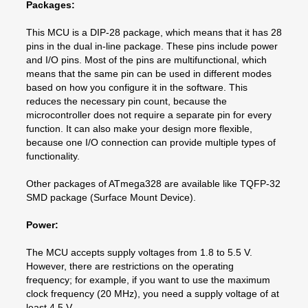
Packages:
This MCU is a DIP-28 package, which means that it has 28
pins in the dual in-line package. These pins include power
and I/O pins. Most of the pins are multifunctional, which
means that the same pin can be used in different modes
based on how you configure it in the software. This
reduces the necessary pin count, because the
microcontroller does not require a separate pin for every
function. It can also make your design more flexible,
because one I/O connection can provide multiple types of
functionality.
Other packages of ATmega328 are available like TQFP-32
SMD package (Surface Mount Device).
Power:
The MCU accepts supply voltages from 1.8 to 5.5 V.
However, there are restrictions on the operating
frequency; for example, if you want to use the maximum
clock frequency (20 MHz), you need a supply voltage of at
least 4.5 V.