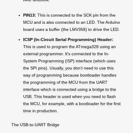
PIN13:
This is connected to the SCK pin from the
MCU and is also connected to an LED. The Arduino
board uses a buffer (the LMV358) to drive the LED.
ICSP (In-Circuit Serial Programming) Header:
This is used to program the ATmega328 using an
external programmer. It’s connected to the In-
System Programming (ISP) interface (which uses
the SPI pins). Usually, you don’t need to use this
way of programming because bootloader handles
the programming of the MCU from the UART
interface which is connected using a bridge to the
USB. This header is used when you need to flash
the MCU, for example, with a bootloader for the first
time in production.
The USB-to-UART Bridge