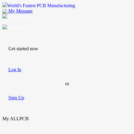
World's Fastest PCB Manufacturing
My Message
Suggestions
Account
Get started now
Log In
or
Sign Up
My ALLPCB