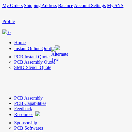
My Orders
Shipping Address
Balance
Account Settings
My SNS
Profile
0
Home
Instant Online Quote
PCB Instant Quote
PCB Assembly Quote
SMD-Stencil Quote
PCB Assembly
PCB Capabilities
Feedback
Resources
Sponsorship
PCB Softwares