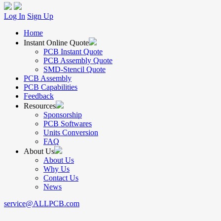
Log In
Sign Up
Home
Instant Online Quote
PCB Instant Quote
PCB Assembly Quote
SMD-Stencil Quote
PCB Assembly
PCB Capabilities
Feedback
Resources
Sponsorship
PCB Softwares
Units Conversion
FAQ
About Us
About Us
Why Us
Contact Us
News
service@ALLPCB.com