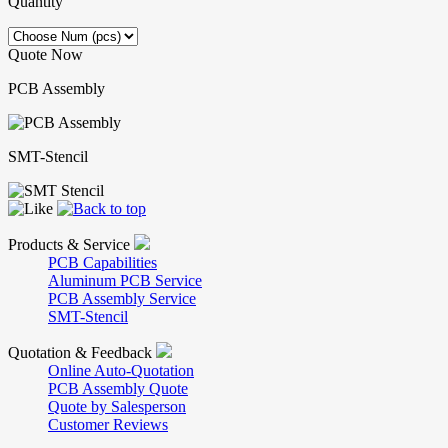
Quantity
Quote Now
PCB Assembly
SMT-Stencil
Products & Service
PCB Capabilities
Aluminum PCB Service
PCB Assembly Service
SMT-Stencil
Quotation & Feedback
Online Auto-Quotation
PCB Assembly Quote
Quote by Salesperson
Customer Reviews