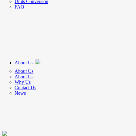
Units Conversion
FAQ
About Us
About Us
About Us
Why Us
Contact Us
News