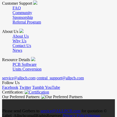
Customer Support
FAQ
Community
Sponsorship
Referral Program
About Us
About Us
Why Us
Contact Us
News
Resource Details
PCB Software
Units Conversion
service@allpcb.com
central_support@allpcb.com
Follow Us
Facebook
Twitter
Tumblr
YouTube
Certification:
Our Preferred Partners:
Please send Gerbers to
service@ALLPCB.com
for quotation ©
Label_AllpcbcomallRightsReserved
Privacy Policy
Sitemap