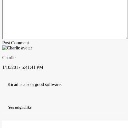
Post Comment
Charlie
1/10/2017 5:41:41 PM
Kicad is also a good software.
You might like