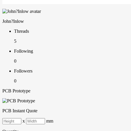
John?Inlow
Threads
5
Following
0
Followers
0
PCB Prototype
PCB Instant Quote
x
mm