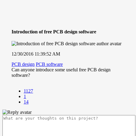
Introduction of free PCB design software
12/30/2016 11:39:52 AM
PCB design
PCB software
Can anyone introduce some useful free PCB
design
software?
1127
1
14