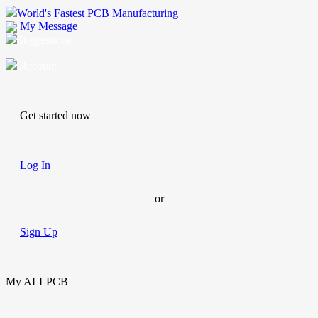
World's Fastest PCB Manufacturing
My Message
Suggestions
Account
Get started now
Log In
or
Sign Up
My ALLPCB