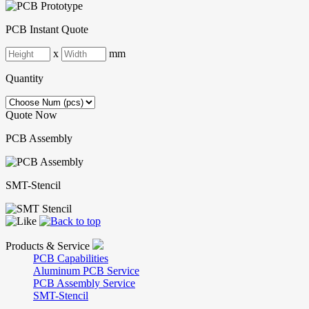
PCB Instant Quote
x
mm
Quantity
Quote Now
PCB Assembly
SMT-Stencil
Products & Service
PCB Capabilities
Aluminum PCB Service
PCB Assembly Service
SMT-Stencil