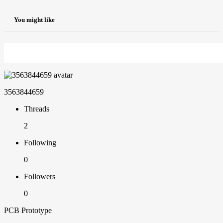
You might like
3563844659
Threads
2
Following
0
Followers
0
PCB Prototype