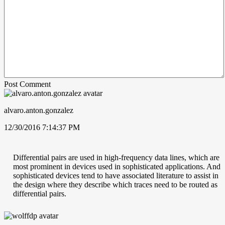
Post Comment
alvaro.anton.gonzalez
12/30/2016 7:14:37 PM
Differential pairs are used in high-frequency data lines, which are
most prominent in devices used in sophisticated applications. And
sophisticated devices tend to have associated literature to assist in
the design where they describe which traces need to be routed as
differential pairs.