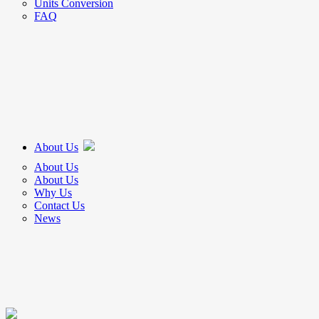
Units Conversion
FAQ
About Us
About Us
About Us
Why Us
Contact Us
News