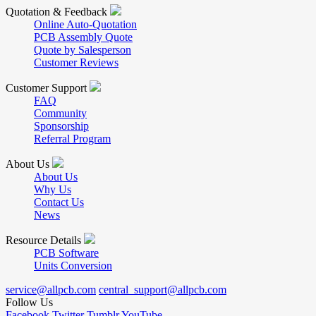
Quotation & Feedback
Online Auto-Quotation
PCB Assembly Quote
Quote by Salesperson
Customer Reviews
Customer Support
FAQ
Community
Sponsorship
Referral Program
About Us
About Us
Why Us
Contact Us
News
Resource Details
PCB Software
Units Conversion
service@allpcb.com
central_support@allpcb.com
Follow Us
Facebook
Twitter
Tumblr
YouTube