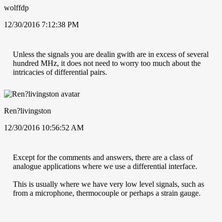
wolffdp
12/30/2016 7:12:38 PM
Unless the signals you are dealin gwith are in excess of several
hundred MHz, it does not need to worry too much about the
intricacies of differential pairs.
Ren?livingston
12/30/2016 10:56:52 AM
Except for the comments and answers, there are a class of
analogue applications where we use a differential interface.
This is usually where we have very low level signals, such as
from a microphone, thermocouple or perhaps a strain gauge.