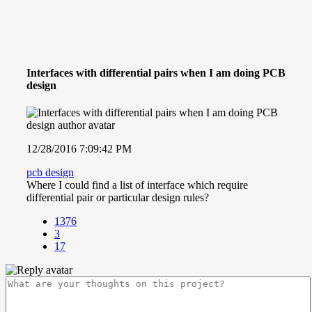
Interfaces with differential pairs when I am doing PCB
design
12/28/2016 7:09:42 PM
pcb design
Where I could find a list of interface which require
differential pair or particular design rules?
1376
3
17