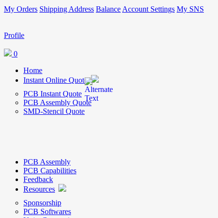
My Orders
Shipping Address
Balance
Account Settings
My SNS
Profile
0
Home
Instant Online Quote
PCB Instant Quote
PCB Assembly Quote
SMD-Stencil Quote
PCB Assembly
PCB Capabilities
Feedback
Resources
Sponsorship
PCB Softwares