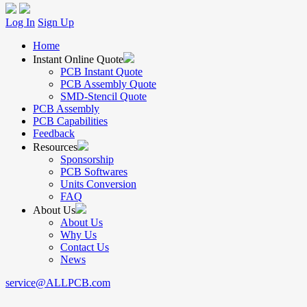
Log In
Sign Up
Home
Instant Online Quote
PCB Instant Quote
PCB Assembly Quote
SMD-Stencil Quote
PCB Assembly
PCB Capabilities
Feedback
Resources
Sponsorship
PCB Softwares
Units Conversion
FAQ
About Us
About Us
Why Us
Contact Us
News
service@ALLPCB.com