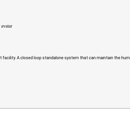
.ft facility. A closed loop standalone system that can maintain the hum