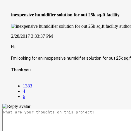
inexpensive humidifier solution for out 25k sq.ft facility
2/28/2017 3:33:37 PM
Hi,
I'm looking for an inexpensive humidifier solution for out 25k sq
Thank you
1383
4
6