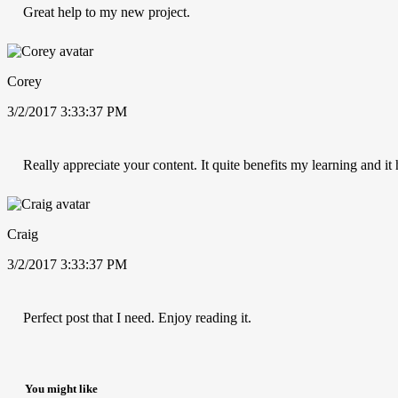
Great help to my new project.
Corey
3/2/2017 3:33:37 PM
Really appreciate your content. It quite benefits my learning and i
Craig
3/2/2017 3:33:37 PM
Perfect post that I need. Enjoy reading it.
You might like