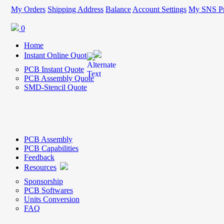
My Orders
Shipping Address
Balance
Account Settings
My SNS Pr
0
Home
Instant Online Quote
PCB Instant Quote
PCB Assembly Quote
SMD-Stencil Quote
PCB Assembly
PCB Capabilities
Feedback
Resources
Sponsorship
PCB Softwares
Units Conversion
FAQ