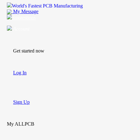
World's Fastest PCB Manufacturing
My Message
Suggestions
Account
Get started now
Log In
Sign Up
My ALLPCB