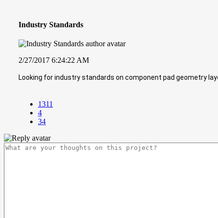
Industry Standards
2/27/2017 6:24:22 AM
Looking for industry standards on component pad geometry layou
1311
4
34