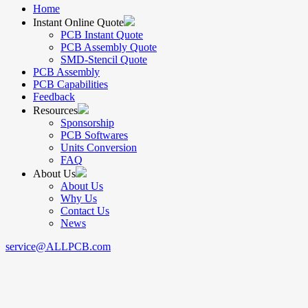
Home
Instant Online Quote
PCB Instant Quote
PCB Assembly Quote
SMD-Stencil Quote
PCB Assembly
PCB Capabilities
Feedback
Resources
Sponsorship
PCB Softwares
Units Conversion
FAQ
About Us
About Us
Why Us
Contact Us
News
service@ALLPCB.com