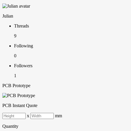
Julian
Threads
9
Following
0
Followers
1
PCB Prototype
PCB Instant Quote
x
mm
Quantity