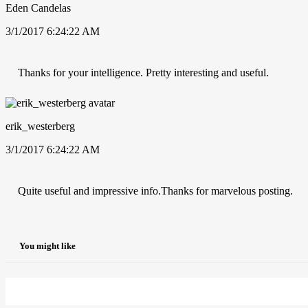
Eden Candelas
3/1/2017 6:24:22 AM
Thanks for your intelligence. Pretty interesting and useful.
erik_westerberg
3/1/2017 6:24:22 AM
Quite useful and impressive info.Thanks for marvelous posting.
You might like