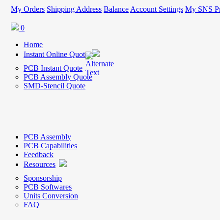
My Orders
Shipping Address
Balance
Account Settings
My SNS Pr
0
Home
Instant Online Quote
PCB Instant Quote
PCB Assembly Quote
SMD-Stencil Quote
PCB Assembly
PCB Capabilities
Feedback
Resources
Sponsorship
PCB Softwares
Units Conversion
FAQ