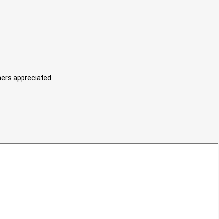
hers appreciated.