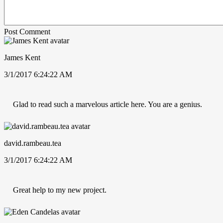
Post Comment
James Kent
3/1/2017 6:24:22 AM
Glad to read such a marvelous article here. You are a genius.
david.rambeau.tea
3/1/2017 6:24:22 AM
Great help to my new project.