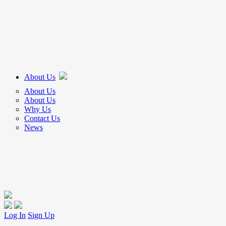
About Us
About Us
About Us
Why Us
Contact Us
News
Log In
Sign Up