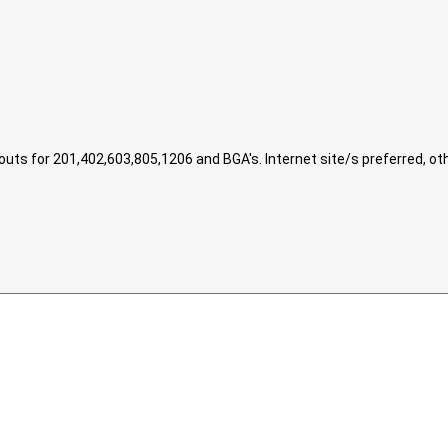
ts for 201,402,603,805,1206 and BGA's. Internet site/s preferred, ot