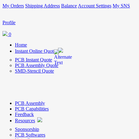
My Orders
Shipping Address
Balance
Account Settings
My SNS
Profile
0
Home
Instant Online Quote
PCB Instant Quote
PCB Assembly Quote
SMD-Stencil Quote
PCB Assembly
PCB Capabilities
Feedback
Resources
Sponsorship
PCB Softwares