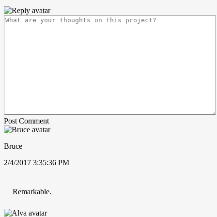
Post Comment
Bruce
2/4/2017 3:35:36 PM
Remarkable.