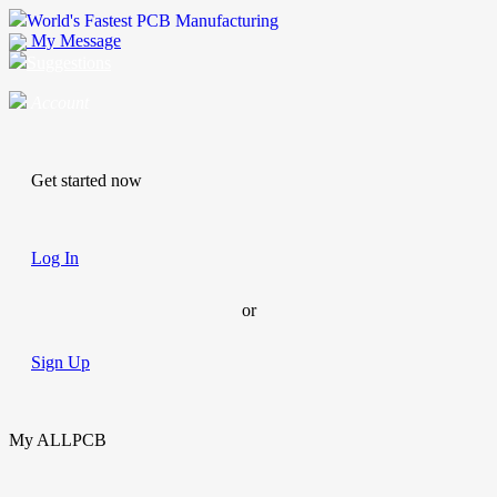
World's Fastest PCB Manufacturing
My Message
Suggestions
Account
Get started now
Log In
or
Sign Up
My ALLPCB