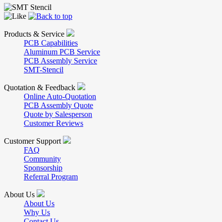
Products & Service
PCB Capabilities
Aluminum PCB Service
PCB Assembly Service
SMT-Stencil
Quotation & Feedback
Online Auto-Quotation
PCB Assembly Quote
Quote by Salesperson
Customer Reviews
Customer Support
FAQ
Community
Sponsorship
Referral Program
About Us
About Us
Why Us
Contact Us