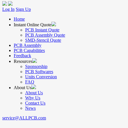
Log In
Sign Up
Home
Instant Online Quote
PCB Instant Quote
PCB Assembly Quote
SMD-Stencil Quote
PCB Assembly
PCB Capabilities
Feedback
Resources
Sponsorship
PCB Softwares
Units Conversion
FAQ
About Us
About Us
Why Us
Contact Us
News
service@ALLPCB.com