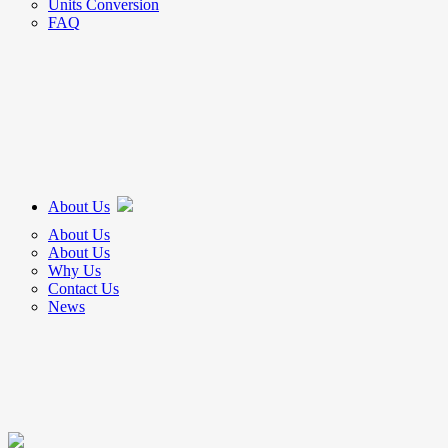
Units Conversion
FAQ
About Us
About Us
About Us
Why Us
Contact Us
News