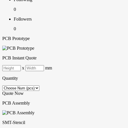
0
Followers
0
PCB Prototype
PCB Instant Quote
x
mm
Quantity
Quote Now
PCB Assembly
SMT-Stencil