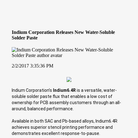
Indium Corporation Releases New Water-Soluble
Solder Paste
2/2/2017 3:35:36 PM
Indium Corporation’s
Indium6.4R
is a versatile, water-
soluble solder paste flux that enables a low cost of
ownership for PCB assembly customers through an all-
around, balanced performance.
Available in both SAC and Pb-based alloys, Indium6.4R
achieves superior stencil printing performance and
demonstrates excellent response-to-pause.