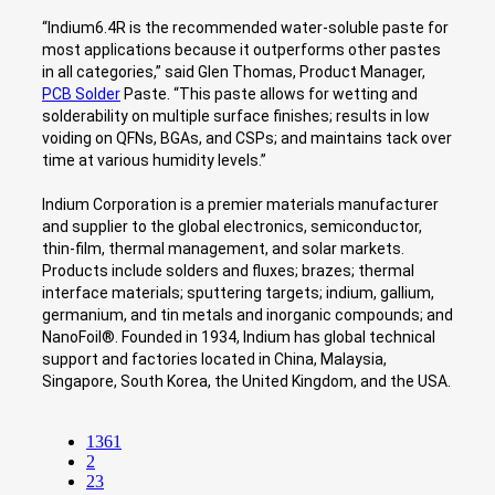
“Indium6.4R is the recommended water-soluble paste for
most applications because it outperforms other pastes
in all categories,” said Glen Thomas, Product Manager,
PCB Solder
Paste. “This paste allows for wetting and
solderability on multiple surface finishes; results in low
voiding on QFNs, BGAs, and CSPs; and maintains tack over
time at various humidity levels.”
Indium Corporation is a premier materials manufacturer
and supplier to the global electronics, semiconductor,
thin-film, thermal management, and solar markets.
Products include solders and fluxes; brazes; thermal
interface materials; sputtering targets; indium, gallium,
germanium, and tin metals and inorganic compounds; and
NanoFoil®. Founded in 1934, Indium has global technical
support and factories located in China, Malaysia,
Singapore, South Korea, the United Kingdom, and the USA.
1361
2
23