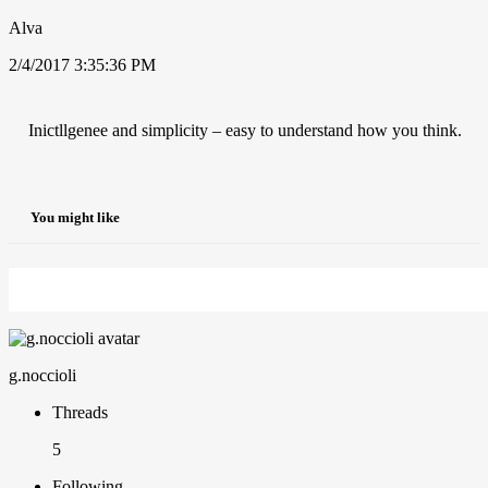
Alva
2/4/2017 3:35:36 PM
Inictllgenee and simplicity – easy to understand how you think.
You might like
g.noccioli
Threads
5
Following