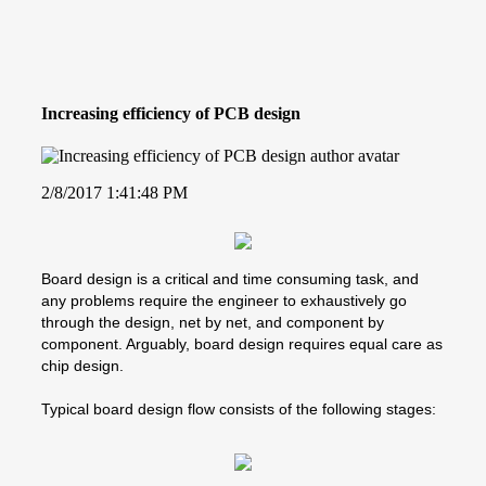
Increasing efficiency of PCB design
2/8/2017 1:41:48 PM
Board design is a critical and time consuming task, and
any problems require the engineer to exhaustively go
through the design, net by net, and component by
component. Arguably, board design requires equal care as
chip design.
Typical board design flow consists of the following stages: