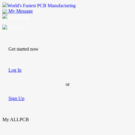
World's Fastest PCB Manufacturing
My Message
Suggestions
Account
Get started now
Log In
or
Sign Up
My ALLPCB