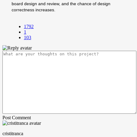
board design and review, and the chance of design
correctness increases.
1792
1
103
Post Comment
cristitranca