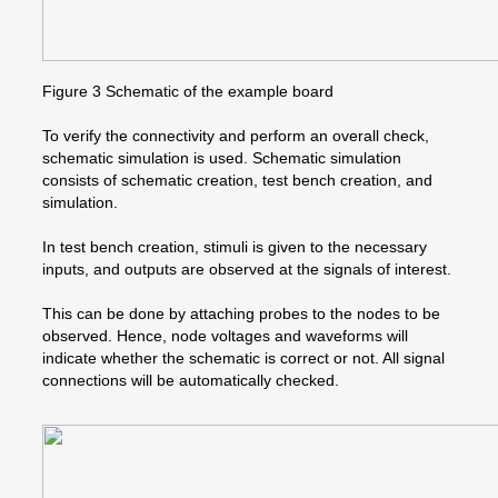
Figure 3 Schematic of the example board
To verify the connectivity and perform an overall check,
schematic simulation is used. Schematic simulation
consists of schematic creation, test bench creation, and
simulation.
In test bench creation, stimuli is given to the necessary
inputs, and outputs are observed at the signals of interest.
This can be done by attaching probes to the nodes to be
observed. Hence, node voltages and waveforms will
indicate whether the schematic is correct or not. All signal
connections will be automatically checked.