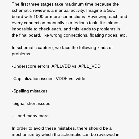
The first three stages take maximum time because the
schematic review is a manual activity. Imagine a SoC
board with 1000 or more connections. Reviewing each and
every connection manually is a tedious task. It is almost
impossible to check each, and this leads to problems in
the final board, like wrong connections, floating nodes, etc.
In schematic capture, we face the following kinds of
problems:
-Underscore errors: APLLVDD vs. APLL_VDD
-Capitalization issues: VDDE vs. vdde
-Spelling mistakes
-Signal short issues
-…and many more
In order to avoid these mistakes, there should be a
mechanism by which the schematic can be reviewed in