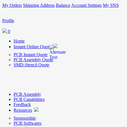
My Orders
Shipping Address
Balance
Account Settings
My SNS
Profile
0
Home
Instant Online Quote
PCB Instant Quote
PCB Assembly Quote
SMD-Stencil Quote
PCB Assembly
PCB Capabilities
Feedback
Resources
Sponsorship
PCB Softwares