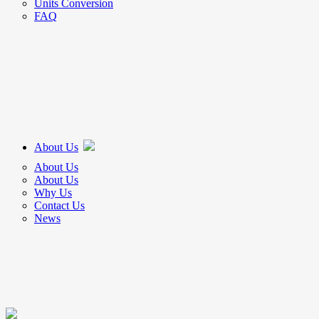
Units Conversion
FAQ
About Us
About Us
About Us
Why Us
Contact Us
News