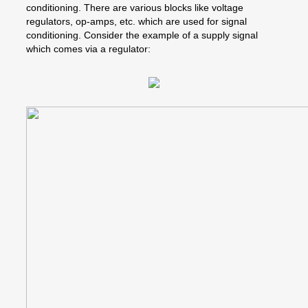
conditioning. There are various blocks like voltage
regulators, op-amps, etc. which are used for signal
conditioning. Consider the example of a supply signal
which comes via a regulator: