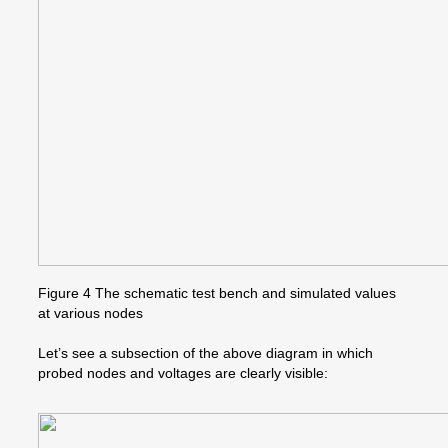
Figure 4 The schematic test bench and simulated values
at various nodes
Let’s see a subsection of the above diagram in which
probed nodes and voltages are clearly visible: