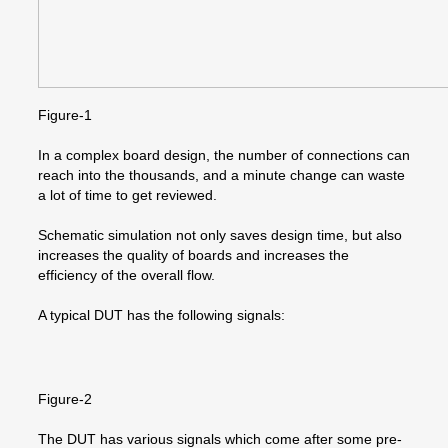
Figure-1
In a complex board design, the number of connections can
reach into the thousands, and a minute change can waste
a lot of time to get reviewed.
Schematic simulation not only saves design time, but also
increases the quality of boards and increases the
efficiency of the overall flow.
A typical DUT has the following signals:
Figure-2
The DUT has various signals which come after some pre-