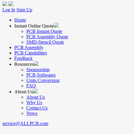
Log In
Sign Up
Home
Instant Online Quote
PCB Instant Quote
PCB Assembly Quote
SMD-Stencil Quote
PCB Assembly
PCB Capabilities
Feedback
Resources
Sponsorship
PCB Softwares
Units Conversion
FAQ
About Us
About Us
Why Us
Contact Us
News
service@ALLPCB.com