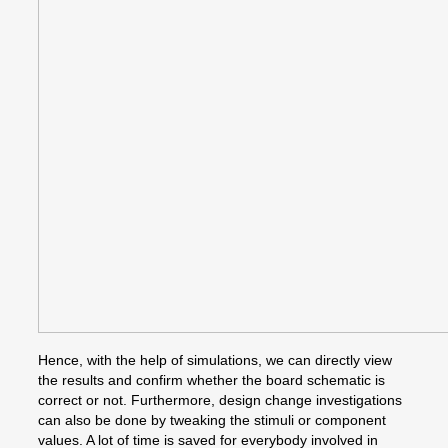
Hence, with the help of simulations, we can directly view
the results and confirm whether the board schematic is
correct or not. Furthermore, design change investigations
can also be done by tweaking the stimuli or component
values. A lot of time is saved for everybody involved in