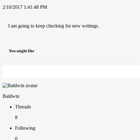
2/10/2017 1:41:48 PM
I am going to keep checking for new writings.
You might like
Baldwin
Threads
8
Following
0