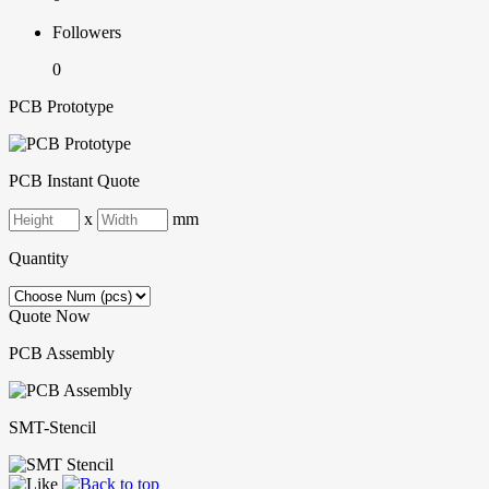
Followers
0
PCB Prototype
PCB Instant Quote
x
mm
Quantity
Quote Now
PCB Assembly
SMT-Stencil