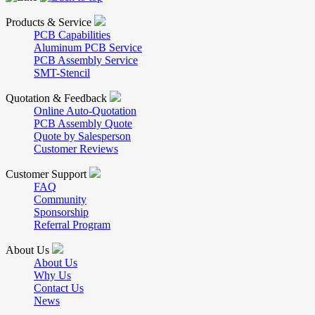
Products & Service
PCB Capabilities
Aluminum PCB Service
PCB Assembly Service
SMT-Stencil
Quotation & Feedback
Online Auto-Quotation
PCB Assembly Quote
Quote by Salesperson
Customer Reviews
Customer Support
FAQ
Community
Sponsorship
Referral Program
About Us
About Us
Why Us
Contact Us
News