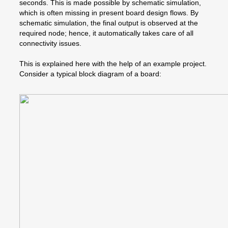
seconds. This is made possible by schematic simulation,
which is often missing in present board design flows. By
schematic simulation, the final output is observed at the
required node; hence, it automatically takes care of all
connectivity issues.
This is explained here with the help of an example project.
Consider a typical block diagram of a board: