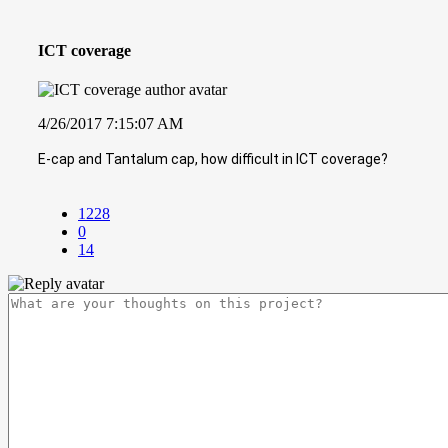
ICT coverage
4/26/2017 7:15:07 AM
E-cap and Tantalum cap, how difficult in ICT coverage?
1228
0
14