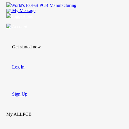
World's Fastest PCB Manufacturing
My Message
Suggestions
Account
Get started now
Log In
Sign Up
My ALLPCB