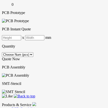
0
PCB Prototype
PCB Instant Quote
x
mm
Quantity
Quote Now
PCB Assembly
SMT-Stencil
Products & Service