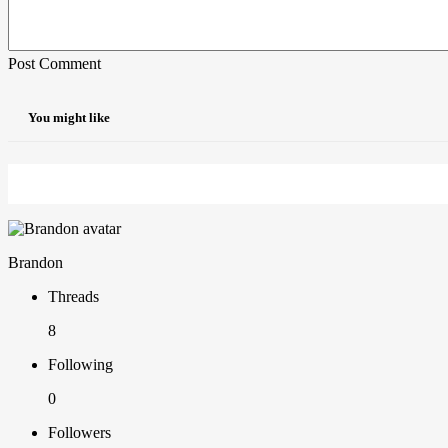
Post Comment
You might like
Brandon
Threads
8
Following
0
Followers