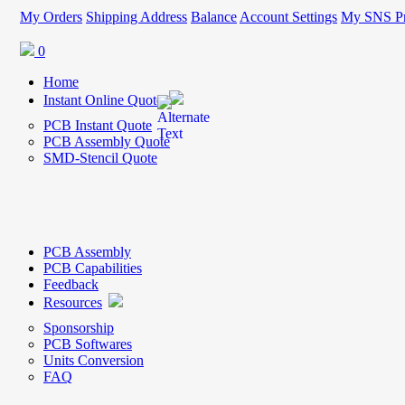
My Orders
Shipping Address
Balance
Account Settings
My SNS Pr
0
Home
Instant Online Quote
PCB Instant Quote
PCB Assembly Quote
SMD-Stencil Quote
PCB Assembly
PCB Capabilities
Feedback
Resources
Sponsorship
PCB Softwares
Units Conversion
FAQ