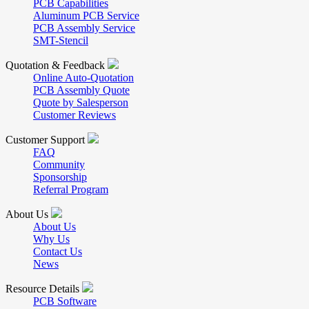
PCB Capabilities
Aluminum PCB Service
PCB Assembly Service
SMT-Stencil
Quotation & Feedback
Online Auto-Quotation
PCB Assembly Quote
Quote by Salesperson
Customer Reviews
Customer Support
FAQ
Community
Sponsorship
Referral Program
About Us
About Us
Why Us
Contact Us
News
Resource Details
PCB Software