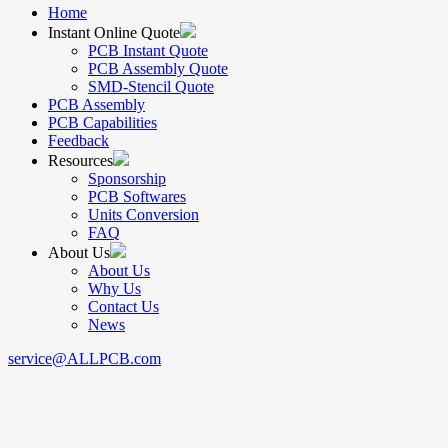
Home
Instant Online Quote
PCB Instant Quote
PCB Assembly Quote
SMD-Stencil Quote
PCB Assembly
PCB Capabilities
Feedback
Resources
Sponsorship
PCB Softwares
Units Conversion
FAQ
About Us
About Us
Why Us
Contact Us
News
service@ALLPCB.com