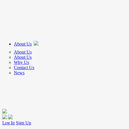
About Us
About Us
About Us
Why Us
Contact Us
News
Log In
Sign Up