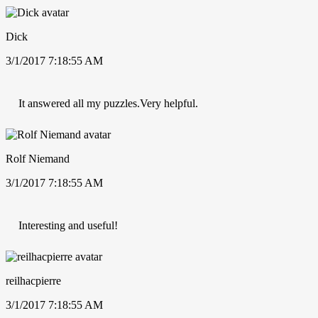
Dick
3/1/2017 7:18:55 AM
It answered all my puzzles.Very helpful.
Rolf Niemand
3/1/2017 7:18:55 AM
Interesting and useful!
reilhacpierre
3/1/2017 7:18:55 AM