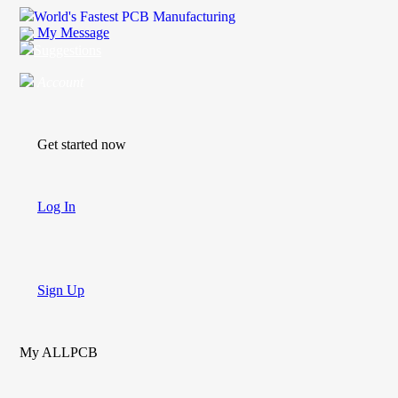
World's Fastest PCB Manufacturing
My Message
Suggestions
Account
Get started now
Log In
Sign Up
My ALLPCB