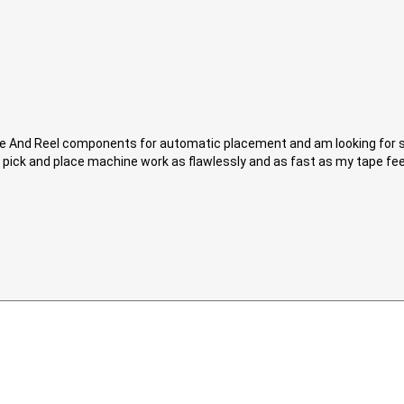
ape And Reel components for automatic placement and am looking for s
 pick and place machine work as flawlessly and as fast as my tape feede