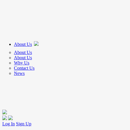
About Us
About Us
About Us
Why Us
Contact Us
News
Log In
Sign Up