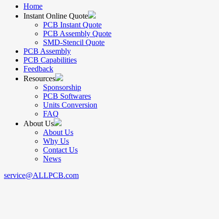
Home
Instant Online Quote
PCB Instant Quote
PCB Assembly Quote
SMD-Stencil Quote
PCB Assembly
PCB Capabilities
Feedback
Resources
Sponsorship
PCB Softwares
Units Conversion
FAQ
About Us
About Us
Why Us
Contact Us
News
service@ALLPCB.com