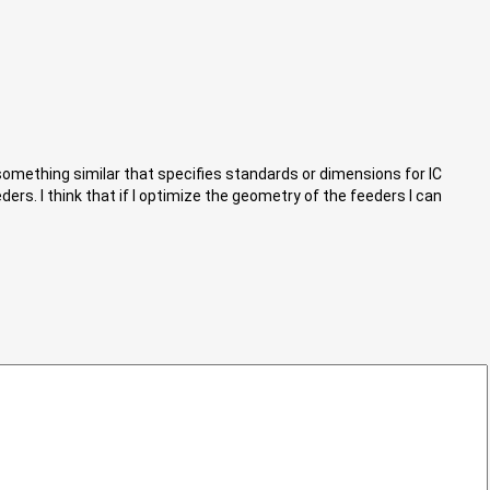
omething similar that specifies standards or dimensions for IC
rs. I think that if I optimize the geometry of the feeders I can