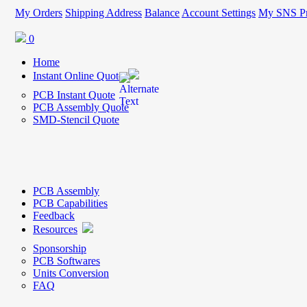
My Orders
Shipping Address
Balance
Account Settings
My SNS Pr
0
Home
Instant Online Quote
PCB Instant Quote
PCB Assembly Quote
SMD-Stencil Quote
PCB Assembly
PCB Capabilities
Feedback
Resources
Sponsorship
PCB Softwares
Units Conversion
FAQ