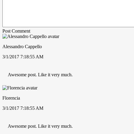
Post Comment
Alessandro Cappello
3/1/2017 7:18:55 AM
Awesome post. Like it very much.
Florencia
3/1/2017 7:18:55 AM
Awesome post. Like it very much.