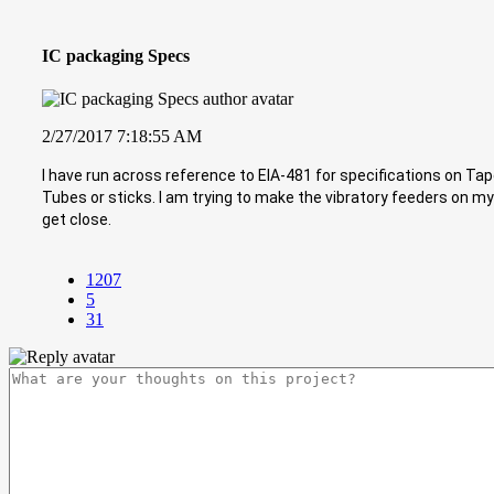
IC packaging Specs
2/27/2017 7:18:55 AM
I have run across reference to EIA-481 for specifications on T
Tubes or sticks. I am trying to make the vibratory feeders on my
get close.
1207
5
31