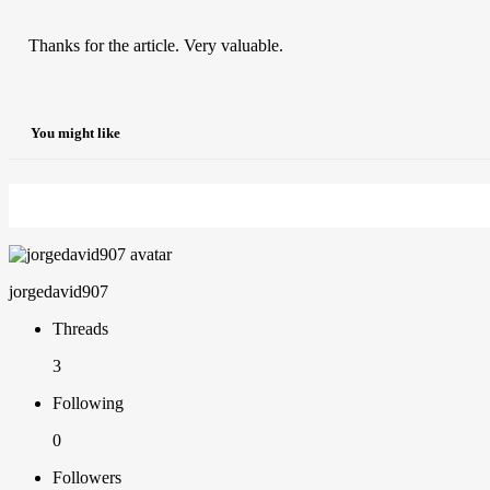
Thanks for the article. Very valuable.
You might like
jorgedavid907
Threads
3
Following
0
Followers