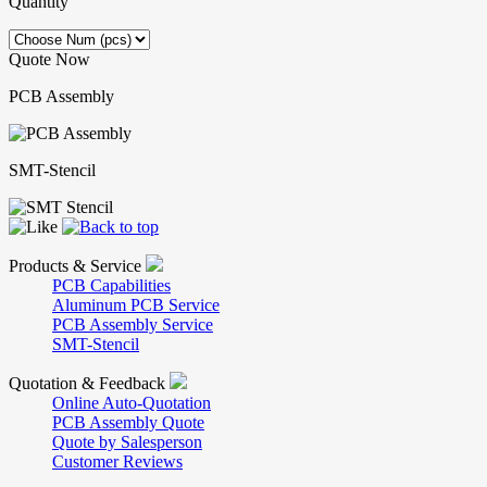
Quantity
Quote Now
PCB Assembly
SMT-Stencil
Products & Service
PCB Capabilities
Aluminum PCB Service
PCB Assembly Service
SMT-Stencil
Quotation & Feedback
Online Auto-Quotation
PCB Assembly Quote
Quote by Salesperson
Customer Reviews