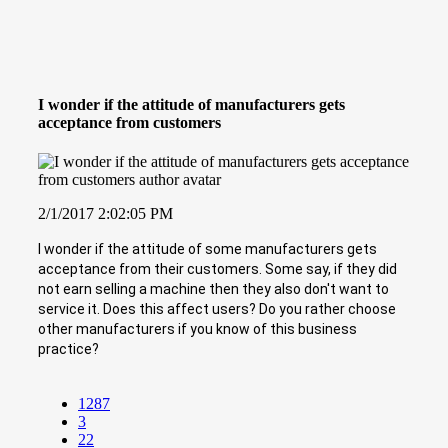
I wonder if the attitude of manufacturers gets
acceptance from customers
2/1/2017 2:02:05 PM
I wonder if the attitude of some manufacturers gets
acceptance from their customers. Some say, if they did
not earn selling a machine then they also don't want to
service it. Does this affect users? Do you rather choose
other manufacturers if you know of this business
practice?
1287
3
22