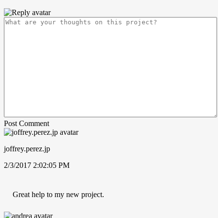
Post Comment
joffrey.perez.jp
2/3/2017 2:02:05 PM
Great help to my new project.