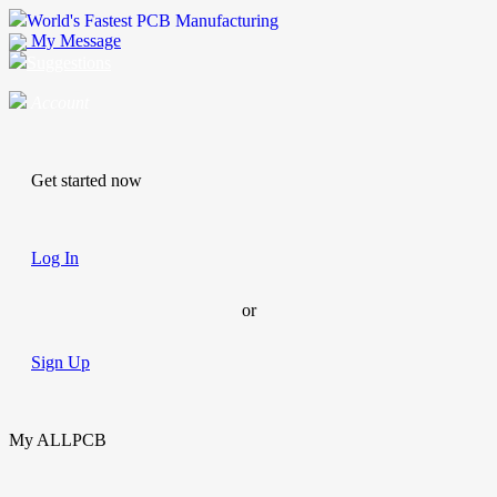
World's Fastest PCB Manufacturing
My Message
Suggestions
Account
Get started now
Log In
or
Sign Up
My ALLPCB