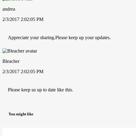
andrea
2/3/2017 2:02:05 PM
Appreciate your sharing.Please keep up your updates.
Bleacher
2/3/2017 2:02:05 PM
Please keep us up to date like this.
You might like