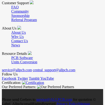
Customer Support
FAQ
Community
Sponsorship
Referral Program
About Us
About Us
Why Us
Contact Us
News
Resource Details
PCB Software
Units Conversion
service@allpcb.com
central_support@allpcb.com
Follow Us
Facebook
Twitter
Tumblr
YouTube
Certification:
Our Preferred Partners:
Please send Gerbers to
service@ALLPCB.com
for quotation ©
Label_AllpcbcomallRightsReserved
Privacy Policy
Sitemap