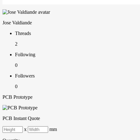
Jose Valdiande
Threads
2
Following
0
Followers
0
PCB Prototype
PCB Instant Quote
x
mm