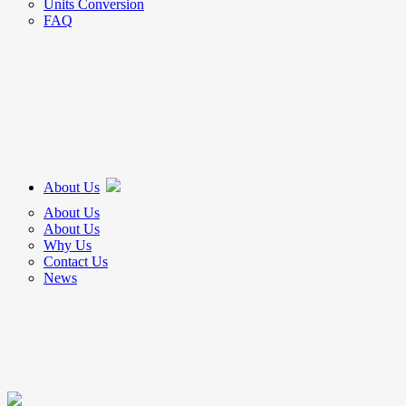
Units Conversion
FAQ
About Us
About Us
About Us
Why Us
Contact Us
News