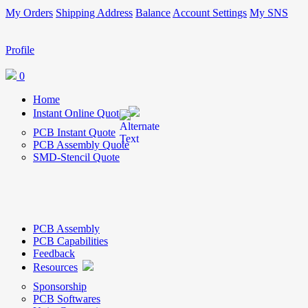
My Orders
Shipping Address
Balance
Account Settings
My SNS
Profile
0
Home
Instant Online Quote
PCB Instant Quote
PCB Assembly Quote
SMD-Stencil Quote
PCB Assembly
PCB Capabilities
Feedback
Resources
Sponsorship
PCB Softwares