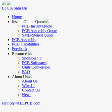
Log In
Sign Up
Home
Instant Online Quote
PCB Instant Quote
PCB Assembly Quote
SMD-Stencil Quote
PCB Assembly
PCB Capabilities
Feedback
Resources
Sponsorship
PCB Softwares
Units Conversion
FAQ
About Us
About Us
Why Us
Contact Us
News
service@ALLPCB.com