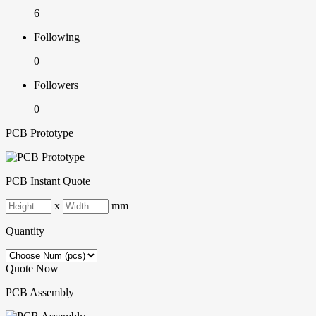
6
Following
0
Followers
0
PCB Prototype
PCB Instant Quote
x
mm
Quantity
Quote Now
PCB Assembly