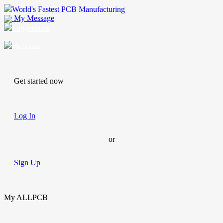
World's Fastest PCB Manufacturing
My Message
Suggestions
Account
Get started now
Log In
or
Sign Up
My ALLPCB