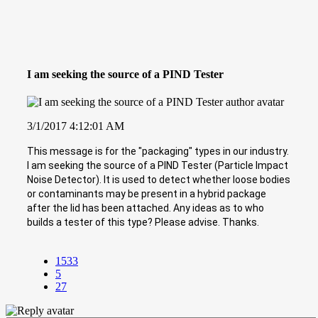
I am seeking the source of a PIND Tester
3/1/2017 4:12:01 AM
This message is for the "packaging" types in our industry.
I am seeking the source of a PIND Tester (Particle Impact
Noise Detector). It is used to detect whether loose bodies
or contaminants may be present in a hybrid package
after the lid has been attached. Any ideas as to who
builds a tester of this type? Please advise. Thanks.
1533
5
27