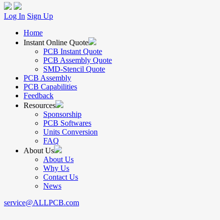
Log In
Sign Up
Home
Instant Online Quote
PCB Instant Quote
PCB Assembly Quote
SMD-Stencil Quote
PCB Assembly
PCB Capabilities
Feedback
Resources
Sponsorship
PCB Softwares
Units Conversion
FAQ
About Us
About Us
Why Us
Contact Us
News
service@ALLPCB.com