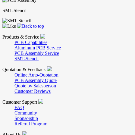
SMT-Stencil
Products & Service
PCB Capabilities
Aluminum PCB Service
PCB Assembly Service
SMT-Stencil
Quotation & Feedback
Online Auto-Quotation
PCB Assembly Quote
Quote by Salesperson
Customer Reviews
Customer Support
FAQ
Community
Sponsorship
Referral Program
About Us