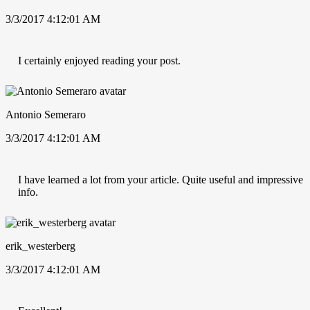
3/3/2017 4:12:01 AM
I certainly enjoyed reading your post.
Antonio Semeraro
3/3/2017 4:12:01 AM
I have learned a lot from your article. Quite useful and impressive
info.
erik_westerberg
3/3/2017 4:12:01 AM