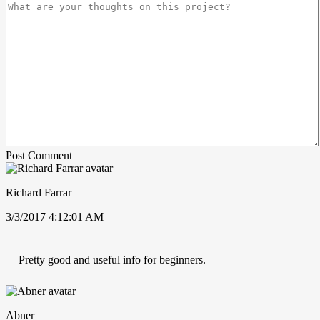
Post Comment
Richard Farrar
3/3/2017 4:12:01 AM
Pretty good and useful info for beginners.
Abner