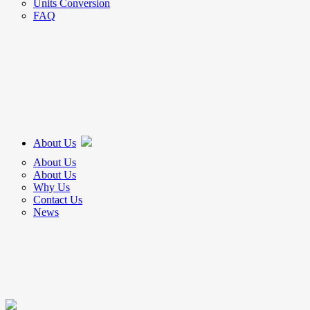
Units Conversion
FAQ
About Us
About Us
About Us
Why Us
Contact Us
News