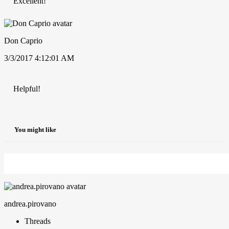
Excellent!
Don Caprio
3/3/2017 4:12:01 AM
Helpful!
You might like
andrea.pirovano
Threads