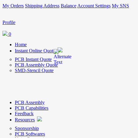
My Orders
Shipping Address
Balance
Account Settings
My SNS
Profile
0
Home
Instant Online Quote
PCB Instant Quote
PCB Assembly Quote
SMD-Stencil Quote
PCB Assembly
PCB Capabilities
Feedback
Resources
Sponsorship
PCB Softwares