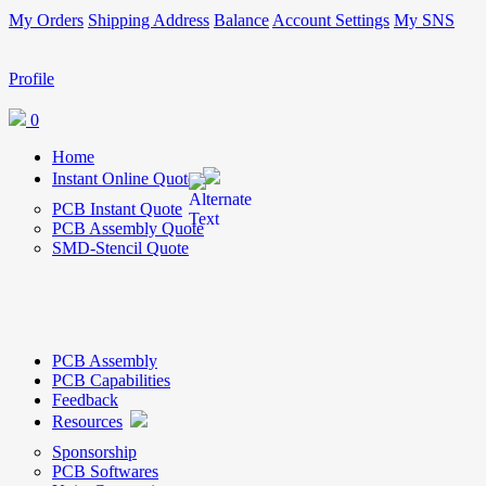
My Orders
Shipping Address
Balance
Account Settings
My SNS
Profile
0
Home
Instant Online Quote
PCB Instant Quote
PCB Assembly Quote
SMD-Stencil Quote
PCB Assembly
PCB Capabilities
Feedback
Resources
Sponsorship
PCB Softwares