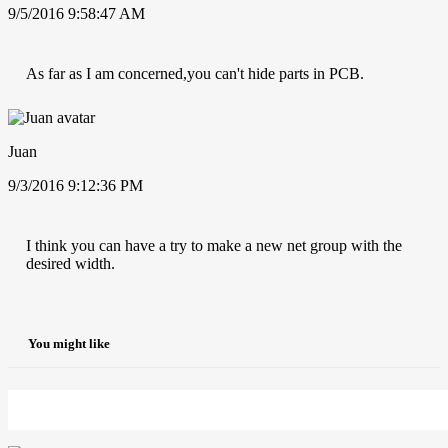
9/5/2016 9:58:47 AM
As far as I am concerned,you can't hide parts in PCB.
Juan
9/3/2016 9:12:36 PM
I think you can have a try to make a new net group with the
desired width.
You might like