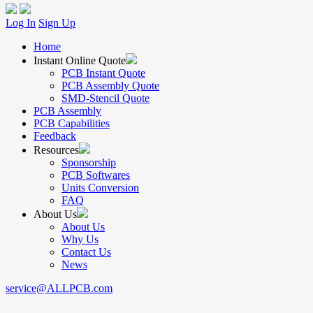
Log In
Sign Up
Home
Instant Online Quote
PCB Instant Quote
PCB Assembly Quote
SMD-Stencil Quote
PCB Assembly
PCB Capabilities
Feedback
Resources
Sponsorship
PCB Softwares
Units Conversion
FAQ
About Us
About Us
Why Us
Contact Us
News
service@ALLPCB.com