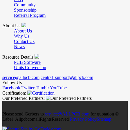
Community
Sponsorship
Referral Program
About Us
About Us
Why Us
Contact Us
News
Resource Details
PCB Software
Units Conversion
service@allpcb.com
central_support@allpcb.com
Follow Us
Facebook
Twitter
Tumblr
YouTube
Certification:
Our Preferred Partners:
Please send Gerbers to
service@ALLPCB.com
for quotation ©
Label_AllpcbcomallRightsReserved
Privacy Policy
Sitemap