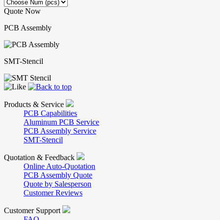
Quote Now
PCB Assembly
SMT-Stencil
Products & Service
PCB Capabilities
Aluminum PCB Service
PCB Assembly Service
SMT-Stencil
Quotation & Feedback
Online Auto-Quotation
PCB Assembly Quote
Quote by Salesperson
Customer Reviews
Customer Support
FAQ