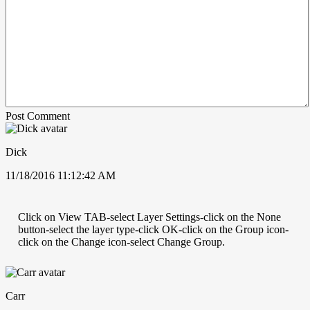
Post Comment
Dick
11/18/2016 11:12:42 AM
Click on View TAB-select Layer Settings-click on the None
button-select the layer type-click OK-click on the Group icon-
click on the Change icon-select Change Group.
Carr