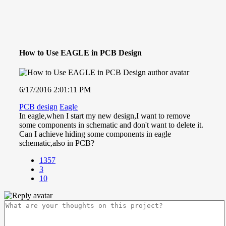
How to Use EAGLE in PCB Design
6/17/2016 2:01:11 PM
PCB design
Eagle
In eagle,when I start my new design,I want to remove
some components in schematic and don't want to delete it.
Can I achieve hiding some components in eagle
schematic,also in PCB?
1357
3
10