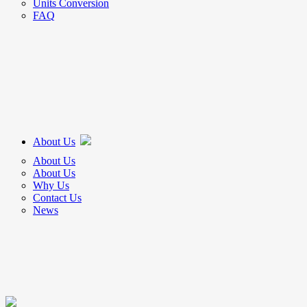
Units Conversion
FAQ
About Us
About Us
About Us
Why Us
Contact Us
News