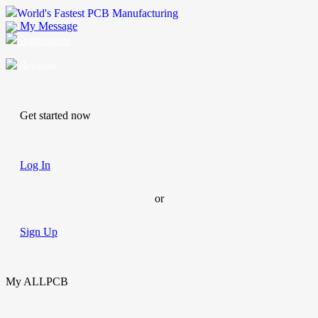
World's Fastest PCB Manufacturing
My Message
Suggestions
Account
Get started now
Log In
or
Sign Up
My ALLPCB