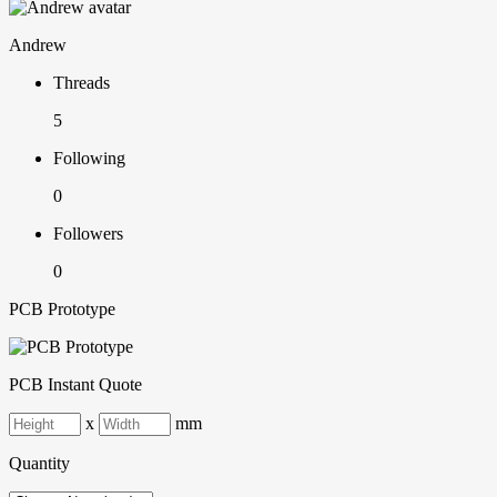
Andrew
Threads
5
Following
0
Followers
0
PCB Prototype
PCB Instant Quote
x
mm
Quantity