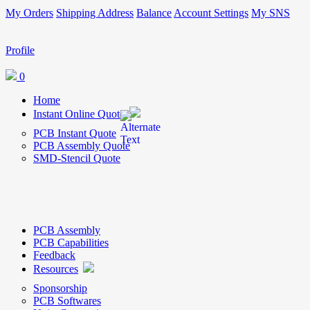
My Orders
Shipping Address
Balance
Account Settings
My SNS
Profile
0
Home
Instant Online Quote
PCB Instant Quote
PCB Assembly Quote
SMD-Stencil Quote
PCB Assembly
PCB Capabilities
Feedback
Resources
Sponsorship
PCB Softwares