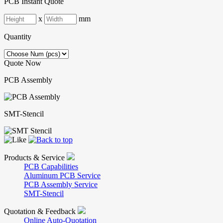
PCB Instant Quote
x
mm
Quantity
Quote Now
PCB Assembly
SMT-Stencil
Products & Service
PCB Capabilities
Aluminum PCB Service
PCB Assembly Service
SMT-Stencil
Quotation & Feedback
Online Auto-Quotation