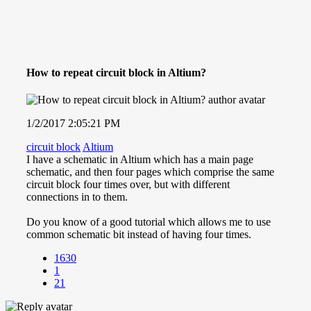
How to repeat circuit block in Altium?
1/2/2017 2:05:21 PM
circuit block
Altium
I have a schematic in Altium which has a main page
schematic, and then four pages which comprise the same
circuit block four times over, but with different
connections in to them.
Do you know of a good tutorial which allows me to use
common schematic bit instead of having four times.
1630
1
21