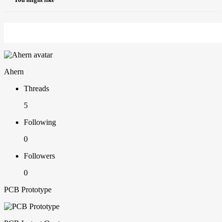
Ahern
Threads
5
Following
0
Followers
0
PCB Prototype