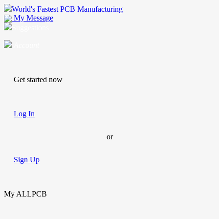
World's Fastest PCB Manufacturing
My Message
Suggestions
Account
Get started now
Log In
or
Sign Up
My ALLPCB