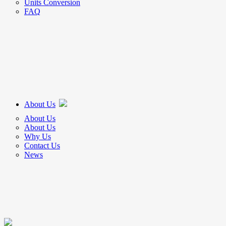
Units Conversion
FAQ
About Us
About Us
About Us
Why Us
Contact Us
News