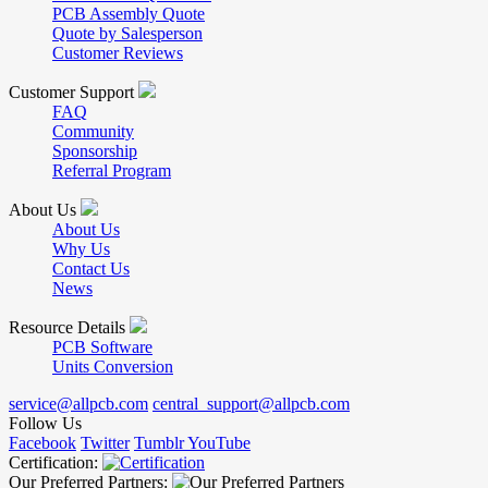
PCB Assembly Quote
Quote by Salesperson
Customer Reviews
Customer Support
FAQ
Community
Sponsorship
Referral Program
About Us
About Us
Why Us
Contact Us
News
Resource Details
PCB Software
Units Conversion
service@allpcb.com
central_support@allpcb.com
Follow Us
Facebook
Twitter
Tumblr
YouTube
Certification:
Our Preferred Partners: