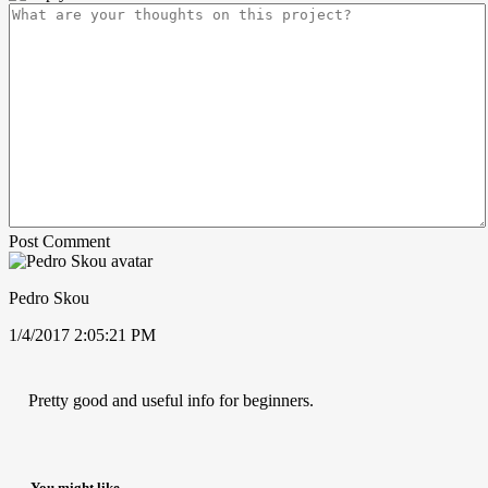
Post Comment
Pedro Skou
1/4/2017 2:05:21 PM
Pretty good and useful info for beginners.
You might like