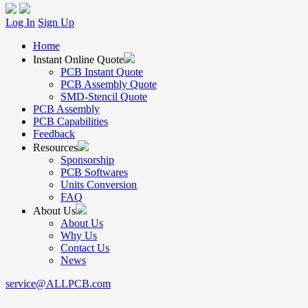
Log In
Sign Up
Home
Instant Online Quote
PCB Instant Quote
PCB Assembly Quote
SMD-Stencil Quote
PCB Assembly
PCB Capabilities
Feedback
Resources
Sponsorship
PCB Softwares
Units Conversion
FAQ
About Us
About Us
Why Us
Contact Us
News
service@ALLPCB.com