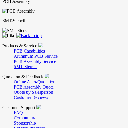
PCB Assembly
SMT-Stencil
Products & Service
PCB Capabilities
Aluminum PCB Service
PCB Assembly Service
SMT-Stencil
Quotation & Feedback
Online Auto-Quotation
PCB Assembly Quote
Quote by Salesperson
Customer Reviews
Customer Support
FAQ
Community
Sponsorship