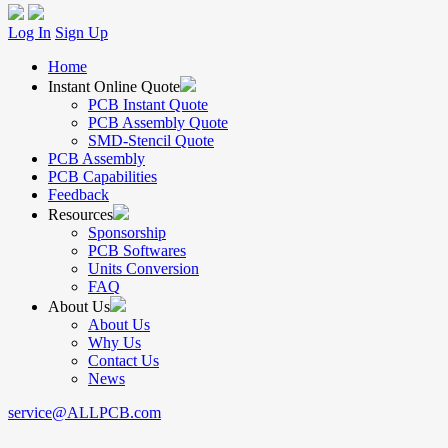
Log In
Sign Up
Home
Instant Online Quote
PCB Instant Quote
PCB Assembly Quote
SMD-Stencil Quote
PCB Assembly
PCB Capabilities
Feedback
Resources
Sponsorship
PCB Softwares
Units Conversion
FAQ
About Us
About Us
Why Us
Contact Us
News
service@ALLPCB.com