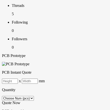
Threads
5
Following
0
Followers
0
PCB Prototype
PCB Instant Quote
x
mm
Quantity
Quote Now