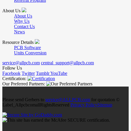
Referral Program
About Us
About Us
Why Us
Contact Us
News
Resource Details
PCB Software
Units Conversion
service@allpcb.com
central_support@allpcb.com
Follow Us
Facebook
Twitter
Tumblr
YouTube
Certification:
Our Preferred Partners:
Please send Gerbers to
service@ALLPCB.com
for quotation ©
Label_AllpcbcomallRightsReserved
Privacy Policy
Sitemap