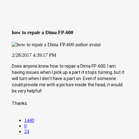
how to repair a Dima FP-600
2/28/2017 4:39:17 PM
Does anyone know how to repair a Dima FP-600. I am
having issues when I pick up a part it stops turning, but it
will turn when I don't have a part on. Even if someone
could provide me with a picture inside the head, it would
be very helpful!
Thanks.
1440
0
24