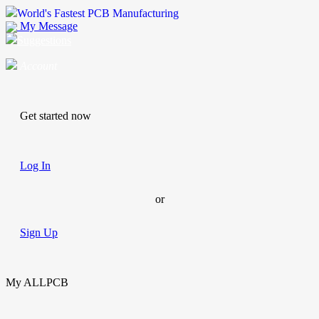
World's Fastest PCB Manufacturing
My Message
Suggestions
Account
Get started now
Log In
or
Sign Up
My ALLPCB