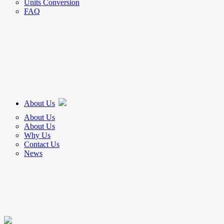
Units Conversion
FAQ
About Us
About Us
About Us
Why Us
Contact Us
News