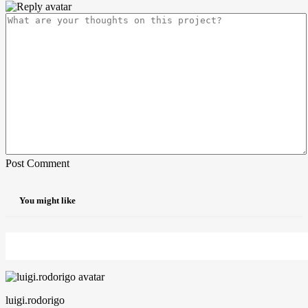
Post Comment
You might like
luigi.rodorigo