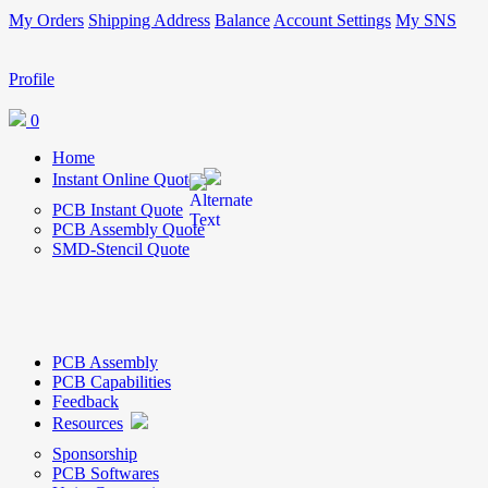
My Orders
Shipping Address
Balance
Account Settings
My SNS
Profile
0
Home
Instant Online Quote
PCB Instant Quote
PCB Assembly Quote
SMD-Stencil Quote
PCB Assembly
PCB Capabilities
Feedback
Resources
Sponsorship
PCB Softwares