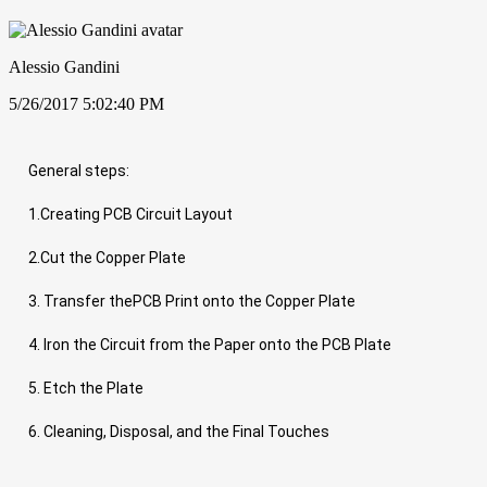
Alessio Gandini
5/26/2017 5:02:40 PM
General steps:
1.Creating PCB Circuit Layout
2.Cut the Copper Plate
3. Transfer thePCB Print onto the Copper Plate
4. Iron the Circuit from the Paper onto the PCB Plate
5. Etch the Plate
6. Cleaning, Disposal, and the Final Touches