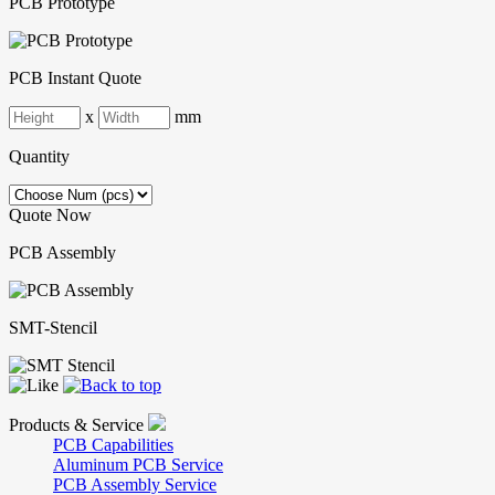
PCB Prototype
PCB Instant Quote
x
mm
Quantity
Quote Now
PCB Assembly
SMT-Stencil
Products & Service
PCB Capabilities
Aluminum PCB Service
PCB Assembly Service