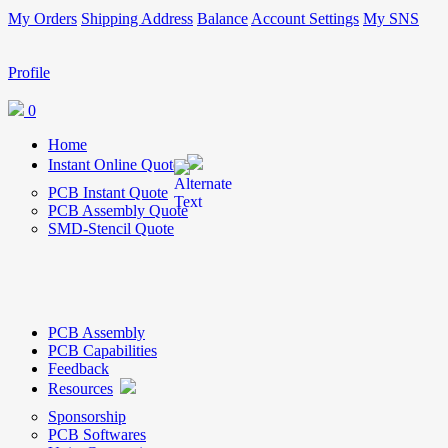
My Orders
Shipping Address
Balance
Account Settings
My SNS
Profile
0
Home
Instant Online Quote
PCB Instant Quote
PCB Assembly Quote
SMD-Stencil Quote
PCB Assembly
PCB Capabilities
Feedback
Resources
Sponsorship
PCB Softwares