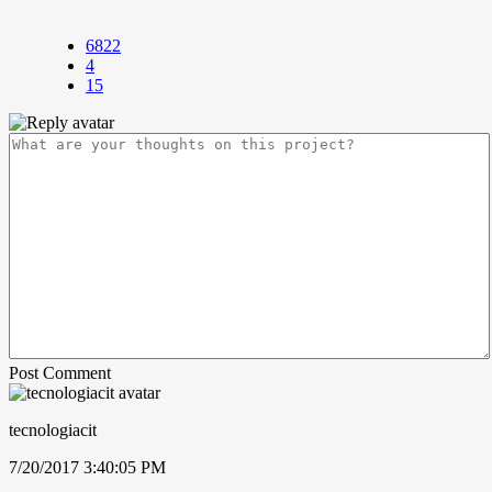
6822
4
15
Post Comment
tecnologiacit
7/20/2017 3:40:05 PM