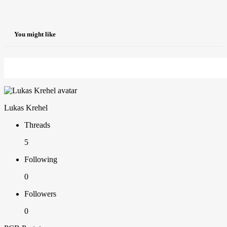
You might like
Lukas Krehel
Threads
5
Following
0
Followers
0