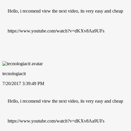
Hello, i recomend view the next video, its very easy and cheap
https://www.youtube.com/watch?v=dKXv8Aa9UFs
tecnologiacit
7/20/2017 3:39:49 PM
Hello, i recomend view the next video, its very easy and cheap
https://www.youtube.com/watch?v=dKXv8Aa9UFs