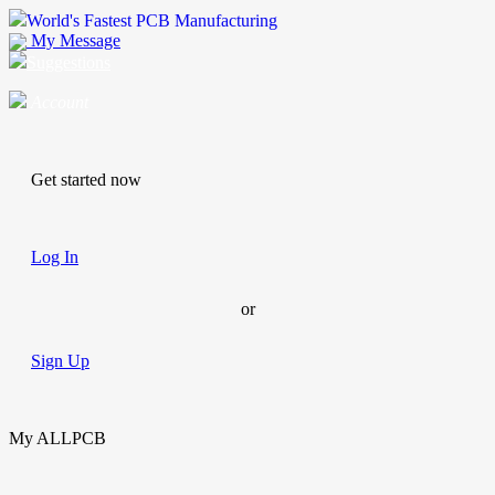
World's Fastest PCB Manufacturing
My Message
Suggestions
Account
Get started now
Log In
or
Sign Up
My ALLPCB