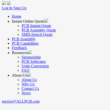
Log In
Sign Up
Home
Instant Online Quote
PCB Instant Quote
PCB Assembly Quote
SMD-Stencil Quote
PCB Assembly
PCB Capabilities
Feedback
Resources
Sponsorship
PCB Softwares
Units Conversion
FAQ
About Us
About Us
Why Us
Contact Us
News
service@ALLPCB.com