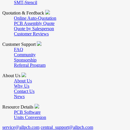
SMT-Stencil
Quotation & Feedback
Online Auto-Quotation
PCB Assembly Quote
Quote by Salesperson
Customer Reviews
Customer Support
FAQ
Community
Sponsorship
Referral Program
About Us
About Us
Why Us
Contact Us
News
Resource Details
PCB Software
Units Conversion
service@allpcb.com
central_support@allpcb.com