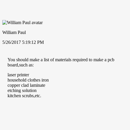
William Paul
5/26/2017 5:19:12 PM
You should make a list of materials required to make a pcb
board,such as:
laser printer
household clothes iron
copper clad laminate
etching solution
kitchen scrubs,etc.