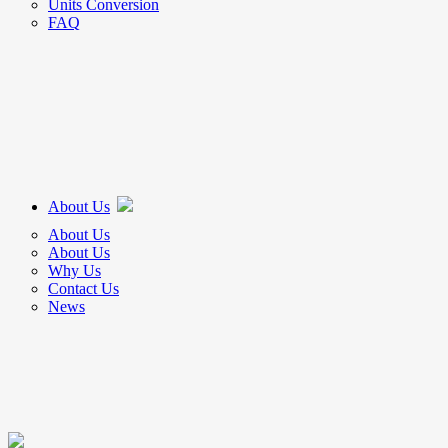
Units Conversion
FAQ
About Us
About Us
About Us
Why Us
Contact Us
News