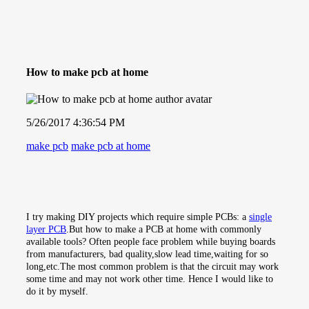
How to make pcb at home
5/26/2017 4:36:54 PM
make pcb
make pcb at home
I try making DIY projects which require simple PCBs: a
single
layer PCB
.But how to make a PCB at home with commonly
available tools? Often people face problem while buying boards
from manufacturers, bad quality,slow lead time,waiting for so
long,etc.The most common problem is that the circuit may work
some time and may not work other time. Hence I would like to
do it by myself.