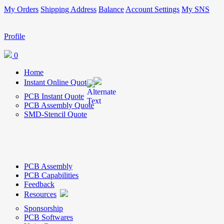
My Orders
Shipping Address
Balance
Account Settings
My SNS
Profile
0
Home
Instant Online Quote
PCB Instant Quote
PCB Assembly Quote
SMD-Stencil Quote
PCB Assembly
PCB Capabilities
Feedback
Resources
Sponsorship
PCB Softwares