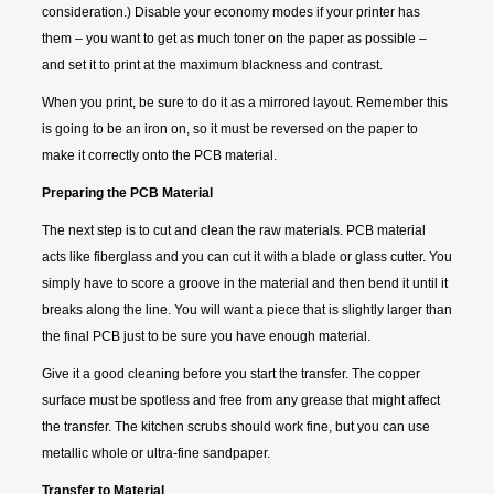
consideration.) Disable your economy modes if your printer has
them – you want to get as much toner on the paper as possible –
and set it to print at the maximum blackness and contrast.
When you print, be sure to do it as a mirrored layout. Remember this
is going to be an iron on, so it must be reversed on the paper to
make it correctly onto the PCB material.
Preparing the PCB Material
The next step is to cut and clean the raw materials. PCB material
acts like fiberglass and you can cut it with a blade or glass cutter. You
simply have to score a groove in the material and then bend it until it
breaks along the line. You will want a piece that is slightly larger than
the final PCB just to be sure you have enough material.
Give it a good cleaning before you start the transfer. The copper
surface must be spotless and free from any grease that might affect
the transfer. The kitchen scrubs should work fine, but you can use
metallic whole or ultra-fine sandpaper.
Transfer to Material