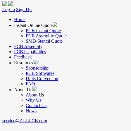
Log In
Sign Up
Home
Instant Online Quote
PCB Instant Quote
PCB Assembly Quote
SMD-Stencil Quote
PCB Assembly
PCB Capabilities
Feedback
Resources
Sponsorship
PCB Softwares
Units Conversion
FAQ
About Us
About Us
Why Us
Contact Us
News
service@ALLPCB.com