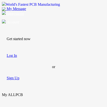
World's Fastest PCB Manufacturing
My Message
Suggestions
Account
Get started now
Log In
or
Sign Up
My ALLPCB