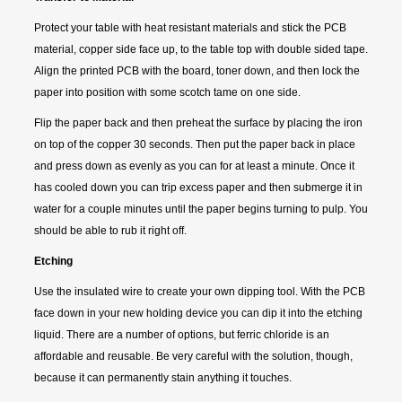
Protect your table with heat resistant materials and stick the PCB
material, copper side face up, to the table top with double sided tape.
Align the printed PCB with the board, toner down, and then lock the
paper into position with some scotch tame on one side.
Flip the paper back and then preheat the surface by placing the iron
on top of the copper 30 seconds. Then put the paper back in place
and press down as evenly as you can for at least a minute. Once it
has cooled down you can trip excess paper and then submerge it in
water for a couple minutes until the paper begins turning to pulp. You
should be able to rub it right off.
Etching
Use the insulated wire to create your own dipping tool. With the PCB
face down in your new holding device you can dip it into the etching
liquid. There are a number of options, but ferric chloride is an
affordable and reusable. Be very careful with the solution, though,
because it can permanently stain anything it touches.