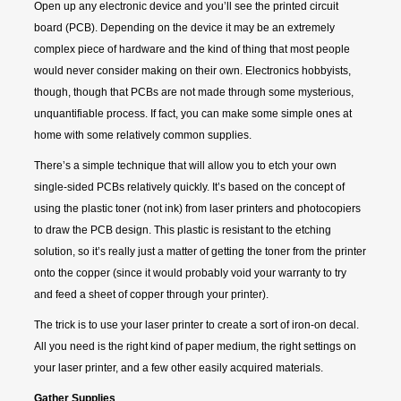
Open up any electronic device and you’ll see the printed circuit
board (PCB). Depending on the device it may be an extremely
complex piece of hardware and the kind of thing that most people
would never consider making on their own. Electronics hobbyists,
though, though that PCBs are not made through some mysterious,
unquantifiable process. If fact, you can make some simple ones at
home with some relatively common supplies.
There’s a simple technique that will allow you to etch your own
single-sided PCBs relatively quickly. It’s based on the concept of
using the plastic toner (not ink) from laser printers and photocopiers
to draw the PCB design. This plastic is resistant to the etching
solution, so it’s really just a matter of getting the toner from the printer
onto the copper (since it would probably void your warranty to try
and feed a sheet of copper through your printer).
The trick is to use your laser printer to create a sort of iron-on decal.
All you need is the right kind of paper medium, the right settings on
your laser printer, and a few other easily acquired materials.
Gather Supplies