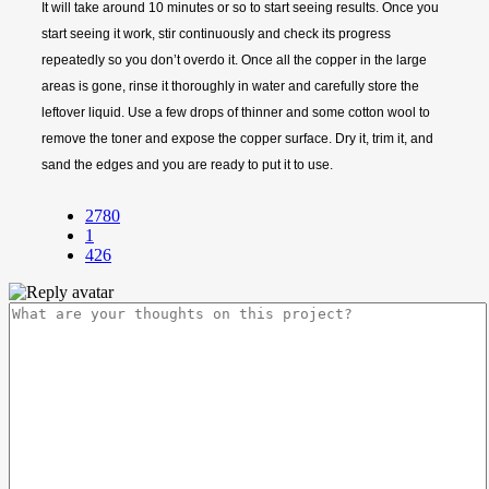
It will take around 10 minutes or so to start seeing results. Once you
start seeing it work, stir continuously and check its progress
repeatedly so you don’t overdo it. Once all the copper in the large
areas is gone, rinse it thoroughly in water and carefully store the
leftover liquid. Use a few drops of thinner and some cotton wool to
remove the toner and expose the copper surface. Dry it, trim it, and
sand the edges and you are ready to put it to use.
2780
1
426