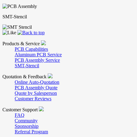
SMT-Stencil
Products & Service
PCB Capabilities
Aluminum PCB Service
PCB Assembly Service
SMT-Stencil
Quotation & Feedback
Online Auto-Quotation
PCB Assembly Quote
Quote by Salesperson
Customer Reviews
Customer Support
FAQ
Community
Sponsorship
Referral Program