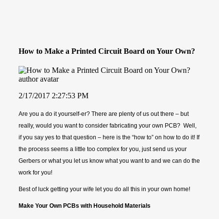
How to Make a Printed Circuit Board on Your Own?
2/17/2017 2:27:53 PM
Are you a do it yourself-er? There are plenty of us out there – but
really, would you want to consider fabricating your own PCB? Well,
if you say yes to that question – here is the “how to” on how to do it! If
the process seems a little too complex for you, just send us your
Gerbers or what you let us know what you want to and we can do the
work for you!
Best of luck getting your wife let you do all this in your own home!
Make Your Own PCBs with Household Materi
als