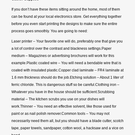
If you don’t have these items sitting around the home, most of them
can be found at your local electronics store. Get everything together
before you even start printing the designs to make sure the entire
process goes smoothly. You are going to need:
Laser printer – Your favorite one will do, preferably one that give you
a lot of control over the contrast and blackness settings.Paper
medium – Magazines or advertising brochures will work for this
example.Plastic coated wire – You will need a bendable wire that is
coated with insulated plastic.Copper clad laminate – FR4 laminate at
1.6 mm thickness should do the job.Etching solution – About 1 liter of
ferric chloride. This is dangerous stuff so be careful.Clothing iron –
Whatever you have in the house should be sufficient.Scrubbing
material – The kitchen scrubs you use on your dishes will
work.Thinner – You need an effective solvent, like those used for
paint or as nail polish remover.Common tools – You may not
necessarily need them all, but you should have a blade cutter, scotch
tape, paper towels, sandpaper, cotton wool, a hacksaw and a vice on