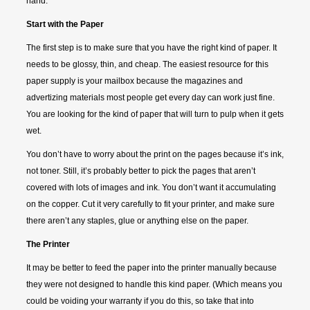
hand.
Start with the Paper
The first step is to make sure that you have the right kind of paper. It
needs to be glossy, thin, and cheap. The easiest resource for this
paper supply is your mailbox because the magazines and
advertizing materials most people get every day can work just fine.
You are looking for the kind of paper that will turn to pulp when it gets
wet.
You don’t have to worry about the print on the pages because it’s ink,
not toner. Still, it’s probably better to pick the pages that aren’t
covered with lots of images and ink. You don’t want it accumulating
on the copper. Cut it very carefully to fit your printer, and make sure
there aren’t any staples, glue or anything else on the paper.
The Printer
It may be better to feed the paper into the printer manually because
they were not designed to handle this kind paper. (Which means you
could be voiding your warranty if you do this, so take that into