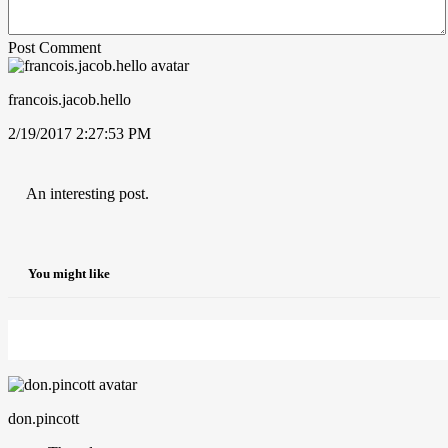
Post Comment
francois.jacob.hello
2/19/2017 2:27:53 PM
An interesting post.
You might like
don.pincott