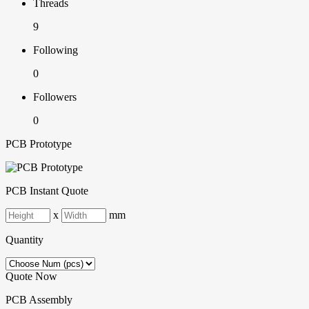
Threads
9
Following
0
Followers
0
PCB Prototype
PCB Instant Quote
x
mm
Quantity
Quote Now
PCB Assembly