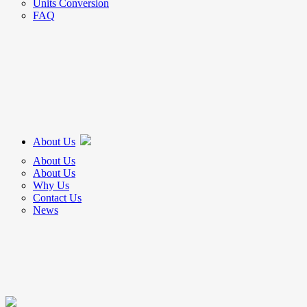
Units Conversion
FAQ
About Us
About Us
About Us
Why Us
Contact Us
News