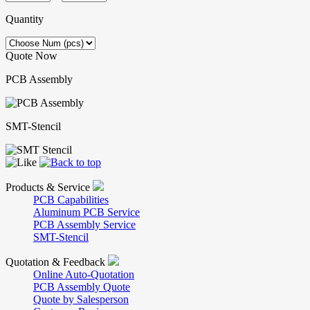
Quantity
Quote Now
PCB Assembly
SMT-Stencil
Products & Service
PCB Capabilities
Aluminum PCB Service
PCB Assembly Service
SMT-Stencil
Quotation & Feedback
Online Auto-Quotation
PCB Assembly Quote
Quote by Salesperson