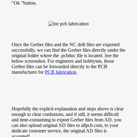
“Ok ”button.
Once the Gerber files and the NC drill files are exported
successfully, we can
find the Gerber files directly under the
original folder where the .pcbdoc file is located .See the
below screenshot.
For engineers and hobbyists, those
Gerber files can be forwarded directly to the PCB
manufacturer for
PCB fabrication
.
Hopefully the explicit explanation and steps above is clear
enough to clear confusions, and if still, it seems difficult
and time-consuming to export Gerber files from AD, you
can also upload original AD files to allpcb.com, to your
dedicate customer service, the original AD files is
accepted!