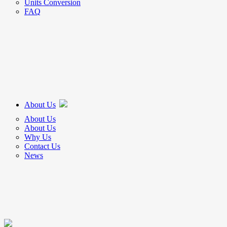
Units Conversion
FAQ
About Us
About Us
About Us
Why Us
Contact Us
News