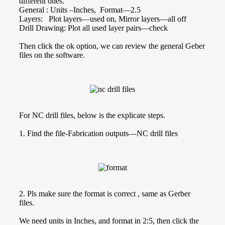
different ones.
General : Units –Inches, Format—2.5
Layers: Plot layers—used on, Mirror layers—all off
Drill Drawing: Plot all used layer pairs—check
Then click the ok option, we can review the general Geber
files on the software.
For NC drill files, below is the explicate steps.
1. Find the file-Fabrication outputs—NC drill files
2. Pls make sure the format is correct , same as Gerber
files.
We need units in Inches, and format in 2:5, then click the