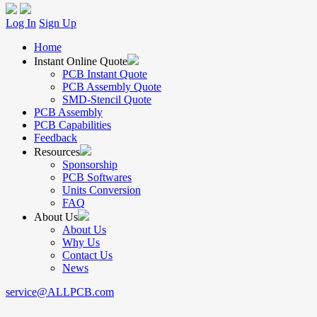
Log In
Sign Up
Home
Instant Online Quote
PCB Instant Quote
PCB Assembly Quote
SMD-Stencil Quote
PCB Assembly
PCB Capabilities
Feedback
Resources
Sponsorship
PCB Softwares
Units Conversion
FAQ
About Us
About Us
Why Us
Contact Us
News
service@ALLPCB.com