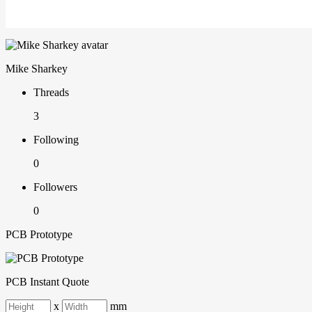
Mike Sharkey
Threads
3
Following
0
Followers
0
PCB Prototype
PCB Instant Quote
x
mm