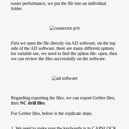
easier performance, we put the file into an individual
folder.
First we open the file directly via AD software, on the top
side of the AD software, there are many different options
for variable use, we need to find the option file- open, then
we can review the files successfully on the software.
Regarding exporting the files, we can export Gerber files,
then
NC drill files
.
For Gerber files, below is the explicate steps.
1. We need to make sure the keyboards is in CAPSLOCK