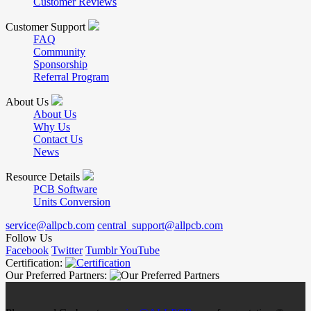
Customer Reviews
Customer Support
FAQ
Community
Sponsorship
Referral Program
About Us
About Us
Why Us
Contact Us
News
Resource Details
PCB Software
Units Conversion
service@allpcb.com
central_support@allpcb.com
Follow Us
Facebook
Twitter
Tumblr
YouTube
Certification:
Our Preferred Partners: