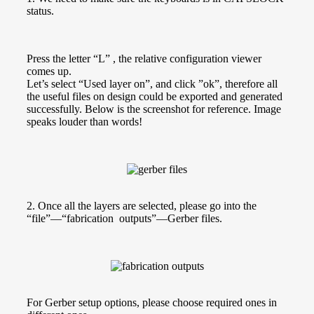
status.
Press the letter “L” , the relative configuration viewer
comes up.
Let’s select “Used layer on”, and click ”ok”, therefore all
the useful files on design could be exported and generated
successfully. Below is the screenshot for reference. Image
speaks louder than words!
2. Once all the layers are selected, please go into the
“file”—“fabrication outputs”—Gerber files.
For Gerber setup options, please choose required ones in