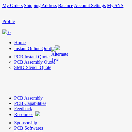
My Orders
Shipping Address
Balance
Account Settings
My SNS
Profile
0
Home
Instant Online Quote
PCB Instant Quote
PCB Assembly Quote
SMD-Stencil Quote
PCB Assembly
PCB Capabilities
Feedback
Resources
Sponsorship
PCB Softwares