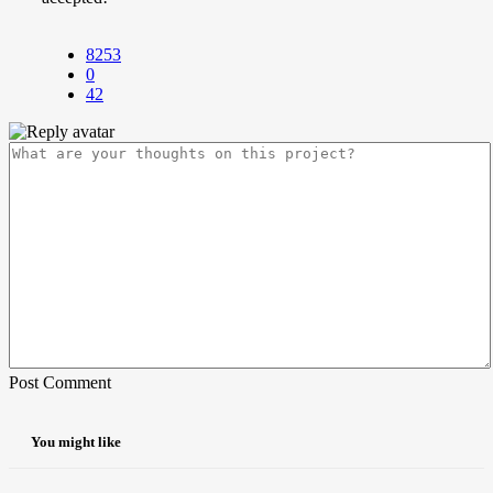
8253
0
42
Post Comment
You might like