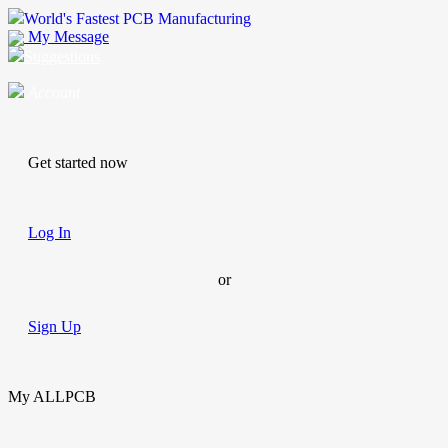
World's Fastest PCB Manufacturing
My Message
Suggestions
Account
Get started now
Log In
or
Sign Up
My ALLPCB