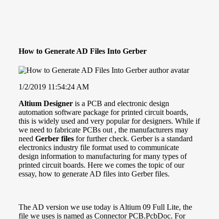
How to Generate AD Files Into Gerber
1/2/2019 11:54:24 AM
Altium
Designer
is a PCB and electronic design
automation software package for printed circuit boards,
this is widely used and very popular for designers. While if
we need to fabricate PCBs out , the manufacturers may
need
Gerber files
for further check. Gerber is a standard
electronics industry file format used to communicate
design information to manufacturing for many types of
printed circuit boards
. Here we comes the topic of our
essay, how to generate
AD files
into Gerber files.
The AD version we use today is Altium 09 Full Lite, the
file we uses is named as Connector PCB.PcbDoc. For