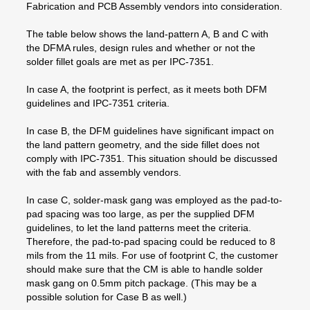
Fabrication and PCB Assembly vendors into consideration.
The table below shows the land-pattern A, B and C with
the DFMA rules, design rules and whether or not the
solder fillet goals are met as per IPC-7351.
In case A, the footprint is perfect, as it meets both DFM
guidelines and IPC-7351 criteria.
In case B, the DFM guidelines have significant impact on
the land pattern geometry, and the side fillet does not
comply with IPC-7351. This situation should be discussed
with the fab and assembly vendors.
In case C, solder-mask gang was employed as the pad-to-
pad spacing was too large, as per the supplied DFM
guidelines, to let the land patterns meet the criteria.
Therefore, the pad-to-pad spacing could be reduced to 8
mils from the 11 mils. For use of footprint C, the customer
should make sure that the CM is able to handle solder
mask gang on 0.5mm pitch package. (This may be a
possible solution for Case B as well.)