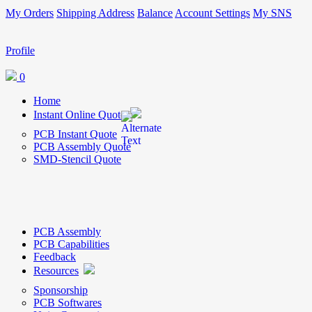
My Orders
Shipping Address
Balance
Account Settings
My SNS
Profile
0
Home
Instant Online Quote
PCB Instant Quote
PCB Assembly Quote
SMD-Stencil Quote
PCB Assembly
PCB Capabilities
Feedback
Resources
Sponsorship
PCB Softwares