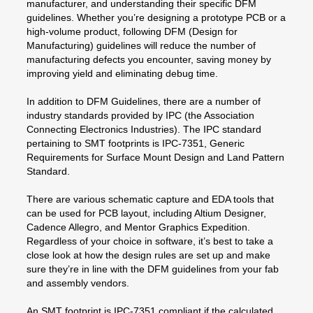
manufacturer, and understanding their specific DFM
guidelines. Whether you’re designing a prototype PCB or a
high-volume product, following DFM (Design for
Manufacturing) guidelines will reduce the number of
manufacturing defects you encounter, saving money by
improving yield and eliminating debug time.
In addition to DFM Guidelines, there are a number of
industry standards provided by IPC (the Association
Connecting Electronics Industries). The IPC standard
pertaining to SMT footprints is IPC-7351, Generic
Requirements for Surface Mount Design and Land Pattern
Standard.
There are various schematic capture and EDA tools that
can be used for PCB layout, including Altium Designer,
Cadence Allegro, and Mentor Graphics Expedition.
Regardless of your choice in software, it’s best to take a
close look at how the design rules are set up and make
sure they’re in line with the DFM guidelines from your fab
and assembly vendors.
An SMT footprint is IPC-7351 compliant if the calculated