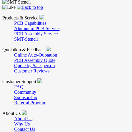
Products & Service
PCB Capabilities
Aluminum PCB Service
PCB Assembly Service
SMT-Stencil
Quotation & Feedback
Online Auto-Quotation
PCB Assembly Quote
Quote by Salesperson
Customer Reviews
Customer Support
FAQ
Community
Sponsorship
Referral Program
About Us
About Us
Why Us
Contact Us