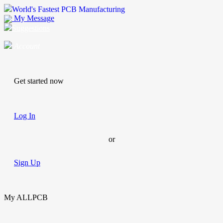
World's Fastest PCB Manufacturing
My Message
Suggestions
Account
Get started now
Log In
or
Sign Up
My ALLPCB