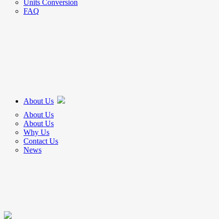
Units Conversion
FAQ
About Us
About Us
About Us
Why Us
Contact Us
News