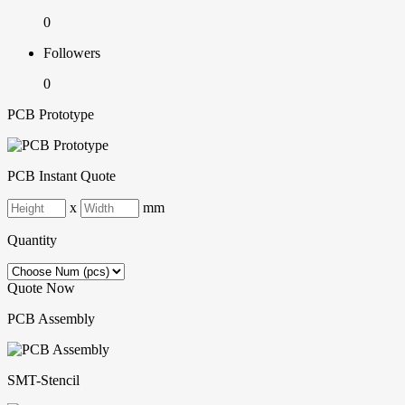
0
Followers
0
PCB Prototype
PCB Instant Quote
x
mm
Quantity
Quote Now
PCB Assembly
SMT-Stencil