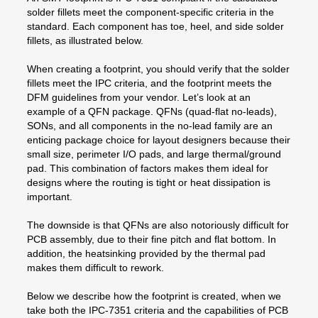
solder fillets meet the component-specific criteria in the
standard. Each component has toe, heel, and side solder
fillets, as illustrated below.
When creating a footprint, you should verify that the solder
fillets meet the IPC criteria, and the footprint meets the
DFM guidelines from your vendor. Let’s look at an
example of a QFN package. QFNs (quad-flat no-leads),
SONs, and all components in the no-lead family are an
enticing package choice for layout designers because their
small size, perimeter I/O pads, and large thermal/ground
pad. This combination of factors makes them ideal for
designs where the routing is tight or heat dissipation is
important.
The downside is that QFNs are also notoriously difficult for
PCB assembly, due to their fine pitch and flat bottom. In
addition, the heatsinking provided by the thermal pad
makes them difficult to rework.
Below we describe how the footprint is created, when we
take both the IPC-7351 criteria and the capabilities of PCB