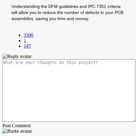
Understanding the DFM guidelines and IPC-7351 criteria
will allow you to reduce the number of defects in your PCB
assemblies, saving you time and money.
3300
1
147
Post Comment