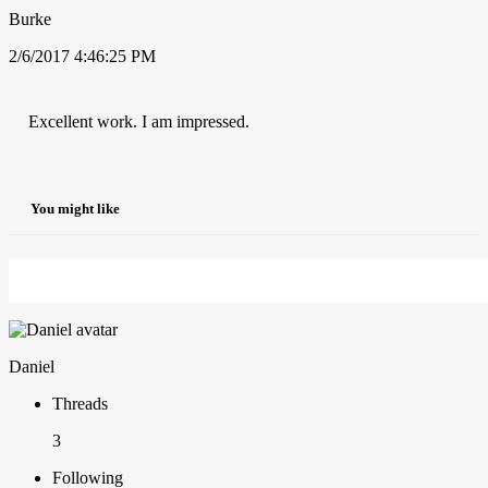
Burke
2/6/2017 4:46:25 PM
Excellent work. I am impressed.
You might like
Daniel
Threads
3
Following