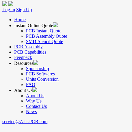
Log In
Sign Up
Home
Instant Online Quote
PCB Instant Quote
PCB Assembly Quote
SMD-Stencil Quote
PCB Assembly
PCB Capabilities
Feedback
Resources
Sponsorship
PCB Softwares
Units Conversion
FAQ
About Us
About Us
Why Us
Contact Us
News
service@ALLPCB.com