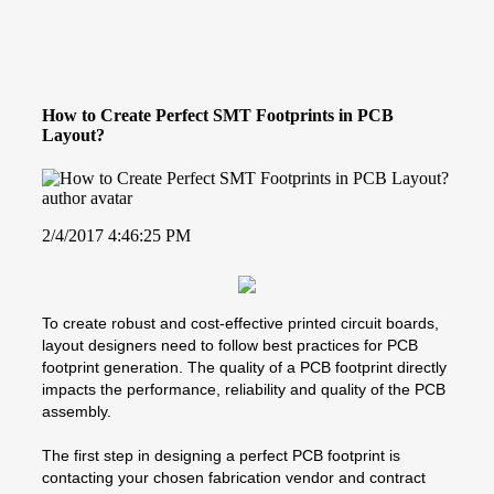
How to Create Perfect SMT Footprints in PCB
Layout?
2/4/2017 4:46:25 PM
To create robust and cost-effective printed circuit boards,
layout designers need to follow best practices for PCB
footprint generation. The quality of a PCB footprint directly
impacts the performance, reliability and quality of the PCB
assembly.
The first step in designing a perfect PCB footprint is
contacting your chosen fabrication vendor and contract