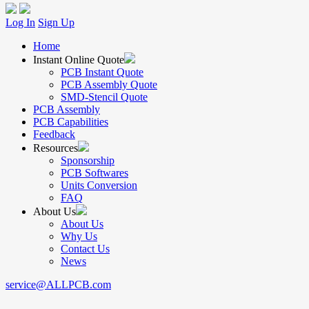
Log In
Sign Up
Home
Instant Online Quote
PCB Instant Quote
PCB Assembly Quote
SMD-Stencil Quote
PCB Assembly
PCB Capabilities
Feedback
Resources
Sponsorship
PCB Softwares
Units Conversion
FAQ
About Us
About Us
Why Us
Contact Us
News
service@ALLPCB.com