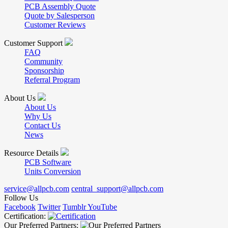
PCB Assembly Quote
Quote by Salesperson
Customer Reviews
Customer Support
FAQ
Community
Sponsorship
Referral Program
About Us
About Us
Why Us
Contact Us
News
Resource Details
PCB Software
Units Conversion
service@allpcb.com
central_support@allpcb.com
Follow Us
Facebook
Twitter
Tumblr
YouTube
Certification:
Our Preferred Partners: