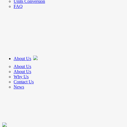
Units Conversion
FAQ
About Us
About Us
About Us
Why Us
Contact Us
News