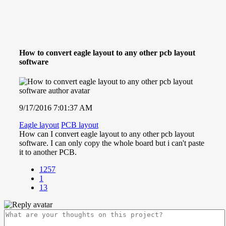
How to convert eagle layout to any other pcb layout
software
9/17/2016 7:01:37 AM
Eagle layout
PCB layout
How can I convert eagle layout to any other pcb layout
software. I can only copy the whole board but i can't paste
it to another PCB.
1257
1
13