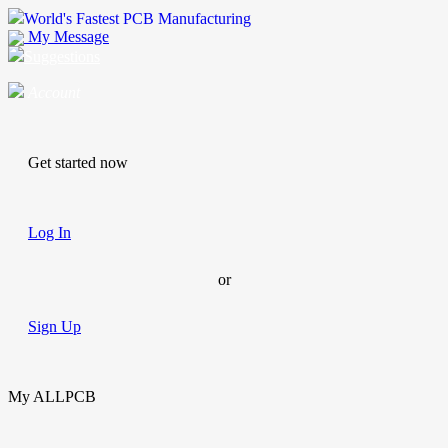
World's Fastest PCB Manufacturing
My Message
Suggestions
Account
Get started now
Log In
or
Sign Up
My ALLPCB