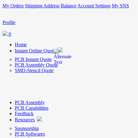
My Orders
Shipping Address
Balance
Account Settings
My SNS
Profile
0
Home
Instant Online Quote
PCB Instant Quote
PCB Assembly Quote
SMD-Stencil Quote
PCB Assembly
PCB Capabilities
Feedback
Resources
Sponsorship
PCB Softwares