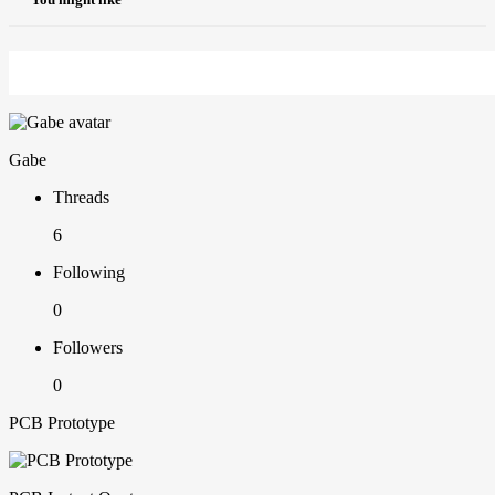
Gabe
Threads
6
Following
0
Followers
0
PCB Prototype