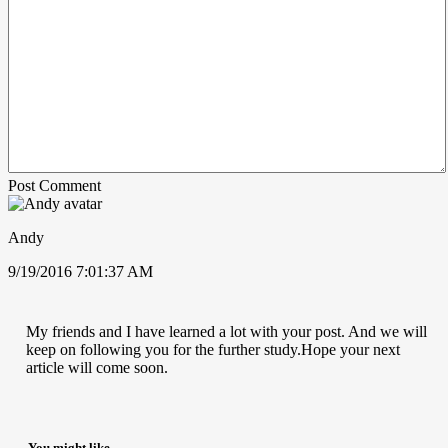
Post Comment
Andy
9/19/2016 7:01:37 AM
My friends and I have learned a lot with your post. And we will
keep on following you for the further study.Hope your next
article will come soon.
You might like