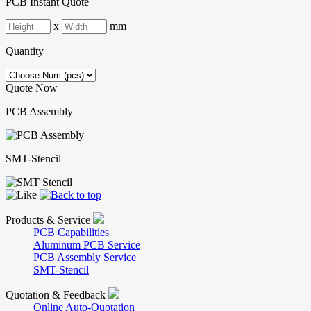
PCB Instant Quote
x
mm
Quantity
Quote Now
PCB Assembly
SMT-Stencil
Products & Service
PCB Capabilities
Aluminum PCB Service
PCB Assembly Service
SMT-Stencil
Quotation & Feedback
Online Auto-Quotation