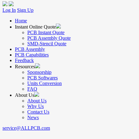
Log In
Sign Up
Home
Instant Online Quote
PCB Instant Quote
PCB Assembly Quote
SMD-Stencil Quote
PCB Assembly
PCB Capabilities
Feedback
Resources
Sponsorship
PCB Softwares
Units Conversion
FAQ
About Us
About Us
Why Us
Contact Us
News
service@ALLPCB.com