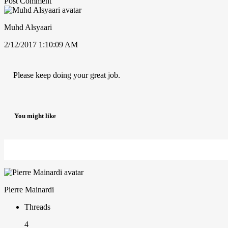
Post Comment
Muhd Alsyaari
2/12/2017 1:10:09 AM
Please keep doing your great job.
You might like
Pierre Mainardi
Threads
4