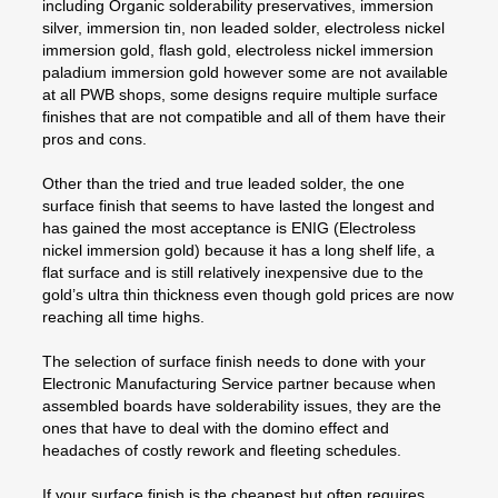
including Organic solderability preservatives, immersion
silver, immersion tin, non leaded solder, electroless nickel
immersion gold, flash gold, electroless nickel immersion
paladium immersion gold however some are not available
at all PWB shops, some designs require multiple surface
finishes that are not compatible and all of them have their
pros and cons.
Other than the tried and true leaded solder, the one
surface finish that seems to have lasted the longest and
has gained the most acceptance is ENIG (Electroless
nickel immersion gold) because it has a long shelf life, a
flat surface and is still relatively inexpensive due to the
gold’s ultra thin thickness even though gold prices are now
reaching all time highs.
The selection of surface finish needs to done with your
Electronic Manufacturing Service partner because when
assembled boards have solderability issues, they are the
ones that have to deal with the domino effect and
headaches of costly rework and fleeting schedules.
If your surface finish is the cheapest but often requires