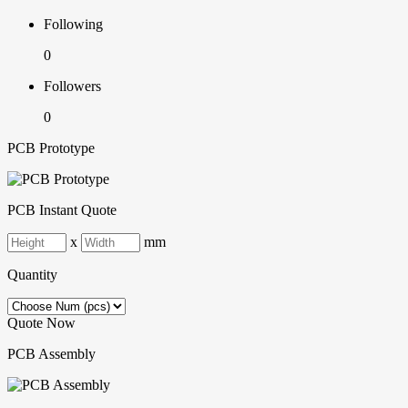
Following
0
Followers
0
PCB Prototype
PCB Instant Quote
x
mm
Quantity
Quote Now
PCB Assembly