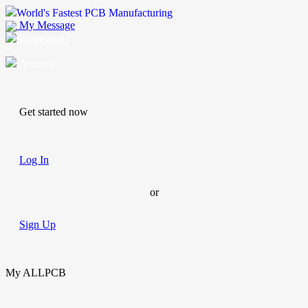
World's Fastest PCB Manufacturing
My Message
Suggestions
Account
Get started now
Log In
or
Sign Up
My ALLPCB