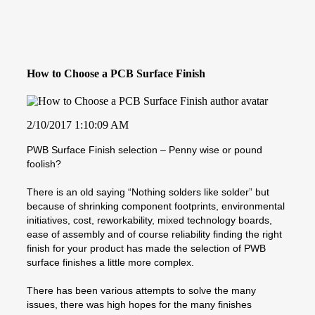
How to Choose a PCB Surface Finish
2/10/2017 1:10:09 AM
PWB Surface Finish selection – Penny wise or pound
foolish?
There is an old saying “Nothing solders like solder” but
because of shrinking component footprints, environmental
initiatives, cost, reworkability, mixed technology boards,
ease of assembly and of course reliability finding the right
finish for your product has made the selection of PWB
surface finishes a little more complex.
There has been various attempts to solve the many
issues, there was high hopes for the many finishes