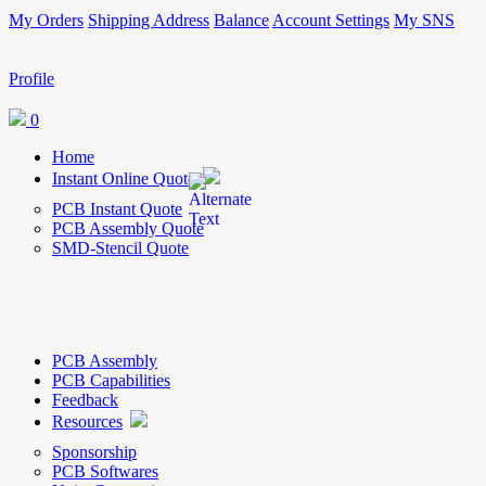
My Orders
Shipping Address
Balance
Account Settings
My SNS
Profile
0
Home
Instant Online Quote
PCB Instant Quote
PCB Assembly Quote
SMD-Stencil Quote
PCB Assembly
PCB Capabilities
Feedback
Resources
Sponsorship
PCB Softwares