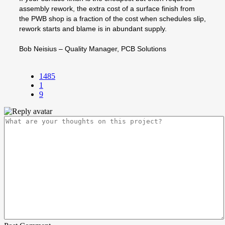
assembly rework, the extra cost of a surface finish from
the PWB shop is a fraction of the cost when schedules slip,
rework starts and blame is in abundant supply.
Bob Neisius – Quality Manager, PCB Solutions
1485
1
9