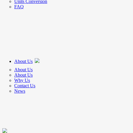
Units Conversion
FAQ
About Us
About Us
About Us
Why Us
Contact Us
News