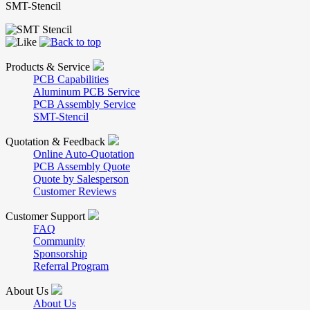
SMT-Stencil
Products & Service
PCB Capabilities
Aluminum PCB Service
PCB Assembly Service
SMT-Stencil
Quotation & Feedback
Online Auto-Quotation
PCB Assembly Quote
Quote by Salesperson
Customer Reviews
Customer Support
FAQ
Community
Sponsorship
Referral Program
About Us
About Us