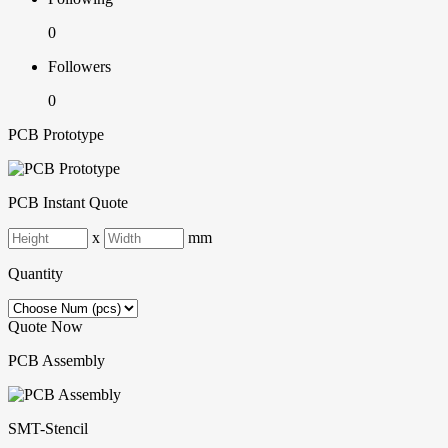
0
Followers
0
PCB Prototype
PCB Instant Quote
x
mm
Quantity
Quote Now
PCB Assembly
SMT-Stencil