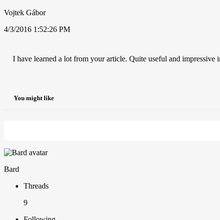
Vojtek Gábor
4/3/2016 1:52:26 PM
I have learned a lot from your article. Quite useful and impressive i
You might like
Bard
Threads
9
Following