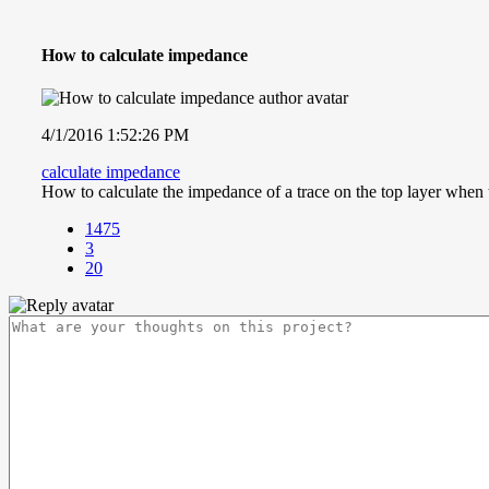
How to calculate impedance
4/1/2016 1:52:26 PM
calculate impedance
How to calculate the impedance of a trace on the top layer when 
1475
3
20