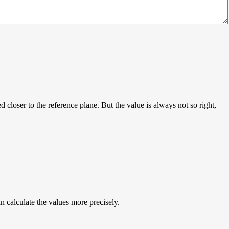
 closer to the reference plane. But the value is always not so right,
 calculate the values more precisely.