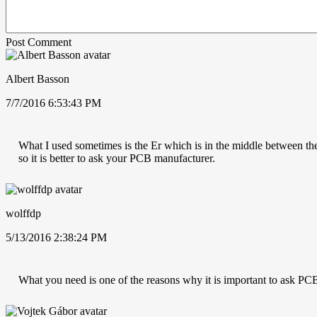
Post Comment
Albert Basson
7/7/2016 6:53:43 PM
What I used sometimes is the Er which is in the middle between the t
so it is better to ask your PCB manufacturer.
wolffdp
5/13/2016 2:38:24 PM
What you need is one of the reasons why it is important to ask PCB