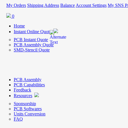
My Orders
Shipping Address
Balance
Account Settings
My SNS Pr
0
Home
Instant Online Quote
PCB Instant Quote
PCB Assembly Quote
SMD-Stencil Quote
PCB Assembly
PCB Capabilities
Feedback
Resources
Sponsorship
PCB Softwares
Units Conversion
FAQ