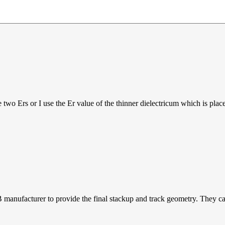
wo Ers or I use the Er value of the thinner dielectricum which is placed
 manufacturer to provide the final stackup and track geometry. They can