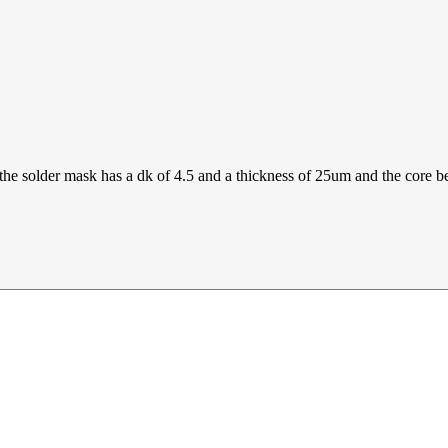
the solder mask has a dk of 4.5 and a thickness of 25um and the core b