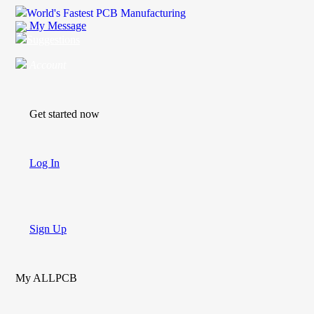
World's Fastest PCB Manufacturing
My Message
Suggestions
Account
Get started now
Log In
Sign Up
My ALLPCB