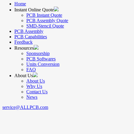
Home
Instant Online Quote
PCB Instant Quote
PCB Assembly Quote
SMD-Stencil Quote
PCB Assembly
PCB Capabilities
Feedback
Resources
Sponsorship
PCB Softwares
Units Conversion
FAQ
About Us
About Us
Why Us
Contact Us
News
service@ALLPCB.com