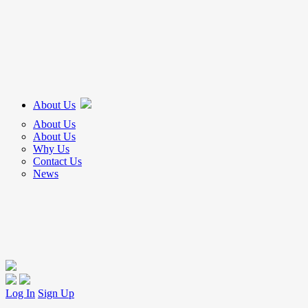
About Us
About Us
About Us
Why Us
Contact Us
News
Log In
Sign Up