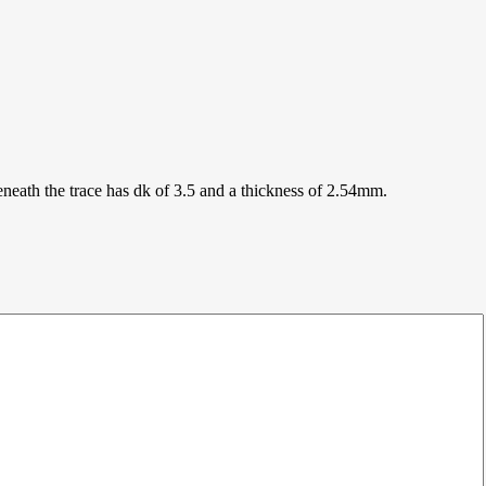
eneath the trace has dk of 3.5 and a thickness of 2.54mm.