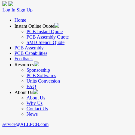
Log In
Sign Up
Home
Instant Online Quote
PCB Instant Quote
PCB Assembly Quote
SMD-Stencil Quote
PCB Assembly
PCB Capabilities
Feedback
Resources
Sponsorship
PCB Softwares
Units Conversion
FAQ
About Us
About Us
Why Us
Contact Us
News
service@ALLPCB.com