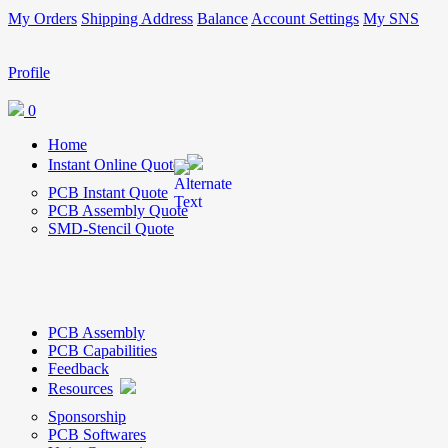
My Orders
Shipping Address
Balance
Account Settings
My SNS
Profile
0
Home
Instant Online Quote
PCB Instant Quote
PCB Assembly Quote
SMD-Stencil Quote
PCB Assembly
PCB Capabilities
Feedback
Resources
Sponsorship
PCB Softwares