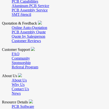
PCB Capabilities
Aluminum PCB Service
PCB Assembly Service
SMT-Stencil
Quotation & Feedback
Online Auto-Quotation
PCB Assembly Quote
Quote by Salesperson
Customer Reviews
Customer Support
FAQ
Community
Sponsorship
Referral Program
About Us
About Us
Why Us
Contact Us
News
Resource Details
PCB Software