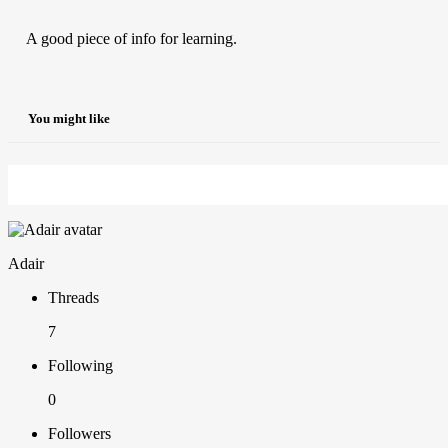
A good piece of info for learning.
You might like
Adair
Threads
7
Following
0
Followers