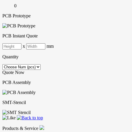
0
PCB Prototype
PCB Instant Quote
x
mm
Quantity
Quote Now
PCB Assembly
SMT-Stencil
Products & Service