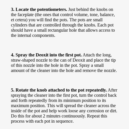
3. Locate the potentiometers.
Just behind the knobs on
the faceplate (the ones that control volume, tone, balance,
et cetera) you will find the pots. The pots are small
cylinders that are controlled through the knobs. Each pot
should have a small rectangular hole that allows access to
the internal components.
4. Spray the Deoxit into the first pot.
Attach the long,
straw-shaped nozzle to the can of Deoxit and place the tip
of this nozzle into the hole in the pot. Spray a small
amount of the cleaner into the hole and remove the nozzle.
5. Rotate the knob attached to the pot repeatedly.
After
spraying the cleaner into the first pot, turn the control back
and forth repeatedly from its minimum position to its
maximum position. This will spread the cleaner across the
inside of the pot and help work loose any corrosion or dirt.
Do this for about 2 minutes continuously. Repeat this
process with each pot in sequence.