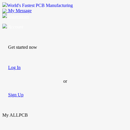
World's Fastest PCB Manufacturing
My Message
Suggestions
Account
Get started now
Log In
or
Sign Up
My ALLPCB