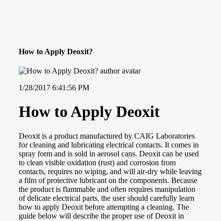
How to Apply Deoxit?
1/28/2017 6:41:56 PM
How to Apply Deoxit
Deoxit is a product manufactured by CAIG Laboratories
for cleaning and lubricating electrical contacts. It comes in
spray form and is sold in aerosol cans. Deoxit can be used
to clean visible oxidation (rust) and corrosion from
contacts, requires no wiping, and will air-dry while leaving
a film of protective lubricant on the components. Because
the product is flammable and often requires manipulation
of delicate electrical parts, the user should carefully learn
how to apply Deoxit before attempting a cleaning. The
guide below will describe the proper use of Deoxit in