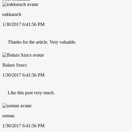
eakkarach
1/30/2017 6:41:56 PM
Thanks for the article. Very valuable.
Balazs Szucs
1/30/2017 6:41:56 PM
Like this post very much.
usman
1/30/2017 6:41:56 PM