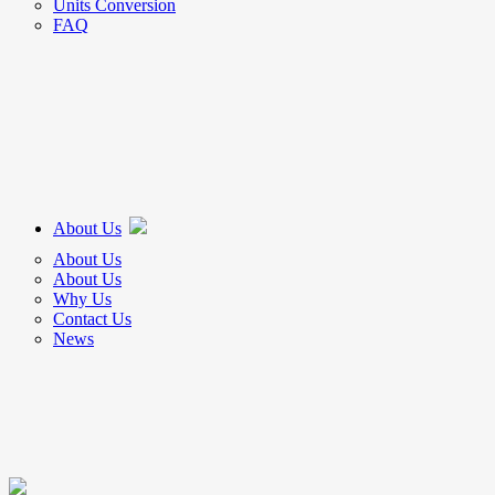
Units Conversion
FAQ
About Us
About Us
About Us
Why Us
Contact Us
News