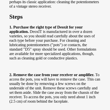
perhaps its classic application: cleaning the potentiometers
of a vintage stereo receiver.
Steps
1. Purchase the right type of Deoxit for your
application.
DeoxIT is manufactured in over a dozen
varieties, so you should read carefully about the uses of
each type before your purchase. For cleaning and
lubricating potentiometers ("pots") or contacts, the
standard "D5" spray should be used. Other formulations
are available for more specialized applications, though,
such as cleaning gold or conductive plastics.
2. Remove the case from your receiver or amplifier.
To
access the pots, you will have to remove the case. This can
usually be done by removing a few screws on the
underside of the unit. Remove these screws carefully and
set them aside. Slide the case away from the chassis of the
receiver. To access the pots, you only need about 1 inch
(2.5 cm) of room behind the faceplate.