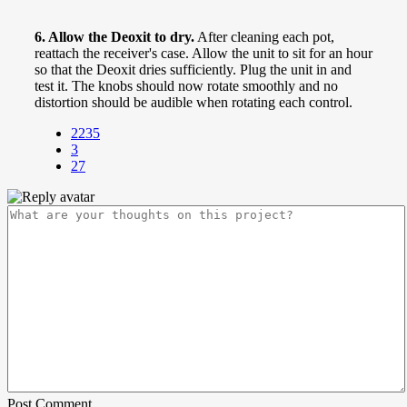
6. Allow the Deoxit to dry.
After cleaning each pot,
reattach the receiver's case. Allow the unit to sit for an hour
so that the Deoxit dries sufficiently. Plug the unit in and
test it. The knobs should now rotate smoothly and no
distortion should be audible when rotating each control.
2235
3
27
Post Comment