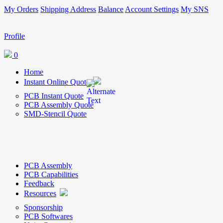
My Orders
Shipping Address
Balance
Account Settings
My SNS
Profile
0
Home
Instant Online Quote
PCB Instant Quote
PCB Assembly Quote
SMD-Stencil Quote
PCB Assembly
PCB Capabilities
Feedback
Resources
Sponsorship
PCB Softwares