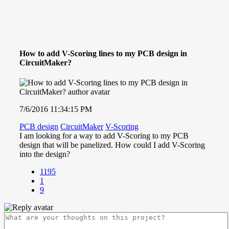
How to add V-Scoring lines to my PCB design in
CircuitMaker?
7/6/2016 11:34:15 PM
PCB design
CircuitMaker
V-Scoring
I am looking for a way to add V-Scoring to my PCB
design that will be panelized. How could I add V-Scoring
into the design?
1195
1
9