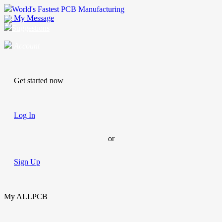
World's Fastest PCB Manufacturing
My Message
Suggestions
Account
Get started now
Log In
or
Sign Up
My ALLPCB