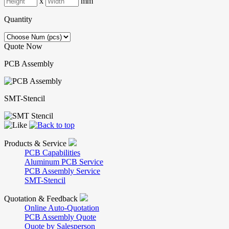
x
mm
Quantity
Quote Now
PCB Assembly
SMT-Stencil
Products & Service
PCB Capabilities
Aluminum PCB Service
PCB Assembly Service
SMT-Stencil
Quotation & Feedback
Online Auto-Quotation
PCB Assembly Quote
Quote by Salesperson