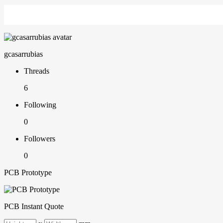
gcasarrubias
Threads
6
Following
0
Followers
0
PCB Prototype
PCB Instant Quote