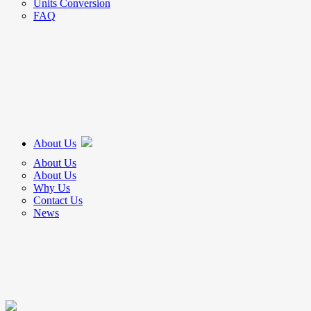
Units Conversion
FAQ
About Us
About Us
About Us
Why Us
Contact Us
News