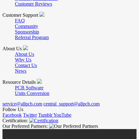
Customer Reviews
Customer Support
FAQ
Community
Sponsorship
Referral Program
About Us
About Us
Why Us
Contact Us
News
Resource Details
PCB Software
Units Conversion
service@allpcb.com
central_support@allpcb.com
Follow Us
Facebook
Twitter
Tumblr
YouTube
Certification:
Our Preferred Partners: