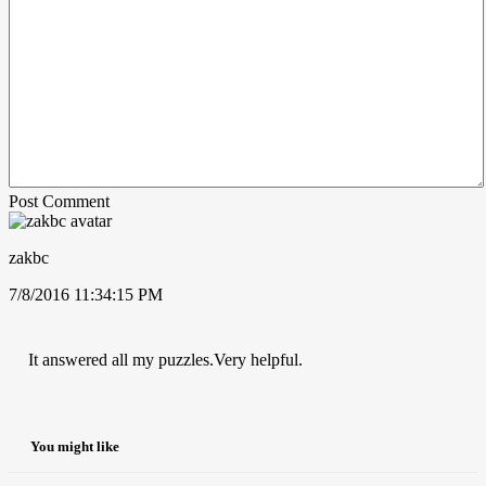
Post Comment
zakbc
7/8/2016 11:34:15 PM
It answered all my puzzles.Very helpful.
You might like