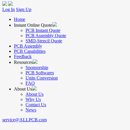
Log In
Sign Up
Home
Instant Online Quote
PCB Instant Quote
PCB Assembly Quote
SMD-Stencil Quote
PCB Assembly
PCB Capabilities
Feedback
Resources
Sponsorship
PCB Softwares
Units Conversion
FAQ
About Us
About Us
Why Us
Contact Us
News
service@ALLPCB.com