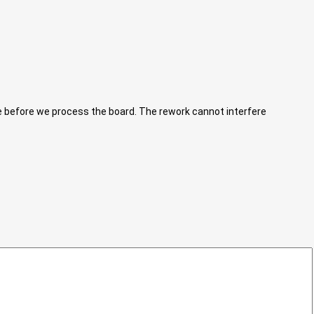
ne before we process the board. The rework cannot interfere