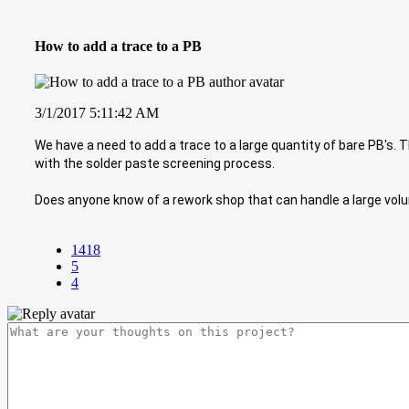
How to add a trace to a PB
3/1/2017 5:11:42 AM
We have a need to add a trace to a large quantity of bare PB's.
with the solder paste screening process.
Does anyone know of a rework shop that can handle a large vol
1418
5
4