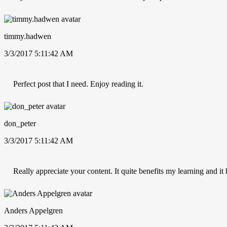
timmy.hadwen
3/3/2017 5:11:42 AM
Perfect post that I need. Enjoy reading it.
don_peter
3/3/2017 5:11:42 AM
Really appreciate your content. It quite benefits my learning and i
Anders Appelgren