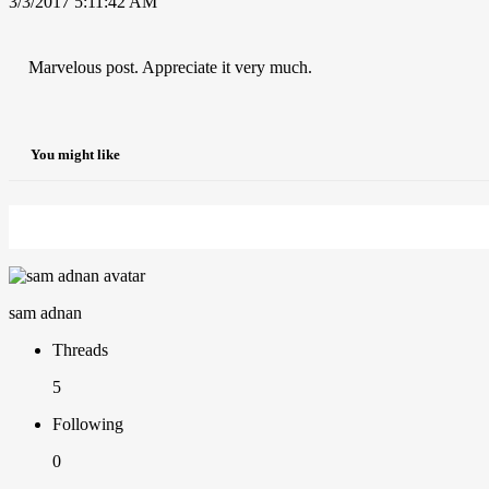
3/3/2017 5:11:42 AM
Marvelous post. Appreciate it very much.
You might like
sam adnan
Threads
5
Following
0