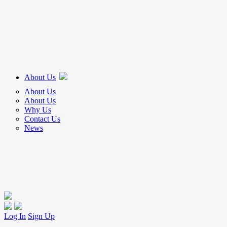
About Us
About Us
About Us
Why Us
Contact Us
News
Log In
Sign Up