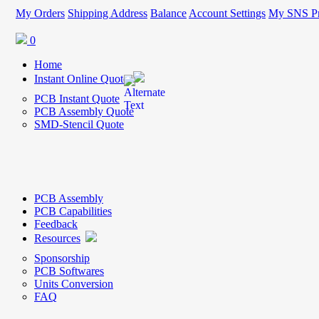
My Orders
Shipping Address
Balance
Account Settings
My SNS Pr
0
Home
Instant Online Quote
PCB Instant Quote
PCB Assembly Quote
SMD-Stencil Quote
PCB Assembly
PCB Capabilities
Feedback
Resources
Sponsorship
PCB Softwares
Units Conversion
FAQ