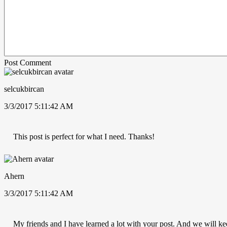
Post Comment
selcukbircan
3/3/2017 5:11:42 AM
This post is perfect for what I need. Thanks!
Ahern
3/3/2017 5:11:42 AM
My friends and I have learned a lot with your post. And we will ke