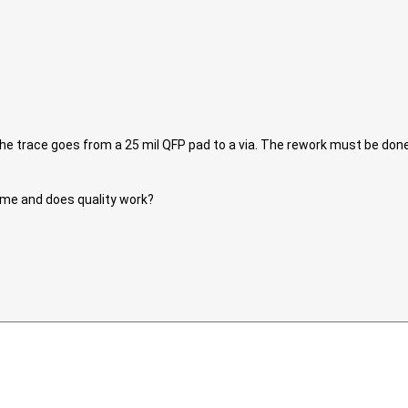
 The trace goes from a 25 mil QFP pad to a via. The rework must be do
ume and does quality work?