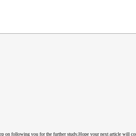
ep on following you for the further study.Hope your next article will c