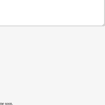
ome soon.