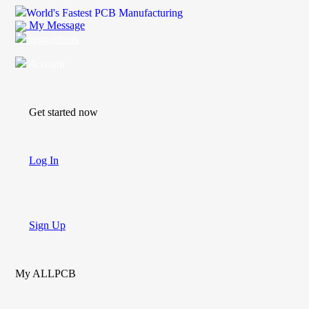
World's Fastest PCB Manufacturing
My Message
Suggestions
Account
Get started now
Log In
Sign Up
My ALLPCB