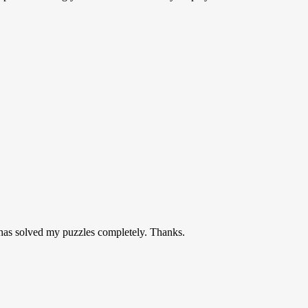
t has solved my puzzles completely. Thanks.