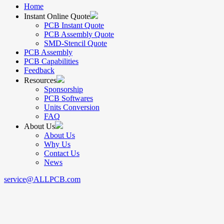
Home
Instant Online Quote
PCB Instant Quote
PCB Assembly Quote
SMD-Stencil Quote
PCB Assembly
PCB Capabilities
Feedback
Resources
Sponsorship
PCB Softwares
Units Conversion
FAQ
About Us
About Us
Why Us
Contact Us
News
service@ALLPCB.com