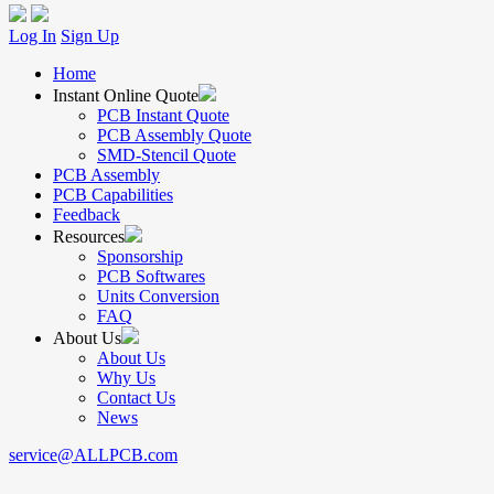
Log In
Sign Up
Home
Instant Online Quote
PCB Instant Quote
PCB Assembly Quote
SMD-Stencil Quote
PCB Assembly
PCB Capabilities
Feedback
Resources
Sponsorship
PCB Softwares
Units Conversion
FAQ
About Us
About Us
Why Us
Contact Us
News
service@ALLPCB.com