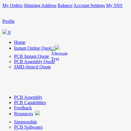
My Orders
Shipping Address
Balance
Account Settings
My SNS
Profile
0
Home
Instant Online Quote
PCB Instant Quote
PCB Assembly Quote
SMD-Stencil Quote
PCB Assembly
PCB Capabilities
Feedback
Resources
Sponsorship
PCB Softwares