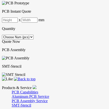
PCB Instant Quote
x
mm
Quantity
Quote Now
PCB Assembly
SMT-Stencil
Products & Service
PCB Capabilities
Aluminum PCB Service
PCB Assembly Service
SMT-Stencil