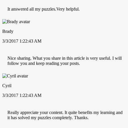
It answered all my puzzles.Very helpful.
Brady
3/3/2017 1:22:43 AM
Nice sharing. What you share in this article is very useful. I will
follow you and keep reading your posts.
Cyril
3/3/2017 1:22:43 AM
Really appreciate your content. It quite benefits my learning and
it has solved my puzzles completely. Thanks.