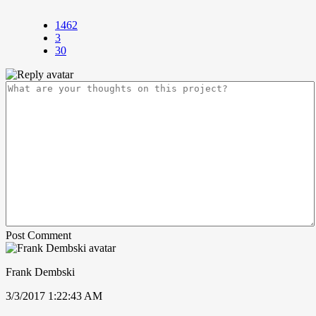
1462
3
30
Post Comment
Frank Dembski
3/3/2017 1:22:43 AM