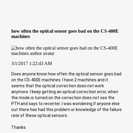
how often the optical sensor goes bad on the CS-400E
machines
3/1/2017 1:22:43 AM
Does anyone know how often the optical sensor goes bad
on the CS-400E machines. I have 2 machines and it
seems that the optical correction does not work
anymore. I keep getting an optical correction error, when
the mode is turned on the correction does not see the
PTH and says to recenter. I was wondering if anyone else
out there has had this problem or knowledge of the failure
rate of these optical sensors.
Thanks