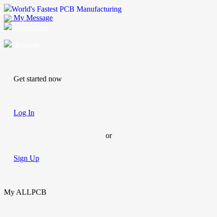
World's Fastest PCB Manufacturing
My Message
Suggestions
Account
Get started now
Log In
or
Sign Up
My ALLPCB