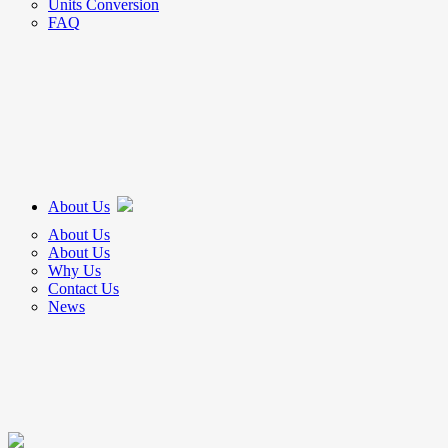
Units Conversion
FAQ
About Us
About Us
About Us
Why Us
Contact Us
News