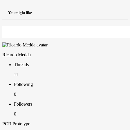
You might like
Ricardo Medda
Threads
11
Following
0
Followers
0
PCB Prototype