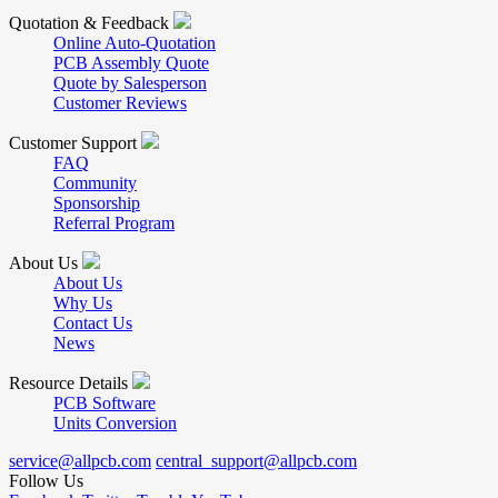
Quotation & Feedback
Online Auto-Quotation
PCB Assembly Quote
Quote by Salesperson
Customer Reviews
Customer Support
FAQ
Community
Sponsorship
Referral Program
About Us
About Us
Why Us
Contact Us
News
Resource Details
PCB Software
Units Conversion
service@allpcb.com
central_support@allpcb.com
Follow Us