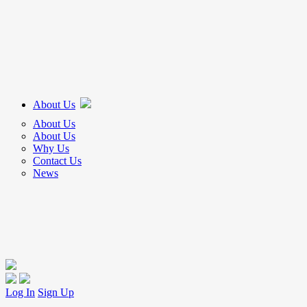
About Us
About Us
About Us
Why Us
Contact Us
News
Log In
Sign Up