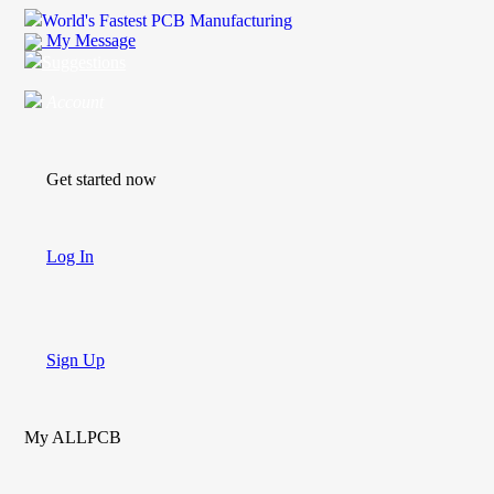
World's Fastest PCB Manufacturing
My Message
Suggestions
Account
Get started now
Log In
Sign Up
My ALLPCB