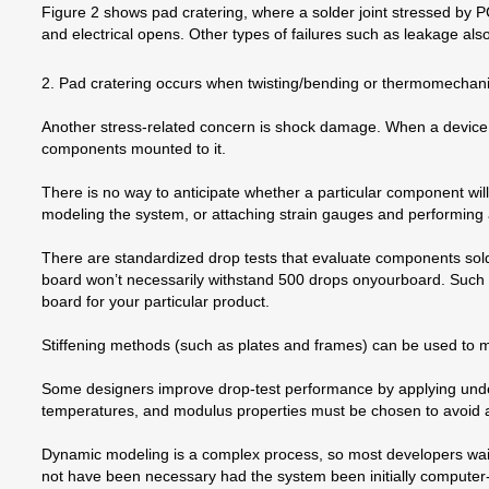
Figure 2 shows pad cratering, where a solder joint stressed by P
and electrical opens. Other types of failures such as leakage als
2. Pad cratering occurs when twisting/bending or thermomechanical
Another stress-related concern is shock damage. When a device 
components mounted to it.
There is no way to anticipate whether a particular component wil
modeling the system, or attaching strain gauges and performing a
There are standardized drop tests that evaluate components sold
board won’t necessarily withstand 500 drops onyourboard. Such t
board for your particular product.
Stiffening methods (such as plates and frames) can be used to mor
Some designers improve drop-test performance by applying underfi
temperatures, and modulus properties must be chosen to avoid acc
Dynamic modeling is a complex process, so most developers wait un
not have been necessary had the system been initially compute