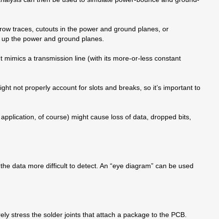
row traces, cutouts in the power and ground planes, or
an up the power and ground planes.
ut mimics a transmission line (with its more-or-less constant
t not properly account for slots and breaks, so it’s important to
e application, of course) might cause loss of data, dropped bits,
g the data more difficult to detect. An “eye diagram” can be used
ely stress the solder joints that attach a package to the PCB.