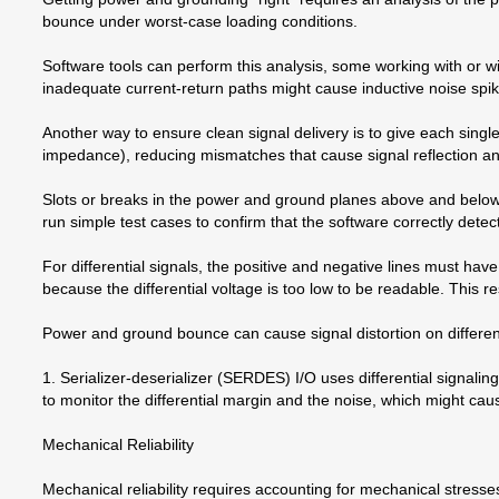
bounce under worst-case loading conditions.
Software tools can perform this analysis, some working with or w
inadequate current-return paths might cause inductive noise spike
Another way to ensure clean signal delivery is to give each single-
impedance), reducing mismatches that cause signal reflection an
Slots or breaks in the power and ground planes above and below t
run simple test cases to confirm that the software correctly dete
For differential signals, the positive and negative lines must have
because the differential voltage is too low to be readable. This re
Power and ground bounce can cause signal distortion on differentia
1. Serializer-deserializer (SERDES) I/O uses differential signalin
to monitor the differential margin and the noise, which might cau
Mechanical Reliability
Mechanical reliability requires accounting for mechanical stresse