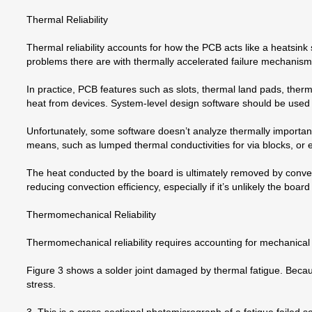
Thermal Reliability
Thermal reliability accounts for how the PCB acts like a heatsink
problems there are with thermally accelerated failure mechanism
In practice, PCB features such as slots, thermal land pads, ther
heat from devices. System-level design software should be use
Unfortunately, some software doesn’t analyze thermally important 
means, such as lumped thermal conductivities for via blocks, or e
The heat conducted by the board is ultimately removed by convect
reducing convection efficiency, especially if it’s unlikely the board
Thermomechanical Reliability
Thermomechanical reliability requires accounting for mechanical 
Figure 3 shows a solder joint damaged by thermal fatigue. Becau
stress.
3. This is a cross-sectional photomicrograph of a fatigue failed sol