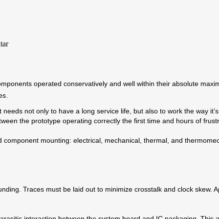
y components operated conservatively and well within their absolute m
es.
oduct needs not only to have a long service life, but also to work the way it
n the prototype operating correctly the first time and hours of frustr
and component mounting: electrical, mechanical, thermal, and thermomech
unding. Traces must be laid out to minimize crosstalk and clock skew. A
 parasitic interaction between the system board and IC packaging. Thi