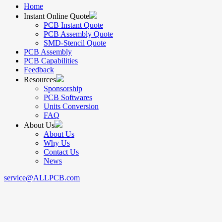
Home
Instant Online Quote
PCB Instant Quote
PCB Assembly Quote
SMD-Stencil Quote
PCB Assembly
PCB Capabilities
Feedback
Resources
Sponsorship
PCB Softwares
Units Conversion
FAQ
About Us
About Us
Why Us
Contact Us
News
service@ALLPCB.com