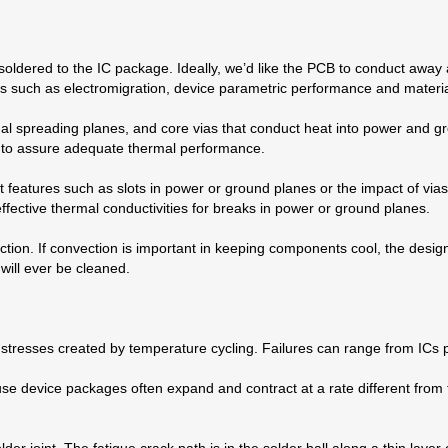
 soldered to the IC package. Ideally, we’d like the PCB to conduct away
s such as electromigration, device parametric performance and materi
mal spreading planes, and core vias that conduct heat into power and gr
d to assure adequate thermal performance.
features such as slots in power or ground planes or the impact of vias.
ffective thermal conductivities for breaks in power or ground planes.
ion. If convection is important in keeping components cool, the design
 will ever be cleaned.
stresses created by temperature cycling. Failures can range from ICs po
se device packages often expand and contract at a rate different from
der joint. The fatigue crack path is in the solder ball along a thin layer 