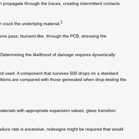
 propagate through the traces, creating intermittent contacts
1
r crack the underlying material.
ns pass, tsunami-like, through the PCB, stressing the
 Determining the likelihood of damage requires dynamically
oard used. A component that survives 500 drops on a standard
ditions are compared with those generated when drop-testing the
terials with appropriate expansion values, glass transition
ilure rate is excessive, redesigns might be required that would