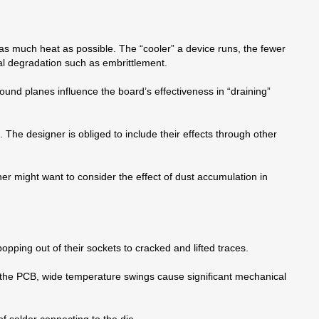
 as much heat as possible. The “cooler” a device runs, the fewer
al degradation such as embrittlement.
ound planes influence the board’s effectiveness in “draining”
 The designer is obliged to include their effects through other
er might want to consider the effect of dust accumulation in
pping out of their sockets to cracked and lifted traces.
 the PCB, wide temperature swings cause significant mechanical
of solder connecting to the die.