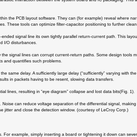
ithin the PCB layout software. They can (for example) reveal where nar
s. These tools can optimize filter-capacitor positioning to further cle
ended signal line its own tightly parallel return-current path. This layo
d I/O disturbances.
he signal lines can corrupt current-return paths. Some design tools migh
cts and quantifies such problems.
 the same delay. A sufficiently large delay (“sufficiently” varying with th
sults in packets having to be resent, slowing data transfers.
l lines, resulting in “eye diagram” collapse and lost data bits(Fig. 1).
g. Noise can reduce voltage separation of the differential signal, makin
se jitter and close the detection window. (courtesy of LeCroy Corp.)
s. For example, simply inserting a board or tightening it down can sever