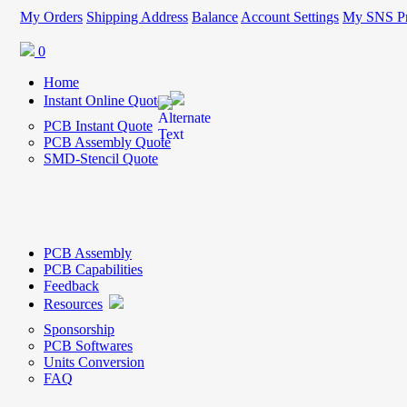
My Orders
Shipping Address
Balance
Account Settings
My SNS Pr
0
Home
Instant Online Quote
PCB Instant Quote
PCB Assembly Quote
SMD-Stencil Quote
PCB Assembly
PCB Capabilities
Feedback
Resources
Sponsorship
PCB Softwares
Units Conversion
FAQ