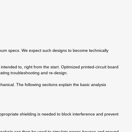
aximum specs. We expect such designs to become technically
’s intended to, right from the start. Optimized printed-circuit board
ating troubleshooting and re-design.
anical. The following sections explain the basic analysis
ppropriate shielding is needed to block interference and prevent
s analysis can then be used to simulate power-bounce and ground-