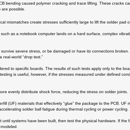
CB bending caused polymer cracking and trace lifting. These cracks can
o are possible.
 mismatches create stresses sufficiently large to lift the solder pad o
such as a notebook computer lands on a hard surface, complex vibratio
l survive severe stress, or be damaged or have its connections broken.
 real-world “drop test.”
ered to specific boards. The results of such tests apply only to the b
esting is useful, however, if the stresses measured under defined con
e evenly distribute shock force, reducing the stress on solder joints.
ll (UF) materials that effectively “glue” the package to the PCB. UF ma
elerating solder ball fatigue during thermal cycling or power cycling.
til systems have been built, then test the physical hardware. If the fa
r-modeled.