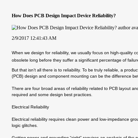
How Does PCB Design Impact Device Reliability?
2/9/2017 12:41:43 AM
When we design for reliability, we usually focus on high-qualit
obsolete long before they suffer a significant percentage of failur
But that isn’t all there is to reliability. To be truly reliable, a pr
(PCB) design and component mounting can be the difference betwee
There are four broad areas of reliability related to PCB layout 
required and some design best practices.
Electrical Reliability
Electrical reliability requires clean power and low-impedance gro
logic glitches.
Getting power and grounding “right” requires an analysis of the