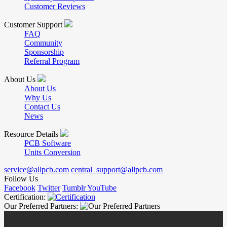
Customer Reviews
Customer Support
FAQ
Community
Sponsorship
Referral Program
About Us
About Us
Why Us
Contact Us
News
Resource Details
PCB Software
Units Conversion
service@allpcb.com
central_support@allpcb.com
Follow Us
Facebook
Twitter
Tumblr
YouTube
Certification:
Our Preferred Partners: