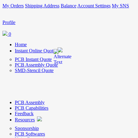
My Orders
Shipping Address
Balance
Account Settings
My SNS
Profile
0
Home
Instant Online Quote
PCB Instant Quote
PCB Assembly Quote
SMD-Stencil Quote
PCB Assembly
PCB Capabilities
Feedback
Resources
Sponsorship
PCB Softwares