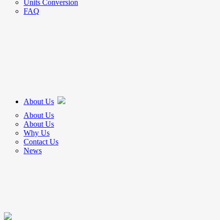
Units Conversion
FAQ
About Us
About Us
About Us
Why Us
Contact Us
News