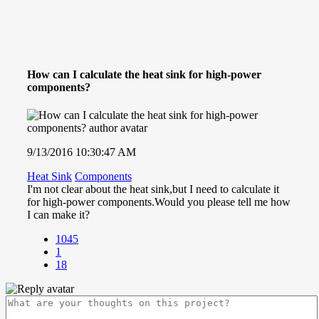
How can I calculate the heat sink for high-power
components?
9/13/2016 10:30:47 AM
Heat Sink
Components
I'm not clear about the heat sink,but I need to calculate it
for high-power components.Would you please tell me how
I can make it?
1045
1
18