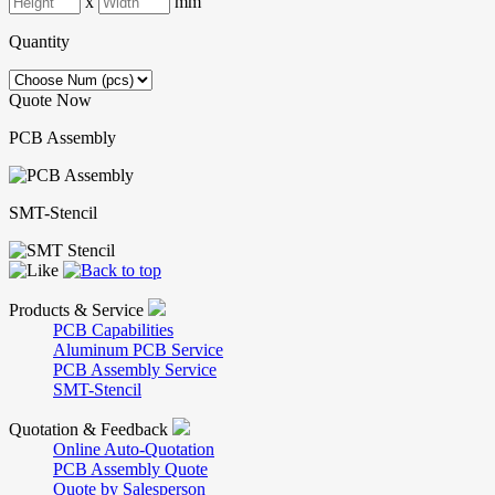
x
mm
Quantity
Quote Now
PCB Assembly
SMT-Stencil
Products & Service
PCB Capabilities
Aluminum PCB Service
PCB Assembly Service
SMT-Stencil
Quotation & Feedback
Online Auto-Quotation
PCB Assembly Quote
Quote by Salesperson