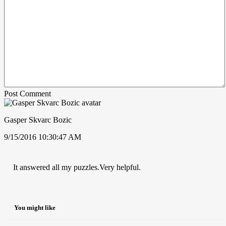
Post Comment
Gasper Skvarc Bozic
9/15/2016 10:30:47 AM
It answered all my puzzles.Very helpful.
You might like