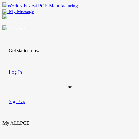
World's Fastest PCB Manufacturing
My Message
Suggestions
Account
Get started now
Log In
or
Sign Up
My ALLPCB