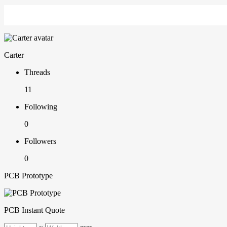
Carter
Threads
11
Following
0
Followers
0
PCB Prototype
PCB Instant Quote