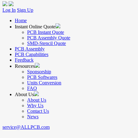
Log In
Sign Up
Home
Instant Online Quote
PCB Instant Quote
PCB Assembly Quote
SMD-Stencil Quote
PCB Assembly
PCB Capabilities
Feedback
Resources
Sponsorship
PCB Softwares
Units Conversion
FAQ
About Us
About Us
Why Us
Contact Us
News
service@ALLPCB.com