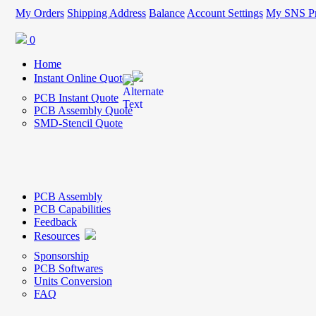
My Orders
Shipping Address
Balance
Account Settings
My SNS Pr
0
Home
Instant Online Quote
PCB Instant Quote
PCB Assembly Quote
SMD-Stencil Quote
PCB Assembly
PCB Capabilities
Feedback
Resources
Sponsorship
PCB Softwares
Units Conversion
FAQ