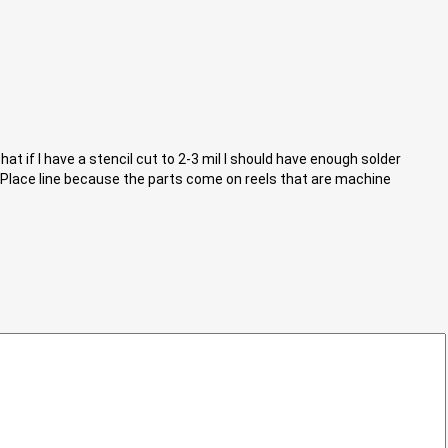
 if I have a stencil cut to 2-3 mil I should have enough solder
n-Place line because the parts come on reels that are machine