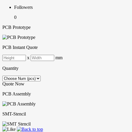
Followers
0
PCB Prototype
PCB Instant Quote
x
mm
Quantity
Quote Now
PCB Assembly
SMT-Stencil