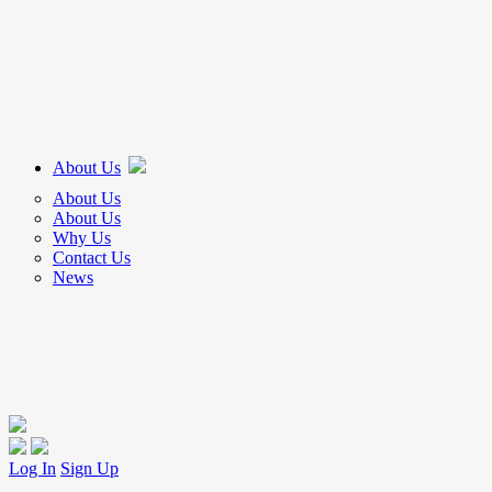
About Us
About Us
About Us
Why Us
Contact Us
News
Log In
Sign Up