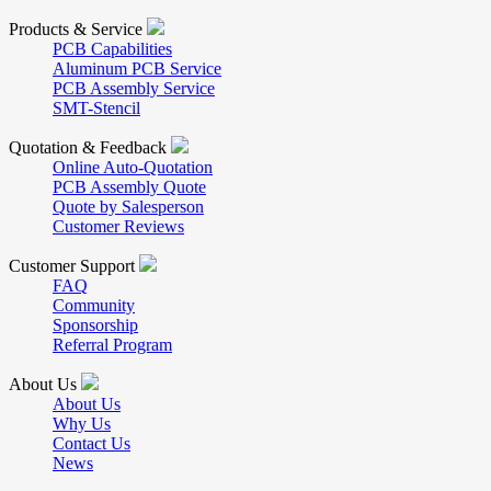
Products & Service
PCB Capabilities
Aluminum PCB Service
PCB Assembly Service
SMT-Stencil
Quotation & Feedback
Online Auto-Quotation
PCB Assembly Quote
Quote by Salesperson
Customer Reviews
Customer Support
FAQ
Community
Sponsorship
Referral Program
About Us
About Us
Why Us
Contact Us
News