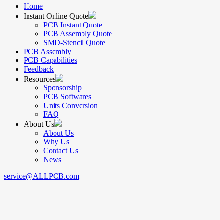
Home
Instant Online Quote
PCB Instant Quote
PCB Assembly Quote
SMD-Stencil Quote
PCB Assembly
PCB Capabilities
Feedback
Resources
Sponsorship
PCB Softwares
Units Conversion
FAQ
About Us
About Us
Why Us
Contact Us
News
service@ALLPCB.com