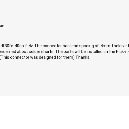
30fc-40dp-0.4v. The connector has lead spacing of .4mm. I beleive that
oncerned about solder shorts. The parts will be installed on the Pick-
 (This connector was designed for them) Thanks.