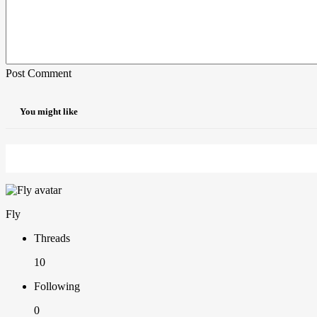
Post Comment
You might like
Fly
Threads
10
Following
0