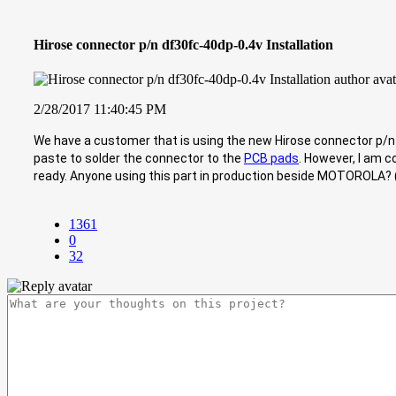
Hirose connector p/n df30fc-40dp-0.4v Installation
2/28/2017 11:40:45 PM
We have a customer that is using the new Hirose connector p/n df
paste to solder the connector to the
PCB pads
. However, I am c
ready. Anyone using this part in production beside MOTOROLA?
1361
0
32