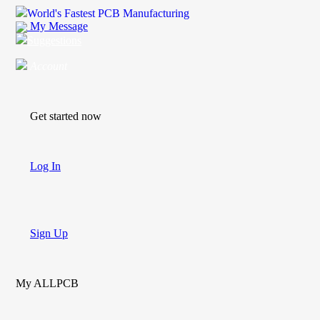
World's Fastest PCB Manufacturing
My Message
Suggestions
Account
Get started now
Log In
Sign Up
My ALLPCB