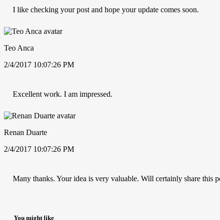
I like checking your post and hope your update comes soon.
Teo Anca
2/4/2017 10:07:26 PM
Excellent work. I am impressed.
Renan Duarte
2/4/2017 10:07:26 PM
Many thanks. Your idea is very valuable. Will certainly share this p
You might like