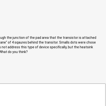
ough the junction of the pad area that the transistor is attached
ane" of 4 sqaures behind the transitor. Smalls dots were chose
 not address this type of device specifically, but the heatsink
 What do you think?