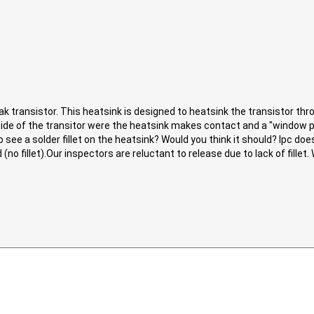
ak transistor. This heatsink is designed to heatsink the transistor thr
de of the transitor were the heatsink makes contact and a "window p
see a solder fillet on the heatsink? Would you think it should? Ipc does
o fillet).Our inspectors are reluctant to release due to lack of fillet.