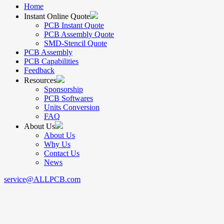
Home
Instant Online Quote
PCB Instant Quote
PCB Assembly Quote
SMD-Stencil Quote
PCB Assembly
PCB Capabilities
Feedback
Resources
Sponsorship
PCB Softwares
Units Conversion
FAQ
About Us
About Us
Why Us
Contact Us
News
service@ALLPCB.com