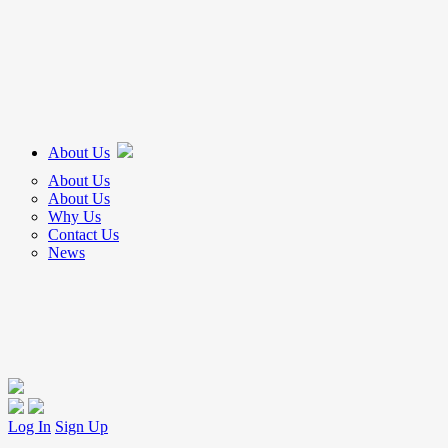
About Us
About Us
About Us
Why Us
Contact Us
News
Log In
Sign Up