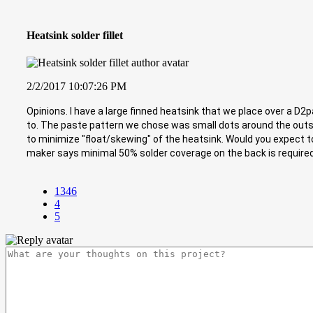
Heatsink solder fillet
2/2/2017 10:07:26 PM
Opinions. I have a large finned heatsink that we place over a D2p
to. The paste pattern we chose was small dots around the outsi
to minimize "float/skewing" of the heatsink. Would you expect to 
maker says minimal 50% solder coverage on the back is required (n
1346
4
5