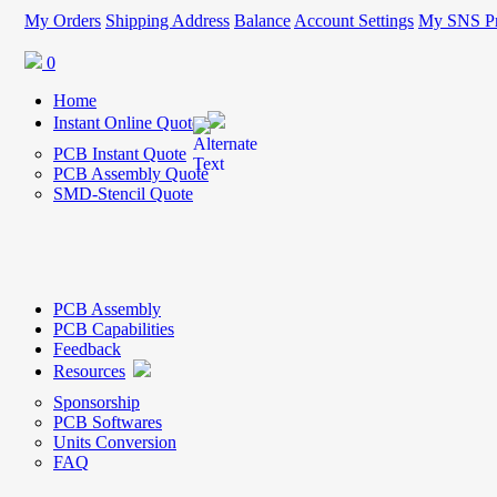
My Orders
Shipping Address
Balance
Account Settings
My SNS Pr
0
Home
Instant Online Quote
PCB Instant Quote
PCB Assembly Quote
SMD-Stencil Quote
PCB Assembly
PCB Capabilities
Feedback
Resources
Sponsorship
PCB Softwares
Units Conversion
FAQ