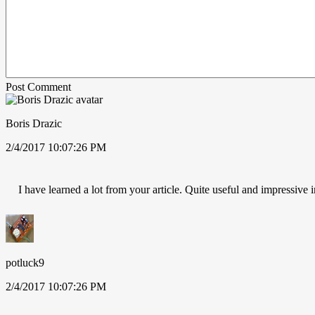
Post Comment
Boris Drazic
2/4/2017 10:07:26 PM
I have learned a lot from your article. Quite useful and impressive i
potluck9
2/4/2017 10:07:26 PM