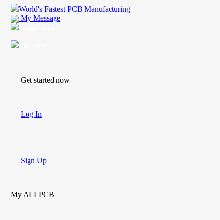
World's Fastest PCB Manufacturing
My Message
Suggestions
Account
Get started now
Log In
Sign Up
My ALLPCB