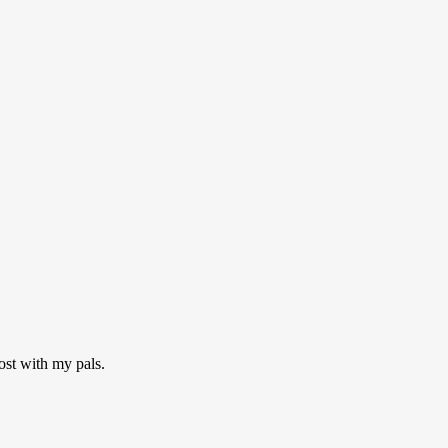
ost with my pals.