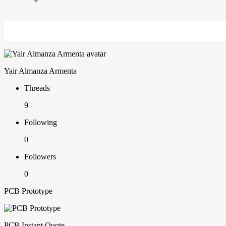
Yair Almanza Armenta
Threads
9
Following
0
Followers
0
PCB Prototype
PCB Instant Quote