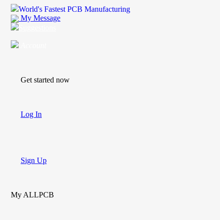
World's Fastest PCB Manufacturing
My Message
Suggestions
Account
Get started now
Log In
Sign Up
My ALLPCB