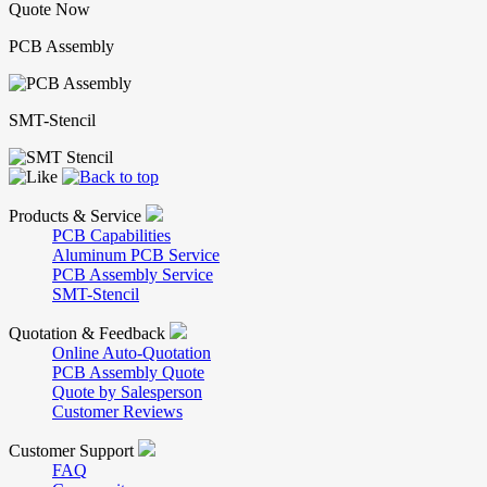
Quote Now
PCB Assembly
SMT-Stencil
Products & Service
PCB Capabilities
Aluminum PCB Service
PCB Assembly Service
SMT-Stencil
Quotation & Feedback
Online Auto-Quotation
PCB Assembly Quote
Quote by Salesperson
Customer Reviews
Customer Support
FAQ