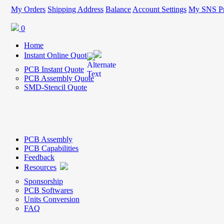
My Orders
Shipping Address
Balance
Account Settings
My SNS Pr
0
Home
Instant Online Quote
PCB Instant Quote
PCB Assembly Quote
SMD-Stencil Quote
PCB Assembly
PCB Capabilities
Feedback
Resources
Sponsorship
PCB Softwares
Units Conversion
FAQ