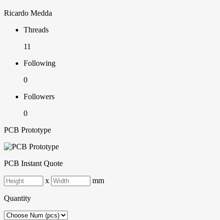
Ricardo Medda
Threads
11
Following
0
Followers
0
PCB Prototype
PCB Instant Quote
x
mm
Quantity