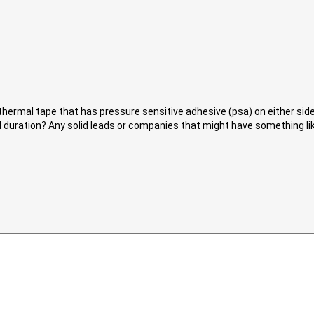
thermal tape that has pressure sensitive adhesive (psa) on either si
d duration? Any solid leads or companies that might have something l