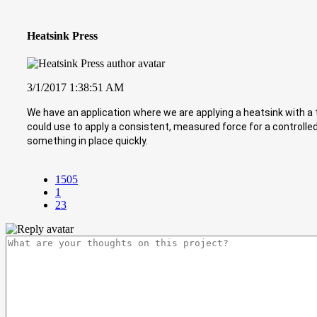
Heatsink Press
3/1/2017 1:38:51 AM
We have an application where we are applying a heatsink with a 
could use to apply a consistent, measured force for a controlle
something in place quickly.
1505
1
23