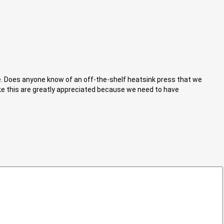
de. Does anyone know of an off-the-shelf heatsink press that we
ike this are greatly appreciated because we need to have