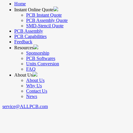
Home
Instant Online Quote
PCB Instant Quote
PCB Assembly Quote
SMD-Stencil Quote
PCB Assembly
PCB Capabilities
Feedback
Resources
Sponsorship
PCB Softwares
Units Conversion
FAQ
About Us
About Us
Why Us
Contact Us
News
service@ALLPCB.com