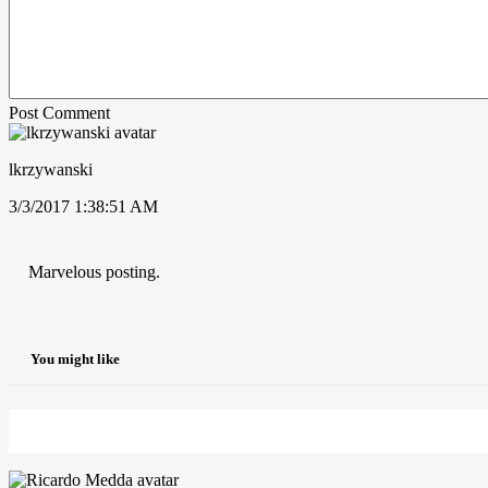
Post Comment
lkrzywanski
3/3/2017 1:38:51 AM
Marvelous posting.
You might like