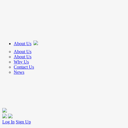
About Us
About Us
About Us
Why Us
Contact Us
News
Log In
Sign Up