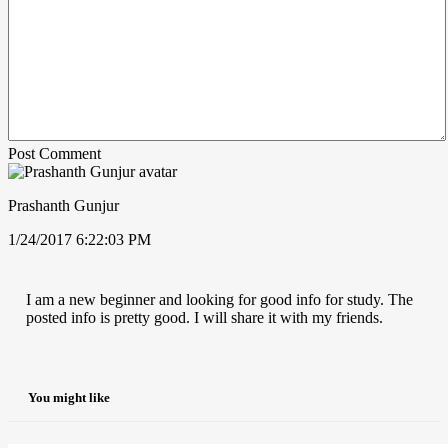
Post Comment
Prashanth Gunjur
1/24/2017 6:22:03 PM
I am a new beginner and looking for good info for study. The
posted info is pretty good. I will share it with my friends.
You might like