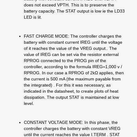
does not exceed VPTH. This is to preserve the
battery capacity. The STAT output is low ie the LD33
LED is lit.
FAST CHARGE MODE: The controller charges the
battery with constant current IREG until the voltage
of it reaches the value of the VREG output.. The
value of IREG can be set via the resistor external
RPROG connected to the PROG pin of the
controller, according to the formula IREG=1,000 v /
RPROG. In our case a RPROG of 2kΩ applies, then
the current is 500 mA (the maximum payable from
the integrated) . For this it was necessary, as
indicated in the datasheet, to create plots of heat
dissipation. The output STAT is maintained at low
level.
CONSTANT VOLTAGE MODE: In this phase, the
controller charges the battery with constant VREG
until the current reaches the value I.TERM . STAT