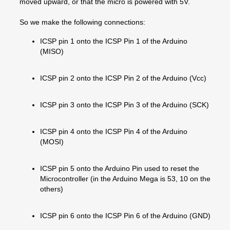
moved upward, or that the micro is powered with 5V.
So we make the following connections:
ICSP pin 1 onto the ICSP Pin 1 of the Arduino
(MISO)
ICSP pin 2 onto the ICSP Pin 2 of the Arduino (Vcc)
ICSP pin 3 onto the ICSP Pin 3 of the Arduino (SCK)
ICSP pin 4 onto the ICSP Pin 4 of the Arduino
(MOSI)
ICSP pin 5 onto the Arduino Pin used to reset the
Microcontroller (in the Arduino Mega is 53, 10 on the
others)
ICSP pin 6 onto the ICSP Pin 6 of the Arduino (GND)