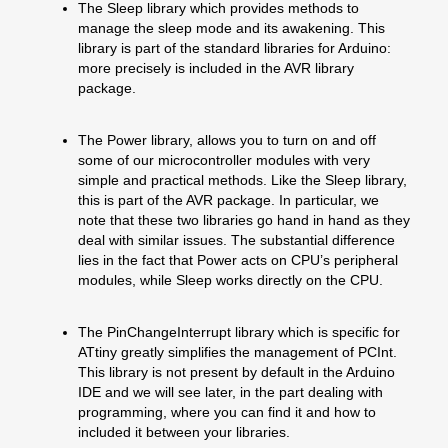
The Sleep library which provides methods to
manage the sleep mode and its awakening. This
library is part of the standard libraries for Arduino:
more precisely is included in the AVR library
package.
The Power library, allows you to turn on and off
some of our microcontroller modules with very
simple and practical methods. Like the Sleep library,
this is part of the AVR package. In particular, we
note that these two libraries go hand in hand as they
deal with similar issues. The substantial difference
lies in the fact that Power acts on CPU’s peripheral
modules, while Sleep works directly on the CPU.
The PinChangeInterrupt library which is specific for
ATtiny greatly simplifies the management of PCInt.
This library is not present by default in the Arduino
IDE and we will see later, in the part dealing with
programming, where you can find it and how to
included it between your libraries.