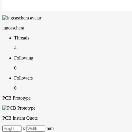
ingcaschera
Threads
4
Following
0
Followers
0
PCB Prototype
PCB Instant Quote
x
mm