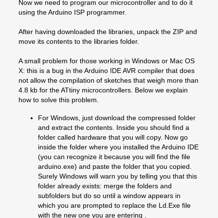
Now we need to program our microcontroller and to do it
using the Arduino ISP programmer.
After having downloaded the libraries, unpack the ZIP and
move its contents to the libraries folder.
A small problem for those working in Windows or Mac OS
X: this is a bug in the Arduino IDE AVR compiler that does
not allow the compilation of sketches that weigh more than
4.8 kb for the ATtiny microcontrollers. Below we explain
how to solve this problem.
For Windows, just download the compressed folder
and extract the contents. Inside you should find a
folder called hardware that you will copy. Now go
inside the folder where you installed the Arduino IDE
(you can recognize it because you will find the file
arduino.exe) and paste the folder that you copied.
Surely Windows will warn you by telling you that this
folder already exists: merge the folders and
subfolders but do so until a window appears in
which you are prompted to replace the Ld.Exe file
with the new one you are entering .