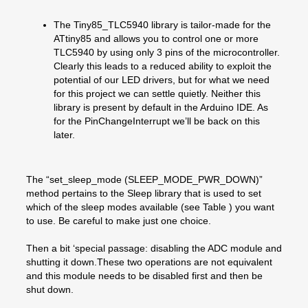
The Tiny85_TLC5940 library is tailor-made for the
ATtiny85 and allows you to control one or more
TLC5940 by using only 3 pins of the microcontroller.
Clearly this leads to a reduced ability to exploit the
potential of our LED drivers, but for what we need
for this project we can settle quietly. Neither this
library is present by default in the Arduino IDE. As
for the PinChangeInterrupt we’ll be back on this
later.
The “set_sleep_mode (SLEEP_MODE_PWR_DOWN)”
method pertains to the Sleep library that is used to set
which of the sleep modes available (see Table ) you want
to use. Be careful to make just one choice.
Then a bit ‘special passage: disabling the ADC module and
shutting it down.These two operations are not equivalent
and this module needs to be disabled first and then be
shut down.