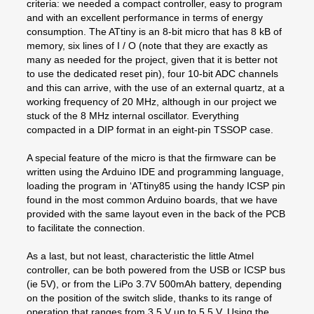
criteria: we needed a compact controller, easy to program
and with an excellent performance in terms of energy
consumption. The ATtiny is an 8-bit micro that has 8 kB of
memory, six lines of I / O (note that they are exactly as
many as needed for the project, given that it is better not
to use the dedicated reset pin), four 10-bit ADC channels
and this can arrive, with the use of an external quartz, at a
working frequency of 20 MHz, although in our project we
stuck of the 8 MHz internal oscillator. Everything
compacted in a DIP format in an eight-pin TSSOP case.
A special feature of the micro is that the firmware can be
written using the Arduino IDE and programming language,
loading the program in ‘ATtiny85 using the handy ICSP pin
found in the most common Arduino boards, that we have
provided with the same layout even in the back of the PCB
to facilitate the connection.
As a last, but not least, characteristic the little Atmel
controller, can be both powered from the USB or ICSP bus
(ie 5V), or from the LiPo 3.7V 500mAh battery, depending
on the position of the switch slide, thanks to its range of
operation that ranges from 3.5 V up to 5.5 V. Using the