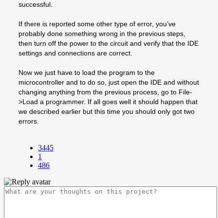
successful.
If there is reported some other type of error, you’ve
probably done something wrong in the previous steps,
then turn off the power to the circuit and verify that the IDE
settings and connections are correct.
Now we just have to load the program to the
microcontroller and to do so, just open the IDE and without
changing anything from the previous process, go to File-
>Load a programmer. If all goes well it should happen that
we described earlier but this time you should only got two
errors.
3445
1
486