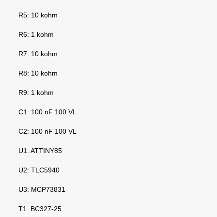
R5: 10 kohm
R6: 1 kohm
R7: 10 kohm
R8: 10 kohm
R9: 1 kohm
C1: 100 nF 100 VL
C2: 100 nF 100 VL
U1: ATTINY85
U2: TLC5940
U3: MCP73831
T1: BC327-25