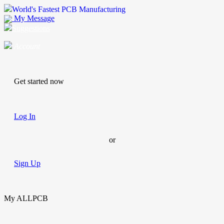
World's Fastest PCB Manufacturing
My Message
Suggestions
Account
Get started now
Log In
or
Sign Up
My ALLPCB