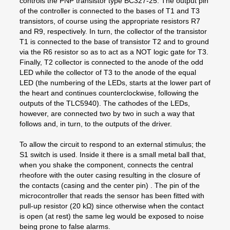
controls the PNP transistor type BC327-25. The output pin
of the controller is connected to the bases of T1 and T3
transistors, of course using the appropriate resistors R7
and R9, respectively. In turn, the collector of the transistor
T1 is connected to the base of transistor T2 and to ground
via the R6 resistor so as to act as a NOT logic gate for T3.
Finally, T2 collector is connected to the anode of the odd
LED while the collector of T3 to the anode of the equal
LED (the numbering of the LEDs, starts at the lower part of
the heart and continues counterclockwise, following the
outputs of the TLC5940). The cathodes of the LEDs,
however, are connected two by two in such a way that
follows and, in turn, to the outputs of the driver.
To allow the circuit to respond to an external stimulus; the
S1 switch is used. Inside it there is a small metal ball that,
when you shake the component, connects the central
rheofore with the outer casing resulting in the closure of
the contacts (casing and the center pin) . The pin of the
microcontroller that reads the sensor has been fitted with
pull-up resistor (20 kΩ) since otherwise when the contact
is open (at rest) the same leg would be exposed to noise
being prone to false alarms.