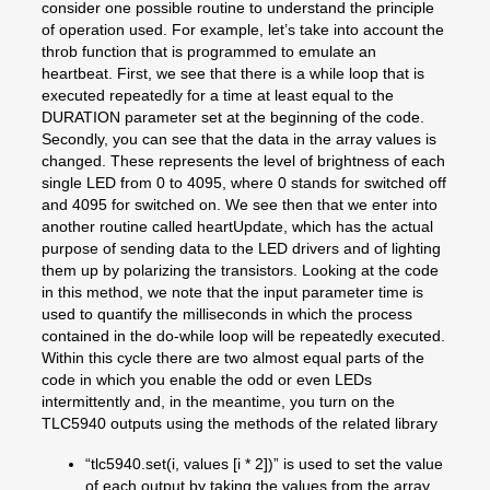
consider one possible routine to understand the principle
of operation used. For example, let’s take into account the
throb function that is programmed to emulate an
heartbeat. First, we see that there is a while loop that is
executed repeatedly for a time at least equal to the
DURATION parameter set at the beginning of the code.
Secondly, you can see that the data in the array values is
changed. These represents the level of brightness of each
single LED from 0 to 4095, where 0 stands for switched off
and 4095 for switched on. We see then that we enter into
another routine called heartUpdate, which has the actual
purpose of sending data to the LED drivers and of lighting
them up by polarizing the transistors. Looking at the code
in this method, we note that the input parameter time is
used to quantify the milliseconds in which the process
contained in the do-while loop will be repeatedly executed.
Within this cycle there are two almost equal parts of the
code in which you enable the odd or even LEDs
intermittently and, in the meantime, you turn on the
TLC5940 outputs using the methods of the related library
“tlc5940.set(i, values [i * 2])” is used to set the value
of each output by taking the values from the array