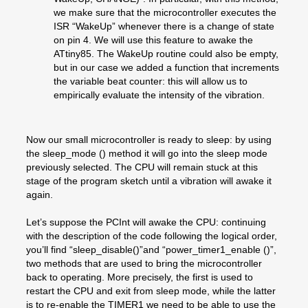
we make sure that the microcontroller executes the
ISR “WakeUp” whenever there is a change of state
on pin 4. We will use this feature to awake the
ATtiny85. The WakeUp routine could also be empty,
but in our case we added a function that increments
the variable beat counter: this will allow us to
empirically evaluate the intensity of the vibration.
Now our small microcontroller is ready to sleep: by using
the sleep_mode () method it will go into the sleep mode
previously selected. The CPU will remain stuck at this
stage of the program sketch until a vibration will awake it
again.
Let’s suppose the PCInt will awake the CPU: continuing
with the description of the code following the logical order,
you’ll find “sleep_disable()”and “power_timer1_enable ()”,
two methods that are used to bring the microcontroller
back to operating. More precisely, the first is used to
restart the CPU and exit from sleep mode, while the latter
is to re-enable the TIMER1 we need to be able to use the