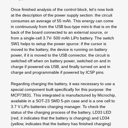
Once finished analysis of the control block, let’s now look
at the description of the power supply section: the circuit
consumes an average of 55 mAh. This energy can come
in continuously from the USB bus-type mini-b that is on the
back of the board connected to an external source, or
from a single-cell 3.7V- 500 mAh LiPo battery. The switch
SW1 helps to setup the power spurce: if the cursor is
moved to the battery, the device is running on battery
power, if it is moved to the USB connector, the circuit is
switched off when on battery power, switched on and in
charge if powered via USB, and finally turned on and in
charge and programmable if powered by ICSP pins.
Regarding charging the battery, it was necessary to use a
special component built specifically for this purpose: the
MCP73831. This integrated is manufactured by Microchip,
available in a SOT-23 SMD 5-pin case and is a one cell to
3.7 V LiPo batteries charging manager. To check the
status of the charging process of the battery, LD33 LED
(red, it indicates that the battery is charging) and LD34
(yellow, indicates that the battery has finished charging)