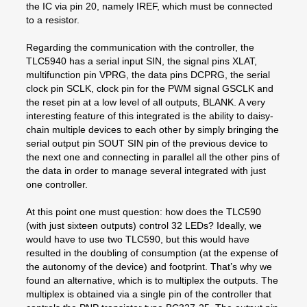
the IC via pin 20, namely IREF, which must be connected
to a resistor.
Regarding the communication with the controller, the
TLC5940 has a serial input SIN, the signal pins XLAT,
multifunction pin VPRG, the data pins DCPRG, the serial
clock pin SCLK, clock pin for the PWM signal GSCLK and
the reset pin at a low level of all outputs, BLANK. A very
interesting feature of this integrated is the ability to daisy-
chain multiple devices to each other by simply bringing the
serial output pin SOUT SIN pin of the previous device to
the next one and connecting in parallel all the other pins of
the data in order to manage several integrated with just
one controller.
At this point one must question: how does the TLC590
(with just sixteen outputs) control 32 LEDs? Ideally, we
would have to use two TLC590, but this would have
resulted in the doubling of consumption (at the expense of
the autonomy of the device) and footprint. That’s why we
found an alternative, which is to multiplex the outputs. The
multiplex is obtained via a single pin of the controller that