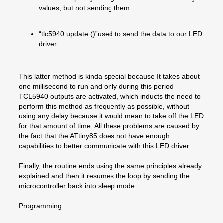
values, but not sending them
“tlc5940.update ()”used to send the data to our LED
driver.
This latter method is kinda special because It takes about
one millisecond to run and only during this period
TCL5940 outputs are activated, which inducts the need to
perform this method as frequently as possible, without
using any delay because it would mean to take off the LED
for that amount of time. All these problems are caused by
the fact that the ATtiny85 does not have enough
capabilities to better communicate with this LED driver.
Finally, the routine ends using the same principles already
explained and then it resumes the loop by sending the
microcontroller back into sleep mode.
Programming