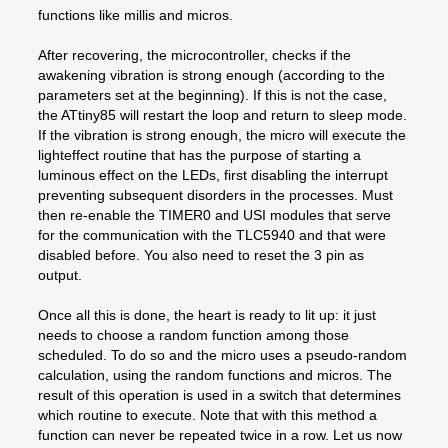
functions like millis and micros.
After recovering, the microcontroller, checks if the
awakening vibration is strong enough (according to the
parameters set at the beginning). If this is not the case,
the ATtiny85 will restart the loop and return to sleep mode.
If the vibration is strong enough, the micro will execute the
lighteffect routine that has the purpose of starting a
luminous effect on the LEDs, first disabling the interrupt
preventing subsequent disorders in the processes. Must
then re-enable the TIMER0 and USI modules that serve
for the communication with the TLC5940 and that were
disabled before. You also need to reset the 3 pin as
output.
Once all this is done, the heart is ready to lit up: it just
needs to choose a random function among those
scheduled. To do so and the micro uses a pseudo-random
calculation, using the random functions and micros. The
result of this operation is used in a switch that determines
which routine to execute. Note that with this method a
function can never be repeated twice in a row. Let us now