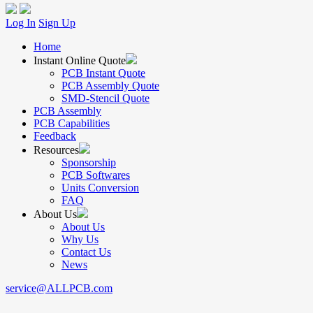
Log In
Sign Up
Home
Instant Online Quote
PCB Instant Quote
PCB Assembly Quote
SMD-Stencil Quote
PCB Assembly
PCB Capabilities
Feedback
Resources
Sponsorship
PCB Softwares
Units Conversion
FAQ
About Us
About Us
Why Us
Contact Us
News
service@ALLPCB.com