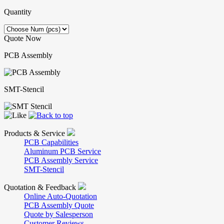
Quantity
Quote Now
PCB Assembly
SMT-Stencil
Products & Service
PCB Capabilities
Aluminum PCB Service
PCB Assembly Service
SMT-Stencil
Quotation & Feedback
Online Auto-Quotation
PCB Assembly Quote
Quote by Salesperson
Customer Reviews