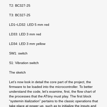
T2: BC327-25
T3: BC327-25
LD1÷LD32: LED 5 mm red
LD33: LED 3 mm red
LD34: LED 3 mm yellow
SW1: switch
S1: Vibration switch
The sketch
Let’s now look in detail the core part of the project, the
firmware to be loaded into the microcontroller. To better
understand the code, let’s examine, first, the flow chart of
the processes that the ATtiny must play. The first block
“systemin itialization” pertains to the classic operations that
take place at power up, such as to initialize the inputs and