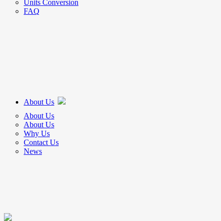
Units Conversion
FAQ
About Us
About Us
About Us
Why Us
Contact Us
News