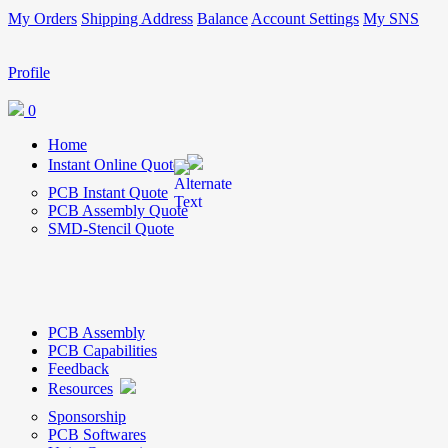
My Orders
Shipping Address
Balance
Account Settings
My SNS
Profile
0
Home
Instant Online Quote
PCB Instant Quote
PCB Assembly Quote
SMD-Stencil Quote
PCB Assembly
PCB Capabilities
Feedback
Resources
Sponsorship
PCB Softwares