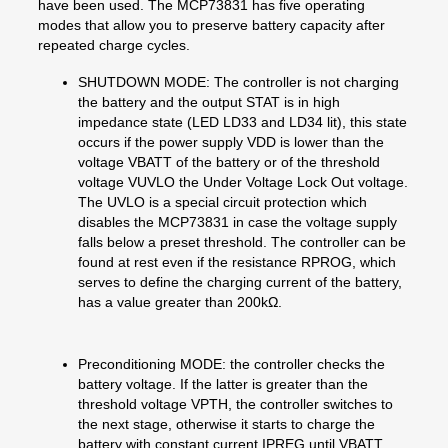
have been used. The MCP73831 has five operating
modes that allow you to preserve battery capacity after
repeated charge cycles.
SHUTDOWN MODE: The controller is not charging
the battery and the output STAT is in high
impedance state (LED LD33 and LD34 lit), this state
occurs if the power supply VDD is lower than the
voltage VBATT of the battery or of the threshold
voltage VUVLO the Under Voltage Lock Out voltage.
The UVLO is a special circuit protection which
disables the MCP73831 in case the voltage supply
falls below a preset threshold. The controller can be
found at rest even if the resistance RPROG, which
serves to define the charging current of the battery,
has a value greater than 200kΩ.
Preconditioning MODE: the controller checks the
battery voltage. If the latter is greater than the
threshold voltage VPTH, the controller switches to
the next stage, otherwise it starts to charge the
battery with constant current IPREG until VBATT