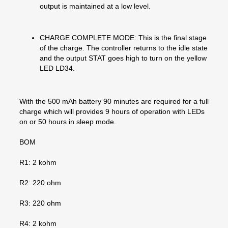
output is maintained at a low level.
CHARGE COMPLETE MODE: This is the final stage
of the charge. The controller returns to the idle state
and the output STAT goes high to turn on the yellow
LED LD34.
With the 500 mAh battery 90 minutes are required for a full
charge which will provides 9 hours of operation with LEDs
on or 50 hours in sleep mode.
BOM
R1: 2 kohm
R2: 220 ohm
R3: 220 ohm
R4: 2 kohm