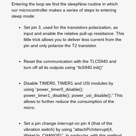
Entering the loop we find the sleepNow routine in which
our microcontroller makes a series of steps to entering
sleep mode:
Set pin 3, used for the transistors polarization, as
input and enable the relative pull-up resistance. This
little trick allows you to deliver less current from the
pin and only polarize the T2 transistor.
Reset the communication with the TLC5940 and
turn off all its outputs using “tlc5940.init()”
Disable TIMER0, TIMER1 and USI modules by
using “power_timer0_disable();
power_timer1_disable(); power_usi_disable();” This
allows to further reduce the consumption of the
micro.
Set a pin change interrupt on pin 4 (that of the
vibration switch) by using “attachPcInterrupt(4,
WakeUp, CHANGE)”. In particular, with this method,