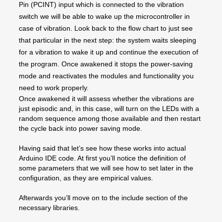
Pin (PCINT) input which is connected to the vibration
switch we will be able to wake up the microcontroller in
case of vibration. Look back to the flow chart to just see
that particular in the next step: the system waits sleeping
for a vibration to wake it up and continue the execution of
the program. Once awakened it stops the power-saving
mode and reactivates the modules and functionality you
need to work properly.
Once awakened it will assess whether the vibrations are
just episodic and, in this case, will turn on the LEDs with a
random sequence among those available and then restart
the cycle back into power saving mode.
Having said that let’s see how these works into actual
Arduino IDE code. At first you’ll notice the definition of
some parameters that we will see how to set later in the
configuration, as they are empirical values.
Afterwards you’ll move on to the include section of the
necessary libraries.