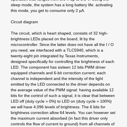
sleep mode, the system has a long battery life: activating
this mode, you get to consume only 2 μA.
Circuit diagram
The circuit, which is heart shaped, consists of 32 high-
brightness LEDs placed on the board, lit by the
microcontroller. Since the latter does not have all the I / O
you need, we interfaced with a TLC5940, which is a
twenty-eight pin integrated by Texas Instruments,
designed specifically for controlling the brightness of each
LED. The component has sixteen 12 bits PWM driver
equipped channels and 6-bit correction current; each
channel is independent and the intensity of the light
emitted by the LED connected to the driver depends on
the average value of the PWM signal: having available 12
bits for the control of such a signal, it is clear that between
LED off (duty cycle = 0%) to LED on (duty cycle = 100%)
we will have 4,096 levels of brightness. The 6 bits for
brightness correction allow 64 levels. You can however set
the maximum current absorbed (in fact this driver only
controls the flow of current to ground) from all channels of