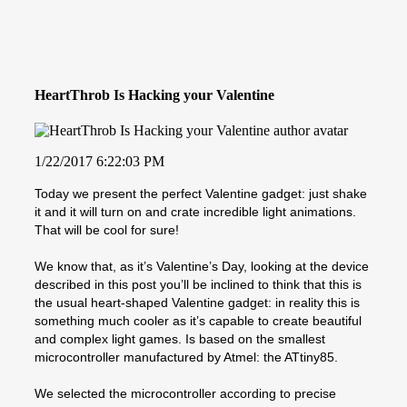
HeartThrob Is Hacking your Valentine
1/22/2017 6:22:03 PM
Today we present the perfect Valentine gadget: just shake
it and it will turn on and crate incredible light animations.
That will be cool for sure!
We know that, as it’s Valentine’s Day, looking at the device
described in this post you’ll be inclined to think that this is
the usual heart-shaped Valentine gadget: in reality this is
something much cooler as it’s capable to create beautiful
and complex light games. Is based on the smallest
microcontroller manufactured by Atmel: the ATtiny85.
We selected the microcontroller according to precise