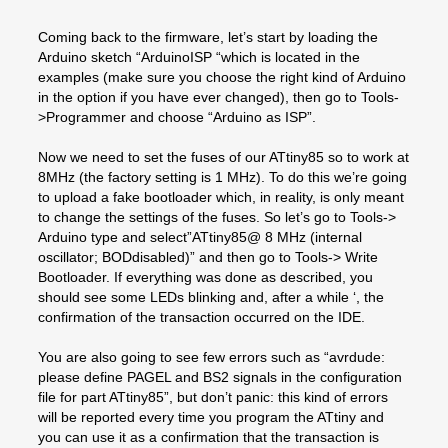
Coming back to the firmware, let’s start by loading the
Arduino sketch “ArduinoISP “which is located in the
examples (make sure you choose the right kind of Arduino
in the option if you have ever changed), then go to Tools-
>Programmer and choose “Arduino as ISP”.
Now we need to set the fuses of our ATtiny85 so to work at
8MHz (the factory setting is 1 MHz). To do this we’re going
to upload a fake bootloader which, in reality, is only meant
to change the settings of the fuses. So let’s go to Tools->
Arduino type and select”ATtiny85@ 8 MHz (internal
oscillator; BODdisabled)” and then go to Tools-> Write
Bootloader. If everything was done as described, you
should see some LEDs blinking and, after a while ‘, the
confirmation of the transaction occurred on the IDE.
You are also going to see few errors such as “avrdude:
please define PAGEL and BS2 signals in the configuration
file for part ATtiny85”, but don’t panic: this kind of errors
will be reported every time you program the ATtiny and
you can use it as a confirmation that the transaction is