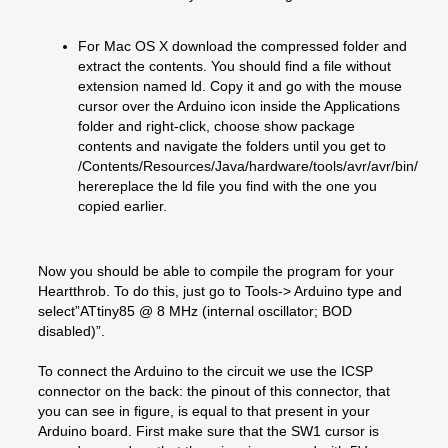
For Mac OS X download the compressed folder and
extract the contents. You should find a file without
extension named ld. Copy it and go with the mouse
cursor over the Arduino icon inside the Applications
folder and right-click, choose show package
contents and navigate the folders until you get to
/Contents/Resources/Java/hardware/tools/avr/avr/bin/
herereplace the ld file you find with the one you
copied earlier.
Now you should be able to compile the program for your
Heartthrob. To do this, just go to Tools-> Arduino type and
select”ATtiny85 @ 8 MHz (internal oscillator; BOD
disabled)”.
To connect the Arduino to the circuit we use the ICSP
connector on the back: the pinout of this connector, that
you can see in figure, is equal to that present in your
Arduino board. First make sure that the SW1 cursor is