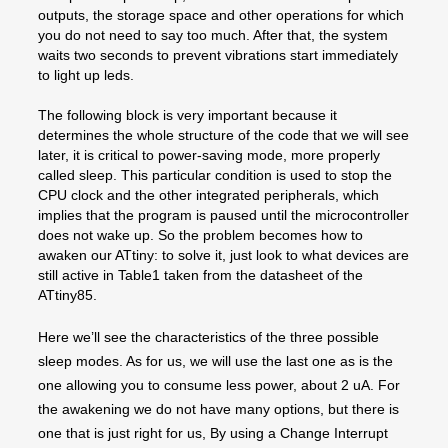
outputs, the storage space and other operations for which
you do not need to say too much. After that, the system
waits two seconds to prevent vibrations start immediately
to light up leds.
The following block is very important because it
determines the whole structure of the code that we will see
later, it is critical to power-saving mode, more properly
called sleep. This particular condition is used to stop the
CPU clock and the other integrated peripherals, which
implies that the program is paused until the microcontroller
does not wake up. So the problem becomes how to
awaken our ATtiny: to solve it, just look to what devices are
still active in Table1 taken from the datasheet of the
ATtiny85.
Here we’ll see the characteristics of the three possible
sleep modes. As for us, we will use the last one as is the
one allowing you to consume less power, about 2 uA. For
the awakening we do not have many options, but there is
one that is just right for us, By using a Change Interrupt