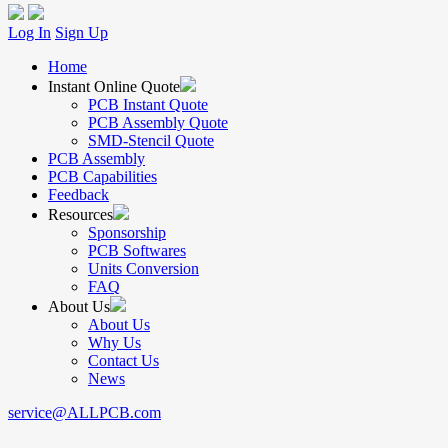
Log In
Sign Up
Home
Instant Online Quote
PCB Instant Quote
PCB Assembly Quote
SMD-Stencil Quote
PCB Assembly
PCB Capabilities
Feedback
Resources
Sponsorship
PCB Softwares
Units Conversion
FAQ
About Us
About Us
Why Us
Contact Us
News
service@ALLPCB.com