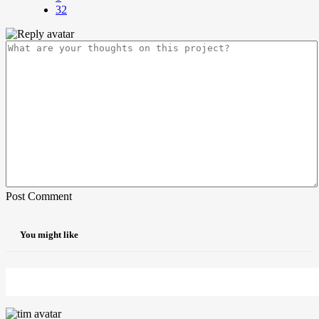
32
Post Comment
You might like