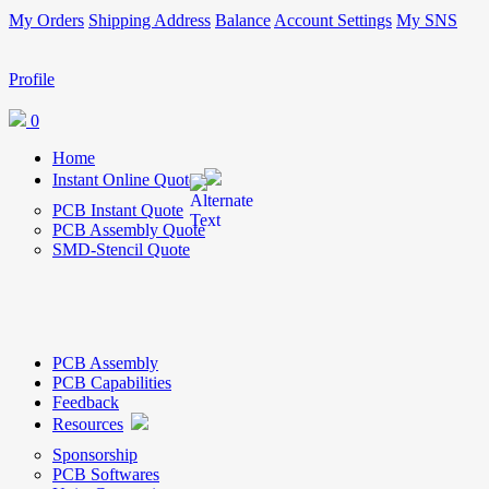
My Orders
Shipping Address
Balance
Account Settings
My SNS
Profile
0
Home
Instant Online Quote
PCB Instant Quote
PCB Assembly Quote
SMD-Stencil Quote
PCB Assembly
PCB Capabilities
Feedback
Resources
Sponsorship
PCB Softwares