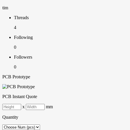
tim
Threads
4
Following
0
Followers
0
PCB Prototype
PCB Instant Quote
x
mm
Quantity