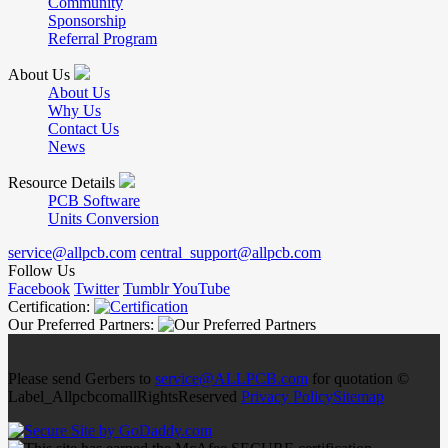
Community
Sponsorship
Referral Program
About Us
About Us
Why Us
Contact Us
News
Resource Details
PCB Software
Units Conversion
service@allpcb.com
central_support@allpcb.com
Follow Us
Facebook
Twitter
Tumblr
YouTube
Certification:
Our Preferred Partners:
Please send Gerbers to
service@ALLPCB.com
for quotation ©
Label_AllpcbcomallRightsReserved
Privacy Policy
Sitemap