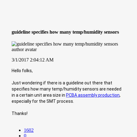
guideline specifies how many temp/humidity sensors
3/1/2017 2:04:12 AM
Hello folks,
Just wondering if there is a guideline out there that
specifies how many temp/humidity sensors are needed
in a certain unit area size in
PCBA assembly production
,
especially for the SMT process.
Thanks!
1602
0