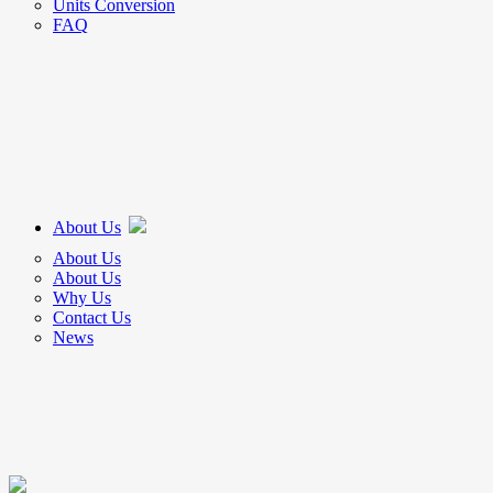
Units Conversion
FAQ
About Us
About Us
About Us
Why Us
Contact Us
News