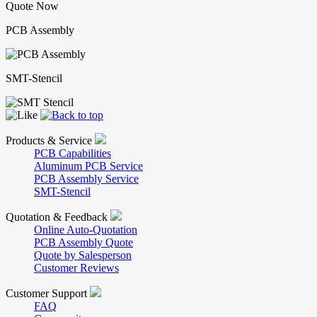
Quote Now
PCB Assembly
SMT-Stencil
Products & Service
PCB Capabilities
Aluminum PCB Service
PCB Assembly Service
SMT-Stencil
Quotation & Feedback
Online Auto-Quotation
PCB Assembly Quote
Quote by Salesperson
Customer Reviews
Customer Support
FAQ