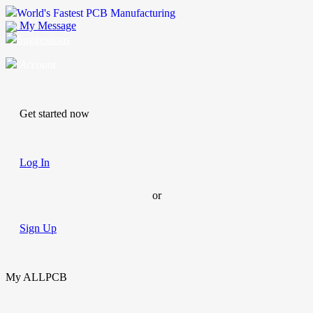
World's Fastest PCB Manufacturing
My Message
Suggestions
Account
Get started now
Log In
or
Sign Up
My ALLPCB