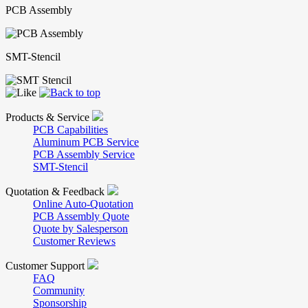
PCB Assembly
SMT-Stencil
Products & Service
PCB Capabilities
Aluminum PCB Service
PCB Assembly Service
SMT-Stencil
Quotation & Feedback
Online Auto-Quotation
PCB Assembly Quote
Quote by Salesperson
Customer Reviews
Customer Support
FAQ
Community
Sponsorship