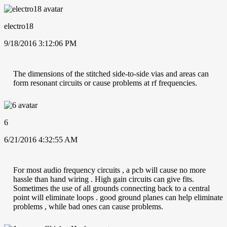
electro18
9/18/2016 3:12:06 PM
The dimensions of the stitched side-to-side vias and areas can
form resonant circuits or cause problems at rf frequencies.
6
6/21/2016 4:32:55 AM
For most audio frequency circuits , a pcb will cause no more
hassle than hand wiring . High gain circuits can give fits.
Sometimes the use of all grounds connecting back to a central
point will eliminate loops . good ground planes can help eliminate
problems , while bad ones can cause problems.