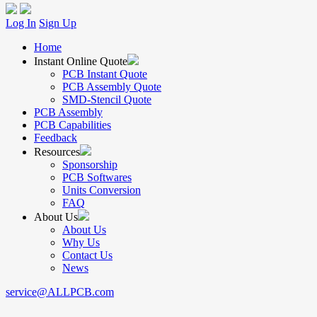
Log In
Sign Up
Home
Instant Online Quote
PCB Instant Quote
PCB Assembly Quote
SMD-Stencil Quote
PCB Assembly
PCB Capabilities
Feedback
Resources
Sponsorship
PCB Softwares
Units Conversion
FAQ
About Us
About Us
Why Us
Contact Us
News
service@ALLPCB.com