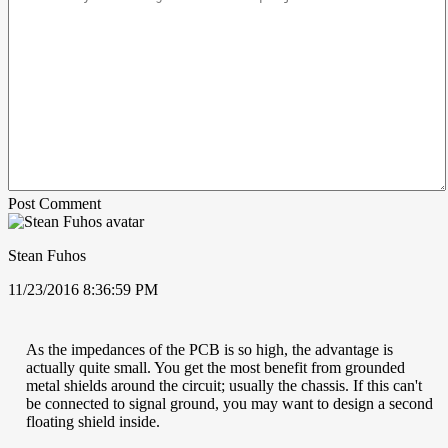
Post Comment
Stean Fuhos
11/23/2016 8:36:59 PM
As the impedances of the PCB is so high, the advantage is
actually quite small. You get the most benefit from grounded
metal shields around the circuit; usually the chassis. If this can't
be connected to signal ground, you may want to design a second
floating shield inside.