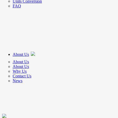
Units Conversion
FAQ
About Us
About Us
About Us
Why Us
Contact Us
News