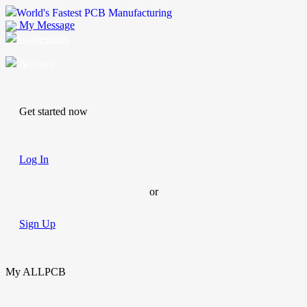
World's Fastest PCB Manufacturing
My Message
Suggestions
Account
Get started now
Log In
or
Sign Up
My ALLPCB