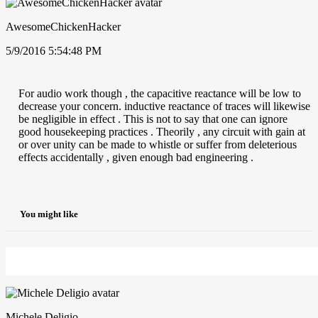
AwesomeChickenHacker
5/9/2016 5:54:48 PM
For audio work though , the capacitive reactance will be low to
decrease your concern. inductive reactance of traces will likewise
be negligible in effect . This is not to say that one can ignore
good housekeeping practices . Theorily , any circuit with gain at
or over unity can be made to whistle or suffer from deleterious
effects accidentally , given enough bad engineering .
You might like
Michele Deligio