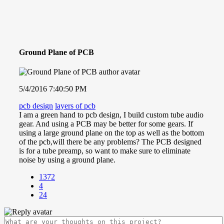
Ground Plane of PCB
5/4/2016 7:40:50 PM
pcb design
layers of pcb
I am a green hand to pcb design, I build custom tube audio
gear. And using a PCB may be better for some gears. If
using a large ground plane on the top as well as the bottom
of the pcb,will there be any problems? The PCB designed
is for a tube preamp, so want to make sure to eliminate
noise by using a ground plane.
1372
4
24