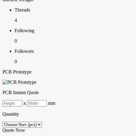
Threads
4
Following
0
Followers
0
PCB Prototype
PCB Instant Quote
x
mm
Quantity
Quote Now