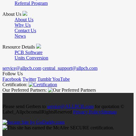
Referral Program
About Us
About Us
Why Us
Contact Us
News
Resource Details
PCB Software
Units Conversion
service@allpcb.com
central_support@allpcb.com
Follow Us
Facebook
Twitter
Tumblr
YouTube
Certification:
Our Preferred Partners:
Please send Gerbers to
service@ALLPCB.com
for quotation ©
Label_AllpcbcomallRightsReserved
Privacy Policy
Sitemap