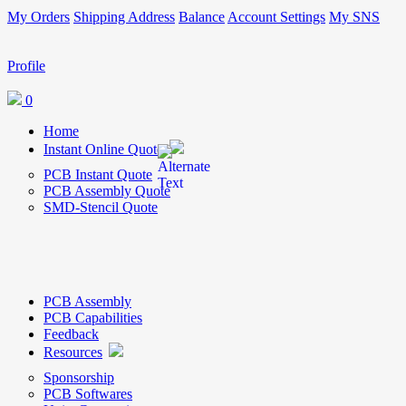
My Orders
Shipping Address
Balance
Account Settings
My SNS
Profile
0
Home
Instant Online Quote
PCB Instant Quote
PCB Assembly Quote
SMD-Stencil Quote
PCB Assembly
PCB Capabilities
Feedback
Resources
Sponsorship
PCB Softwares