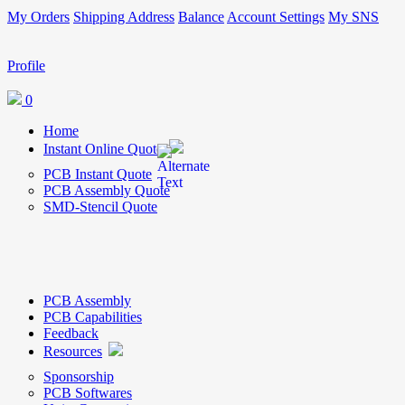
My Orders
Shipping Address
Balance
Account Settings
My SNS
Profile
0
Home
Instant Online Quote
PCB Instant Quote
PCB Assembly Quote
SMD-Stencil Quote
PCB Assembly
PCB Capabilities
Feedback
Resources
Sponsorship
PCB Softwares