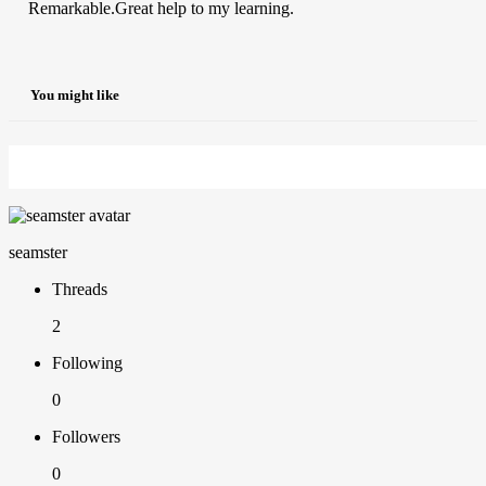
Remarkable.Great help to my learning.
You might like
seamster
Threads
2
Following
0
Followers
0