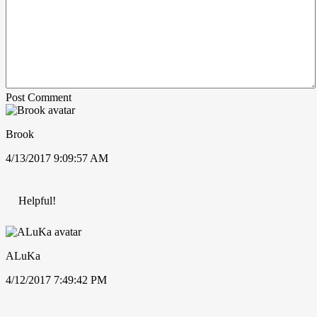
Post Comment
Brook
4/13/2017 9:09:57 AM
Helpful!
ALuKa
4/12/2017 7:49:42 PM