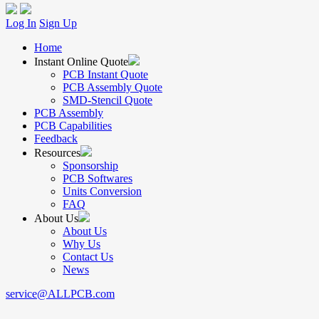
Log In
Sign Up
Home
Instant Online Quote
PCB Instant Quote
PCB Assembly Quote
SMD-Stencil Quote
PCB Assembly
PCB Capabilities
Feedback
Resources
Sponsorship
PCB Softwares
Units Conversion
FAQ
About Us
About Us
Why Us
Contact Us
News
service@ALLPCB.com