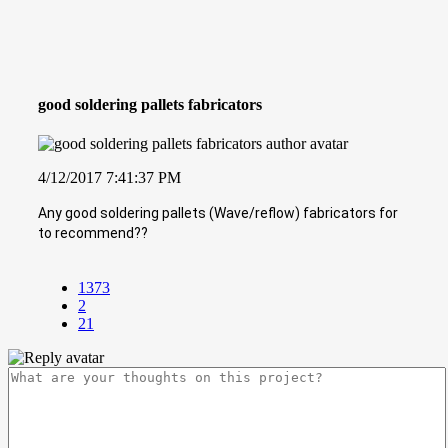
good soldering pallets fabricators
4/12/2017 7:41:37 PM
Any good soldering pallets (Wave/reflow) fabricators for
to recommend??
1373
2
21