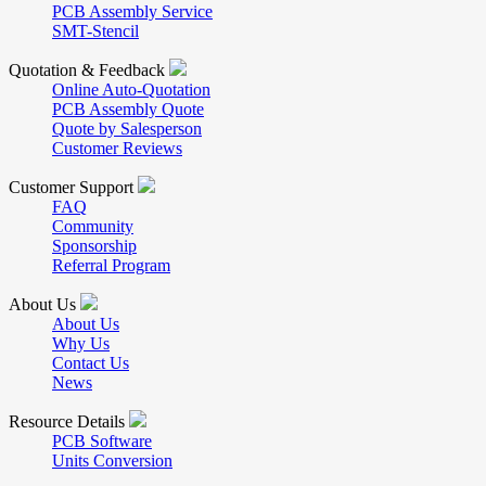
PCB Assembly Service
SMT-Stencil
Quotation & Feedback
Online Auto-Quotation
PCB Assembly Quote
Quote by Salesperson
Customer Reviews
Customer Support
FAQ
Community
Sponsorship
Referral Program
About Us
About Us
Why Us
Contact Us
News
Resource Details
PCB Software
Units Conversion