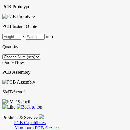
PCB Prototype
PCB Instant Quote
x
mm
Quantity
Quote Now
PCB Assembly
SMT-Stencil
Products & Service
PCB Capabilities
Aluminum PCB Service