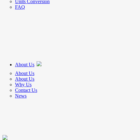
Units Conversion
FAQ
About Us
About Us
About Us
Why Us
Contact Us
News