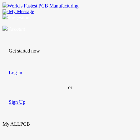
World's Fastest PCB Manufacturing
My Message
Suggestions
Account
Get started now
Log In
or
Sign Up
My ALLPCB