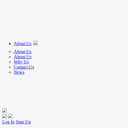
About Us
About Us
About Us
Why Us
Contact Us
News
Log In
Sign Up