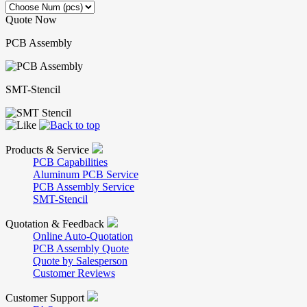
Quote Now
PCB Assembly
SMT-Stencil
Products & Service
PCB Capabilities
Aluminum PCB Service
PCB Assembly Service
SMT-Stencil
Quotation & Feedback
Online Auto-Quotation
PCB Assembly Quote
Quote by Salesperson
Customer Reviews
Customer Support