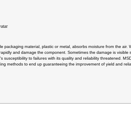
 packaging material, plastic or metal, absorbs moisture from the air.
d rapidly and damage the component. Sometimes the damage is visible s
's susceptibility to failures with its quality and reliability threatened
g methods to end up guaranteeing the improvement of yield and reliab