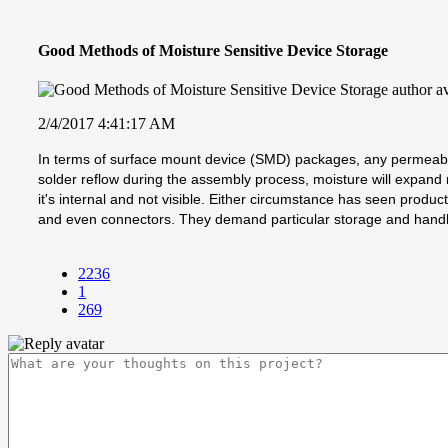
Good Methods of Moisture Sensitive Device Storage
2/4/2017 4:41:17 AM
In terms of surface mount device (SMD) packages, any permeable
solder reflow during the assembly process, moisture will expan
it's internal and not visible. Either circumstance has seen product
and even connectors. They demand particular storage and handlin
2236
1
269