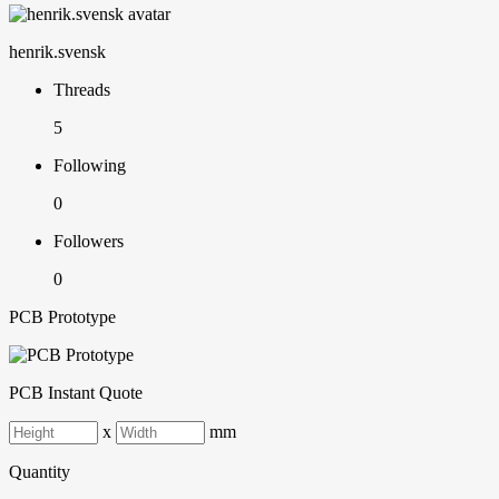
henrik.svensk
Threads
5
Following
0
Followers
0
PCB Prototype
PCB Instant Quote
x
mm
Quantity