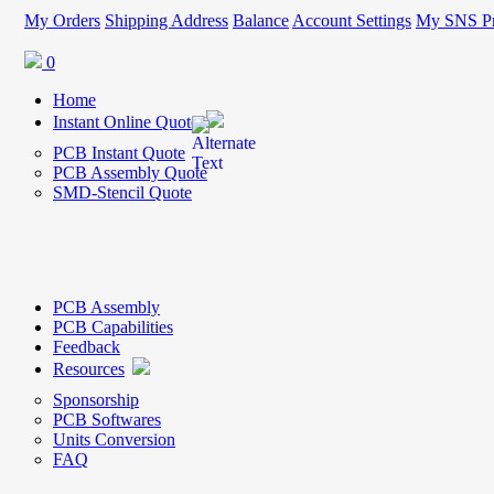
My Orders
Shipping Address
Balance
Account Settings
My SNS Pr
0
Home
Instant Online Quote
PCB Instant Quote
PCB Assembly Quote
SMD-Stencil Quote
PCB Assembly
PCB Capabilities
Feedback
Resources
Sponsorship
PCB Softwares
Units Conversion
FAQ