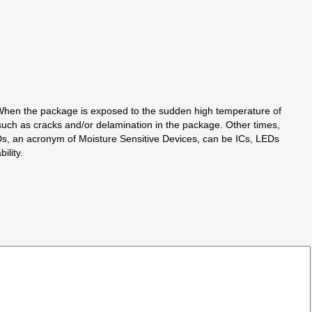
 When the package is exposed to the sudden high temperature of
uch as cracks and/or delamination in the package. Other times,
. MSDs, an acronym of Moisture Sensitive Devices, can be ICs, LEDs
ility.