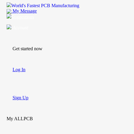
World's Fastest PCB Manufacturing
My Message
Suggestions
Account
Get started now
Log In
Sign Up
My ALLPCB