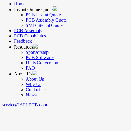
Home
Instant Online Quote
PCB Instant Quote
PCB Assembly Quote
SMD-Stencil Quote
PCB Assembly
PCB Capabilities
Feedback
Resources
Sponsorship
PCB Softwares
Units Conversion
FAQ
About Us
About Us
Why Us
Contact Us
News
service@ALLPCB.com