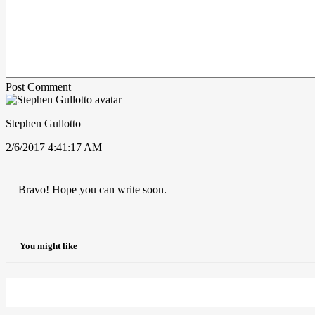
Post Comment
Stephen Gullotto
2/6/2017 4:41:17 AM
Bravo! Hope you can write soon.
You might like