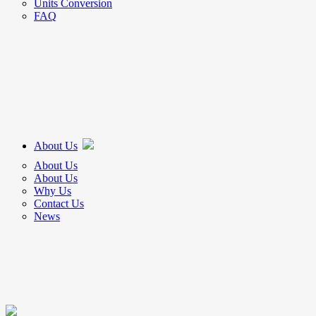
Units Conversion
FAQ
About Us
About Us
About Us
Why Us
Contact Us
News