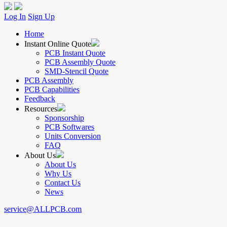
Log In
Sign Up
Home
Instant Online Quote
PCB Instant Quote
PCB Assembly Quote
SMD-Stencil Quote
PCB Assembly
PCB Capabilities
Feedback
Resources
Sponsorship
PCB Softwares
Units Conversion
FAQ
About Us
About Us
Why Us
Contact Us
News
service@ALLPCB.com