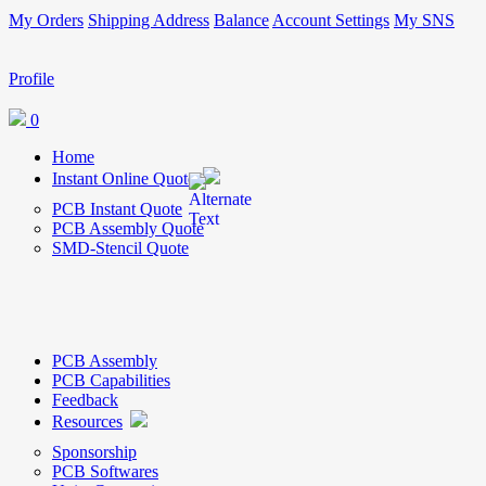
My Orders
Shipping Address
Balance
Account Settings
My SNS
Profile
0
Home
Instant Online Quote
PCB Instant Quote
PCB Assembly Quote
SMD-Stencil Quote
PCB Assembly
PCB Capabilities
Feedback
Resources
Sponsorship
PCB Softwares