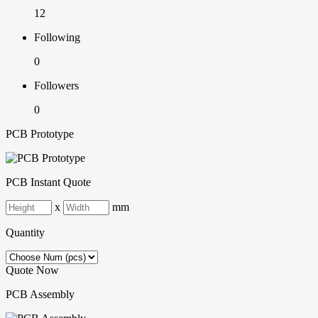
12
Following
0
Followers
0
PCB Prototype
PCB Instant Quote
x
mm
Quantity
Quote Now
PCB Assembly