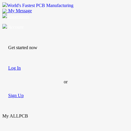
World's Fastest PCB Manufacturing
My Message
Suggestions
Account
Get started now
Log In
or
Sign Up
My ALLPCB