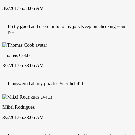
3/2/2017 6:38:06 AM
Pretty good and useful info to my job. Keep on checking your
post.
Thomas Cobb
3/2/2017 6:38:06 AM
It answered all my puzzles.Very helpful.
Mikel Rodriguez
3/2/2017 6:38:06 AM