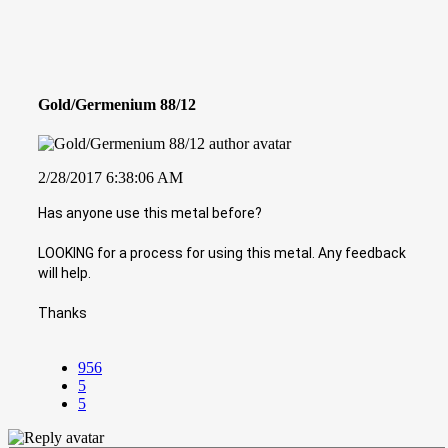
Gold/Germenium 88/12
2/28/2017 6:38:06 AM
Has anyone use this metal before?
LOOKING for a process for using this metal. Any feedback
will help.
Thanks
956
5
5