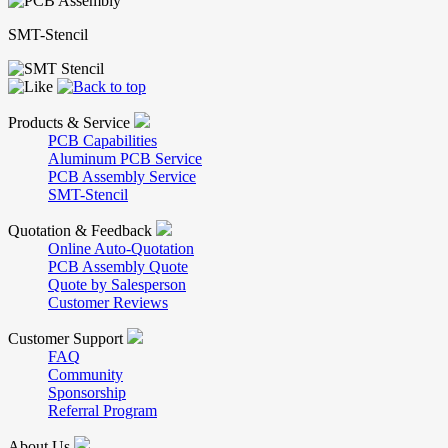
SMT-Stencil
Products & Service
PCB Capabilities
Aluminum PCB Service
PCB Assembly Service
SMT-Stencil
Quotation & Feedback
Online Auto-Quotation
PCB Assembly Quote
Quote by Salesperson
Customer Reviews
Customer Support
FAQ
Community
Sponsorship
Referral Program
About Us