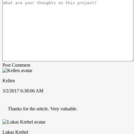
Post Comment
Kellen
3/2/2017 6:38:06 AM
Thanks for the article. Very valuable.
Lukas Krehel