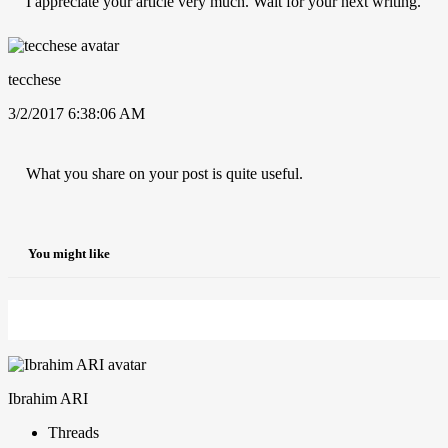
I appreciate your article very much. Wait for your next writing.
tecchese
3/2/2017 6:38:06 AM
What you share on your post is quite useful.
You might like
Ibrahim ARI
Threads