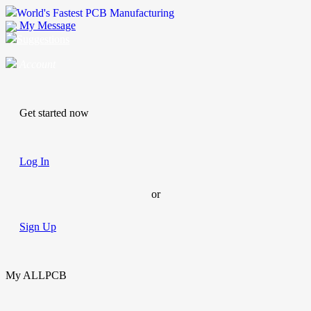
World's Fastest PCB Manufacturing
My Message
Suggestions
Account
Get started now
Log In
or
Sign Up
My ALLPCB