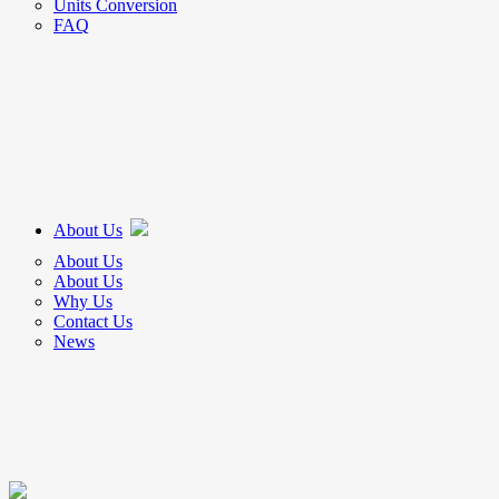
Units Conversion
FAQ
About Us
About Us
About Us
Why Us
Contact Us
News