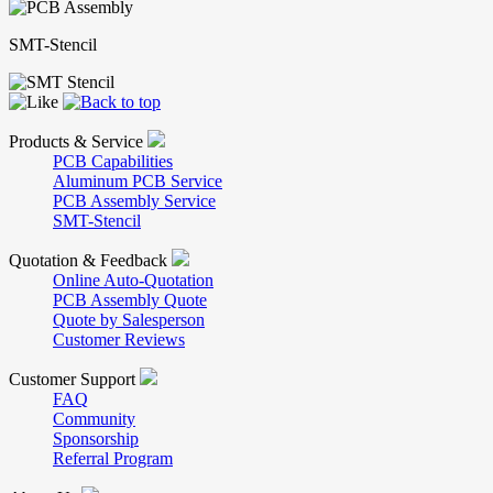
SMT-Stencil
Products & Service
PCB Capabilities
Aluminum PCB Service
PCB Assembly Service
SMT-Stencil
Quotation & Feedback
Online Auto-Quotation
PCB Assembly Quote
Quote by Salesperson
Customer Reviews
Customer Support
FAQ
Community
Sponsorship
Referral Program