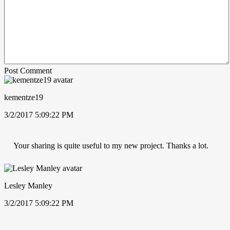
Post Comment
kementze19
3/2/2017 5:09:22 PM
Your sharing is quite useful to my new project. Thanks a lot.
Lesley Manley
3/2/2017 5:09:22 PM