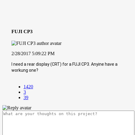
FUJI CP3
2/28/2017 5:09:22 PM
I need a rear display (CRT) for a FUJI CP3. Anyine have a
workung one?
1420
3
39