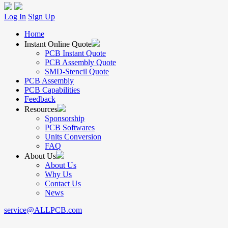
Log In
Sign Up
Home
Instant Online Quote
PCB Instant Quote
PCB Assembly Quote
SMD-Stencil Quote
PCB Assembly
PCB Capabilities
Feedback
Resources
Sponsorship
PCB Softwares
Units Conversion
FAQ
About Us
About Us
Why Us
Contact Us
News
service@ALLPCB.com