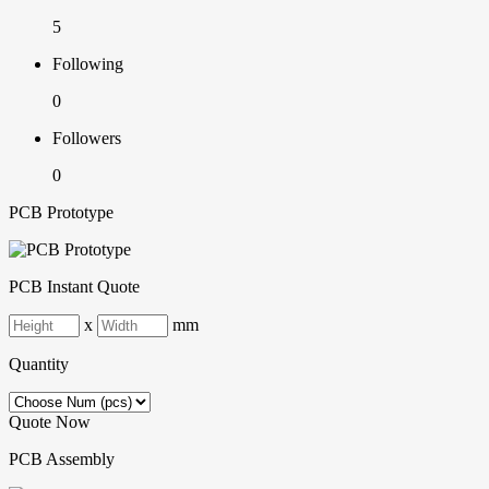
5
Following
0
Followers
0
PCB Prototype
PCB Instant Quote
x
mm
Quantity
Quote Now
PCB Assembly