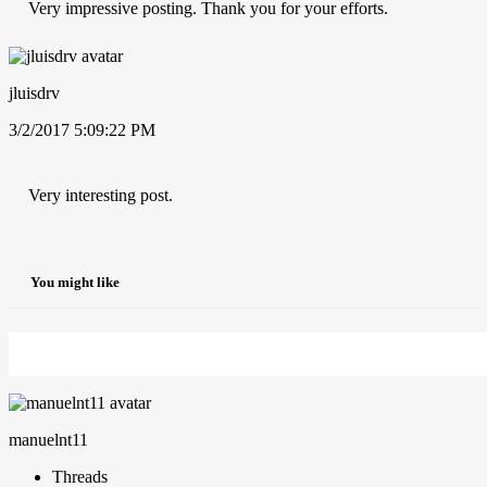
Very impressive posting. Thank you for your efforts.
jluisdrv
3/2/2017 5:09:22 PM
Very interesting post.
You might like
manuelnt11
Threads