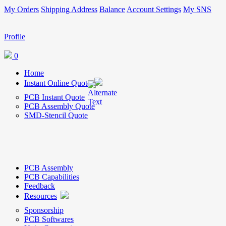
My Orders
Shipping Address
Balance
Account Settings
My SNS
Profile
0
Home
Instant Online Quote
PCB Instant Quote
PCB Assembly Quote
SMD-Stencil Quote
PCB Assembly
PCB Capabilities
Feedback
Resources
Sponsorship
PCB Softwares