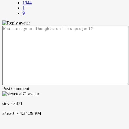
1944
1
9
Post Comment
steveteal71
2/5/2017 4:34:29 PM