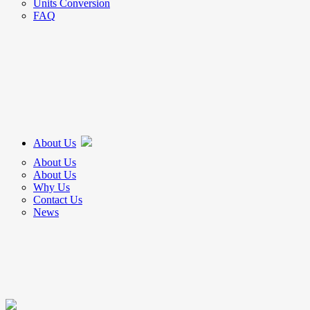
Units Conversion
FAQ
About Us
About Us
About Us
Why Us
Contact Us
News