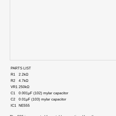
PARTS LIST
R1
2.2kΩ
R2
4.7kΩ
VR1
250kΩ
C1
0.001µF (102) mylar capacitor
C2
0.01µF (103) mylar capacitor
IC1
NE555