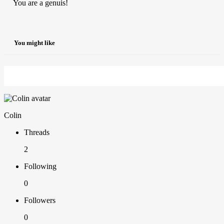
You are a genuis!
You might like
Colin
Threads
2
Following
0
Followers
0