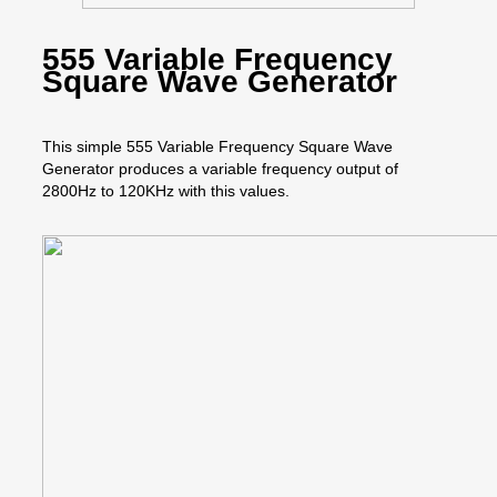
555 Variable Frequency
Square Wave Generator
This simple 555 Variable Frequency Square Wave
Generator produces a variable frequency output of
2800Hz to 120KHz with this values.