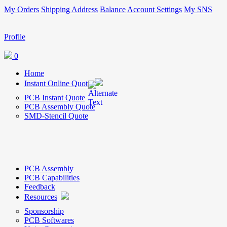
My Orders
Shipping Address
Balance
Account Settings
My SNS
Profile
0
Home
Instant Online Quote
PCB Instant Quote
PCB Assembly Quote
SMD-Stencil Quote
PCB Assembly
PCB Capabilities
Feedback
Resources
Sponsorship
PCB Softwares