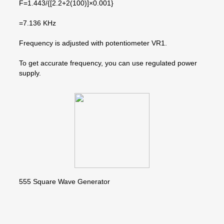
F=1.443/{[2.2+2(100)]×0.001}
=7.136 KHz
Frequency is adjusted with potentiometer VR1.
To get accurate frequency, you can use regulated power
supply.
555 Square Wave Generator