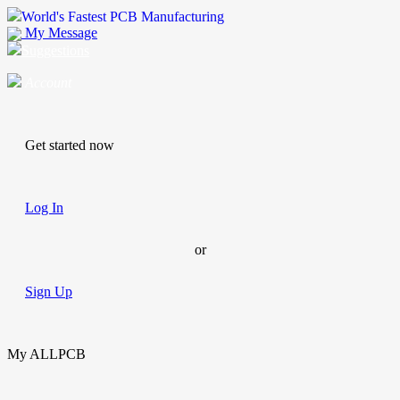
World's Fastest PCB Manufacturing
My Message
Suggestions
Account
Get started now
Log In
or
Sign Up
My ALLPCB