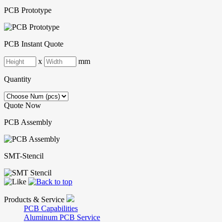
PCB Prototype
PCB Instant Quote
x
mm
Quantity
Quote Now
PCB Assembly
SMT-Stencil
Products & Service
PCB Capabilities
Aluminum PCB Service