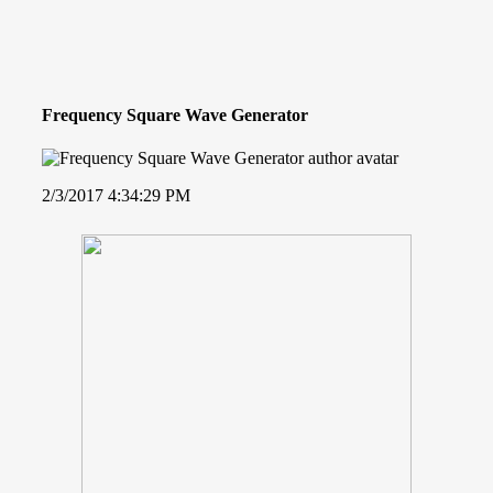
Frequency Square Wave Generator
2/3/2017 4:34:29 PM