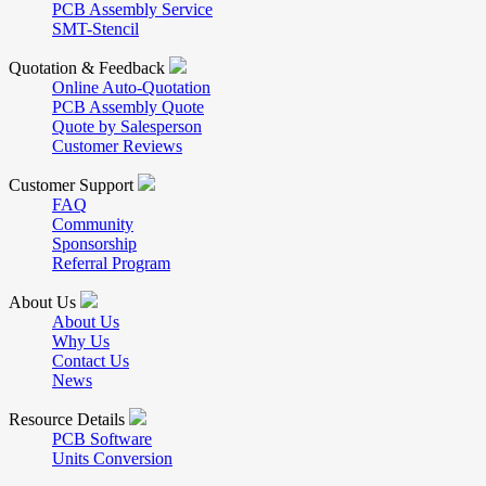
PCB Assembly Service
SMT-Stencil
Quotation & Feedback
Online Auto-Quotation
PCB Assembly Quote
Quote by Salesperson
Customer Reviews
Customer Support
FAQ
Community
Sponsorship
Referral Program
About Us
About Us
Why Us
Contact Us
News
Resource Details
PCB Software
Units Conversion