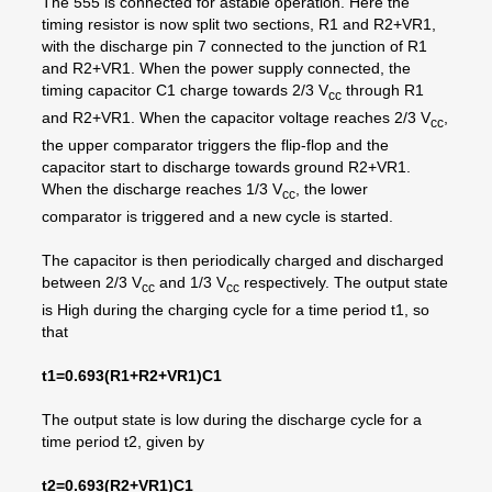
The 555 is connected for astable operation. Here the
timing resistor is now split two sections, R1 and R2+VR1,
with the discharge pin 7 connected to the junction of R1
and R2+VR1. When the power supply connected, the
timing capacitor C1 charge towards 2/3 V
through R1
cc
and R2+VR1. When the capacitor voltage reaches 2/3 V
,
cc
the upper comparator triggers the flip-flop and the
capacitor start to discharge towards ground R2+VR1.
When the discharge reaches 1/3 V
, the lower
cc
comparator is triggered and a new cycle is started.
The capacitor is then periodically charged and discharged
between 2/3 V
and 1/3 V
respectively. The output state
cc
cc
is High during the charging cycle for a time period t1, so
that
t1=0.693(R1+R2+VR1)C1
The output state is low during the discharge cycle for a
time period t2, given by
t2=0.693(R2+VR1)C1