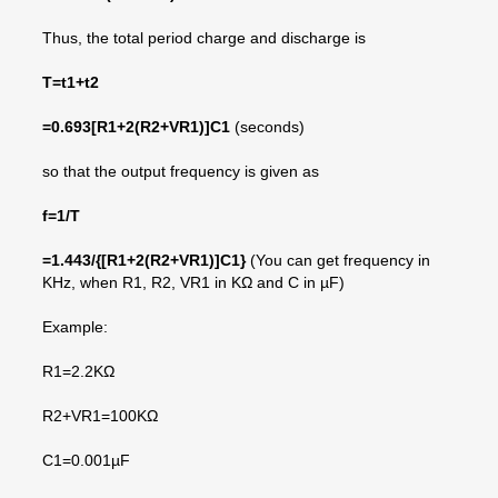
Thus, the total period charge and discharge is
T=t1+t2
=
0.693[R1+2(R2+VR1)]C1
(seconds)
so that the output frequency is given as
f=1/T
=1.443/
{[R1+2(R2+VR1)]C1}
(You can get frequency in
KHz, when R1, R2, VR1 in KΩ and C in µF)
Example:
R1=2.2KΩ
R2+VR1=100KΩ
C1=0.001µF