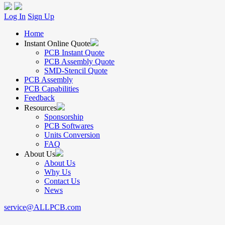
Log In
Sign Up
Home
Instant Online Quote
PCB Instant Quote
PCB Assembly Quote
SMD-Stencil Quote
PCB Assembly
PCB Capabilities
Feedback
Resources
Sponsorship
PCB Softwares
Units Conversion
FAQ
About Us
About Us
Why Us
Contact Us
News
service@ALLPCB.com